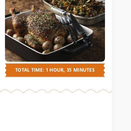
TOTAL TIME: 1 HOUR, 35 MINUTES