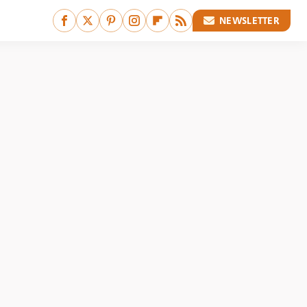
NEWSLETTER