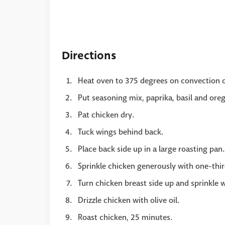
Directions
Heat oven to 375 degrees on convection 
Put seasoning mix, paprika, basil and ore
Pat chicken dry.
Tuck wings behind back.
Place back side up in a large roasting pan.
Sprinkle chicken generously with one-thir
Turn chicken breast side up and sprinkle 
Drizzle chicken with olive oil.
Roast chicken, 25 minutes.