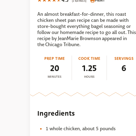
4.5
PRINT
(2 RATINGS)
An almost breakfast-for-dinner, this roast
chicken sheet pan recipe can be made with
store-bought everything bagel seasoning or
follow our homemade recipe to go all out. This
recipe by JeanMarie Brownson appeared in
the Chicago Tribune.
PREP TIME
COOK TIME
SERVINGS
20
1.25
6
MINUTES
HOURS
Ingredients
1 whole chicken, about 5 pounds