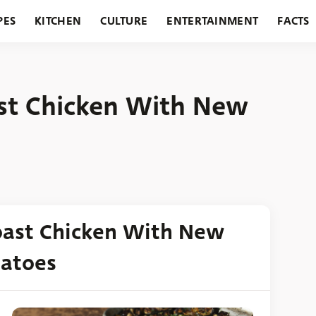
PES
KITCHEN
CULTURE
ENTERTAINMENT
FACTS
URANTS
HOLIDAYS
GARDENING
FEATURES
st Chicken With New
oast Chicken With New
tatoes