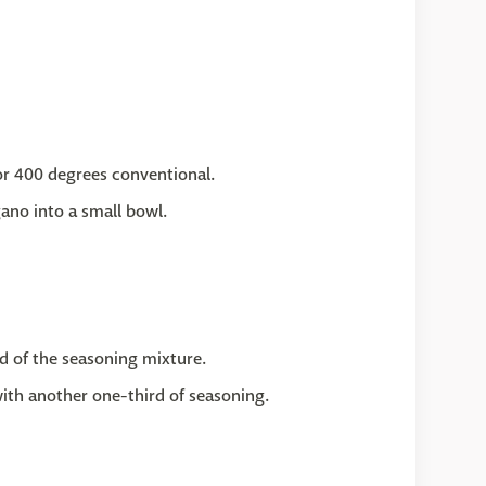
or 400 degrees conventional.
gano into a small bowl.
d of the seasoning mixture.
with another one-third of seasoning.