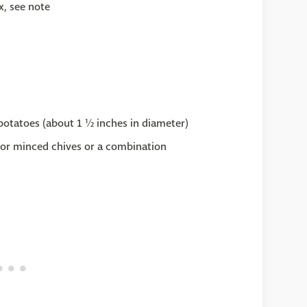
x, see note
potatoes (about 1 ½ inches in diameter)
, or minced chives or a combination