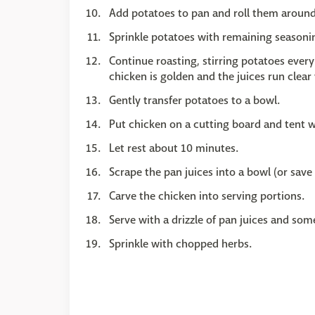
Add potatoes to pan and roll them around 
Sprinkle potatoes with remaining seasoni
Continue roasting, stirring potatoes every
chicken is golden and the juices run clea
Gently transfer potatoes to a bowl.
Put chicken on a cutting board and tent wi
Let rest about 10 minutes.
Scrape the pan juices into a bowl (or save
Carve the chicken into serving portions.
Serve with a drizzle of pan juices and som
Sprinkle with chopped herbs.