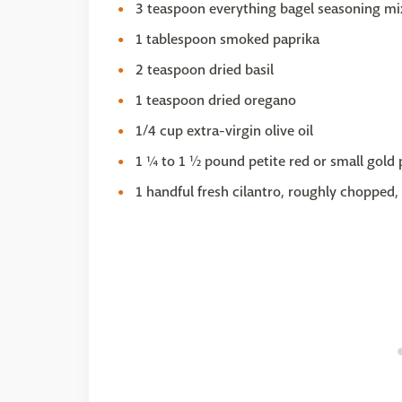
3 teaspoon everything bagel seasoning mi
1 tablespoon smoked paprika
2 teaspoon dried basil
1 teaspoon dried oregano
1/4 cup extra-virgin olive oil
1 ¼ to 1 ½ pound petite red or small gold 
1 handful fresh cilantro, roughly chopped