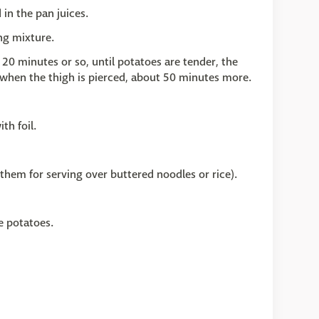
in the pan juices.
ng mixture.
 20 minutes or so, until potatoes are tender, the
r when the thigh is pierced, about 50 minutes more.
th foil.
 them for serving over buttered noodles or rice).
e potatoes.