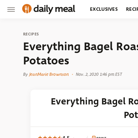
EXCLUSIVES
RECI
GROCERY
RESTA
RECIPES
Everything Bagel Roa
Potatoes
By
JeanMarie Brownson
Nov. 2, 2020 1:46 pm EST
Everything Bagel R
Po