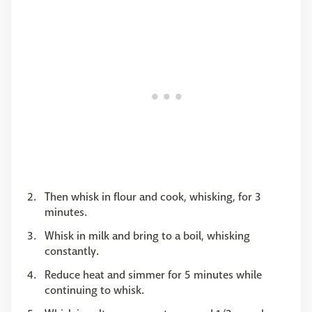
Then whisk in flour and cook, whisking, for 3
minutes.
Whisk in milk and bring to a boil, whisking
constantly.
Reduce heat and simmer for 5 minutes while
continuing to whisk.