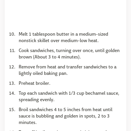
Melt 1 tablespoon butter in a medium-sized
nonstick skillet over medium-low heat.
Cook sandwiches, turning over once, until golden
brown (About 3 to 4 minutes).
Remove from heat and transfer sandwiches to a
lightly oiled baking pan.
Preheat broiler.
Top each sandwich with 1/3 cup bechamel sauce,
spreading evenly.
Broil sandwiches 4 to 5 inches from heat until
sauce is bubbling and golden in spots, 2 to 3
minutes.