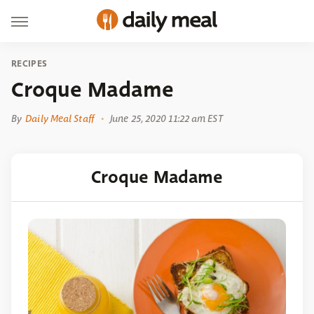
RECIPES
Croque Madame
By
Daily Meal Staff
June 25, 2020 11:22 am EST
Croque Madame