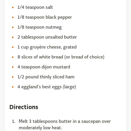
1/4 teaspoon salt
1/8 teaspoon black pepper
1/8 teaspoon nutmeg
2 tablespoon unsalted butter
1 cup gruyère cheese, grated
8 slices of white bread (or bread of choice)
4 teaspoon dijon mustard
1/2 pound thinly sliced ham
4 eggland's best eggs (large)
Directions
Melt 3 tablespoons butter in a saucepan over
moderately low heat.