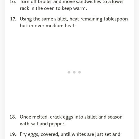
Turn off broiler and move sandwiches to a lower
rack in the oven to keep warm.
Using the same skillet, heat remaining tablespoon
butter over medium heat.
Once melted, crack eggs into skillet and season
with salt and pepper.
Fry eggs, covered, until whites are just set and