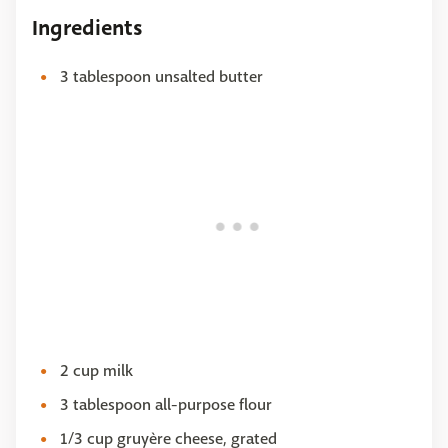
Ingredients
3 tablespoon unsalted butter
2 cup milk
3 tablespoon all-purpose flour
1/3 cup gruyère cheese, grated