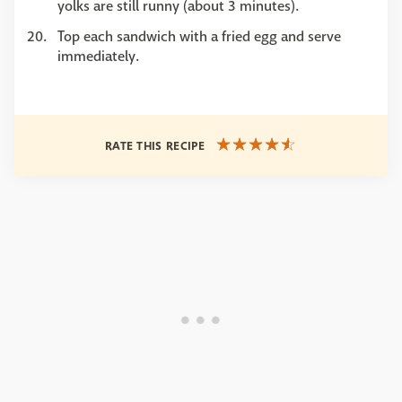
yolks are still runny (about 3 minutes).
Top each sandwich with a fried egg and serve
immediately.
RATE THIS RECIPE