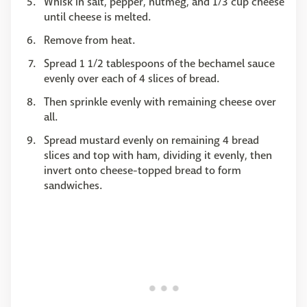
Whisk in salt, pepper, nutmeg, and 1/3 cup cheese
until cheese is melted.
Remove from heat.
Spread 1 1/2 tablespoons of the bechamel sauce
evenly over each of 4 slices of bread.
Then sprinkle evenly with remaining cheese over
all.
Spread mustard evenly on remaining 4 bread
slices and top with ham, dividing it evenly, then
invert onto cheese-topped bread to form
sandwiches.