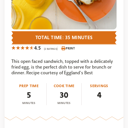
TOTAL TIME: 35 MINUTES
4.5
PRINT
(2 RATINGS)
This open faced sandwich, topped with a delicately
fried egg, is the perfect dish to serve for brunch or
dinner. Recipe courtesy of Eggland's Best
PREP TIME
COOK TIME
SERVINGS
5
30
4
MINUTES
MINUTES