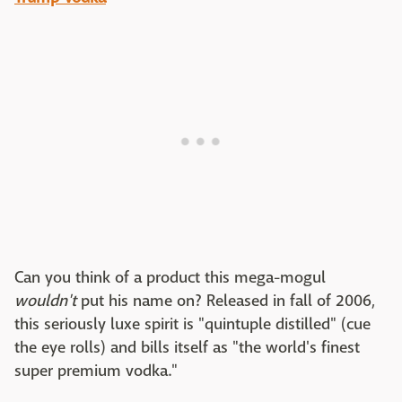
Can you think of a product this mega-mogul
wouldn't
put his name on? Released in fall of 2006,
this seriously luxe spirit is "quintuple distilled" (cue
the eye rolls) and bills itself as "the world's finest
super premium vodka."