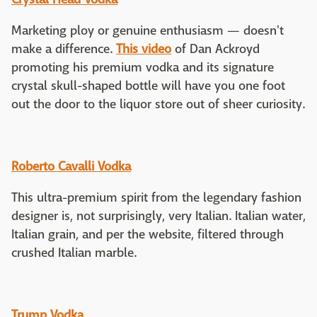
Marketing ploy or genuine enthusiasm — doesn't
make a difference.
This video
of Dan Ackroyd
promoting his premium vodka and its signature
crystal skull-shaped bottle will have you one foot
out the door to the liquor store out of sheer curiosity.
Roberto Cavalli Vodka
This ultra-premium spirit from the legendary fashion
designer is, not surprisingly, very Italian. Italian water,
Italian grain, and per the website, filtered through
crushed Italian marble.
Trump Vodka