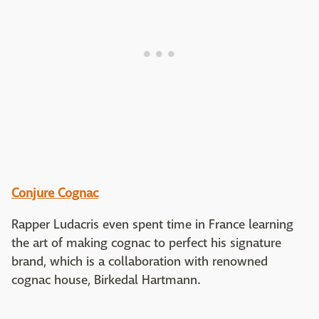
Conjure Cognac
Rapper Ludacris even spent time in France learning
the art of making cognac to perfect his signature
brand, which is a collaboration with renowned
cognac house, Birkedal Hartmann.