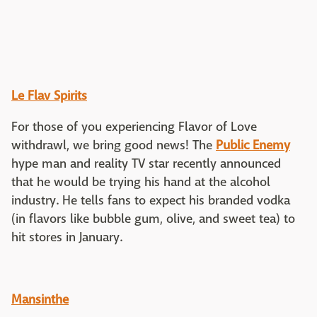
Le Flav Spirits
For those of you experiencing Flavor of Love
withdrawl, we bring good news! The
Public Enemy
hype man and reality TV star recently announced
that he would be trying his hand at the alcohol
industry. He tells fans to expect his branded vodka
(in flavors like bubble gum, olive, and sweet tea) to
hit stores in January.
Mansinthe