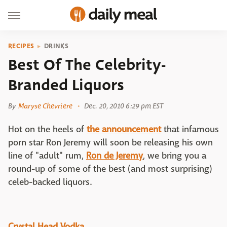
RECIPES
DRINKS
Best Of The Celebrity-
Branded Liquors
By
Maryse Chevriere
Dec. 20, 2010 6:29 pm EST
Hot on the heels of
the announcement
that infamous
porn star Ron Jeremy will soon be releasing his own
line of "adult" rum,
Ron de Jeremy
, we bring you a
round-up of some of the best (and most surprising)
celeb-backed liquors.
Crystal Head Vodka