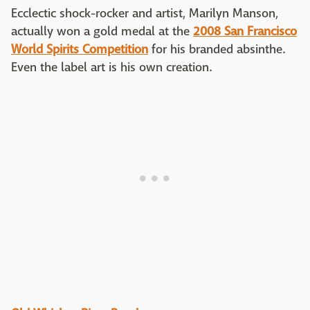
Ecclectic shock-rocker and artist, Marilyn Manson,
actually won a gold medal at the
2008 San Francisco
World Spirits Competition
for his branded absinthe.
Even the label art is his own creation.