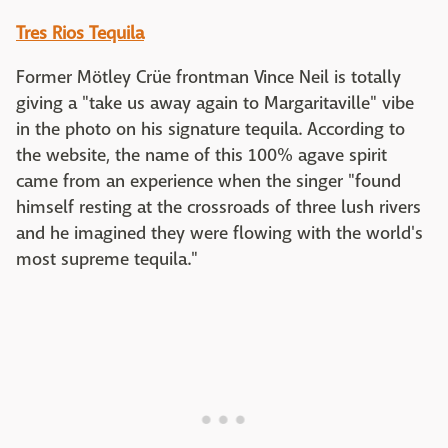
Tres Rios Tequila
Former Mötley Crüe frontman Vince Neil is totally
giving a "take us away again to Margaritaville" vibe
in the photo on his signature tequila. According to
the website, the name of this 100% agave spirit
came from an experience when the singer "found
himself resting at the crossroads of three lush rivers
and he imagined they were flowing with the world's
most supreme tequila."