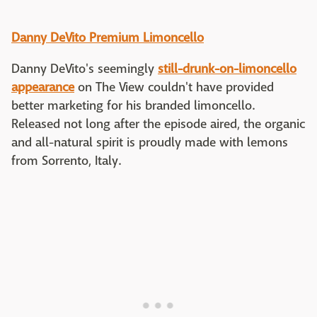
Danny DeVito Premium Limoncello
Danny DeVito's seemingly
still-drunk-on-limoncello
appearance
on The View couldn't have provided
better marketing for his branded limoncello.
Released not long after the episode aired, the organic
and all-natural spirit is proudly made with lemons
from Sorrento, Italy.