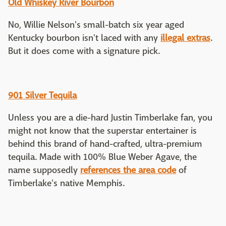
Old Whiskey River Bourbon
No, Willie Nelson's small-batch six year aged
Kentucky bourbon isn't laced with any
illegal extras
.
But it does come with a signature pick.
901 Silver Tequila
Unless you are a die-hard Justin Timberlake fan, you
might not know that the superstar entertainer is
behind this brand of hand-crafted, ultra-premium
tequila. Made with 100% Blue Weber Agave, the
name supposedly
references the area code
of
Timberlake's native Memphis.