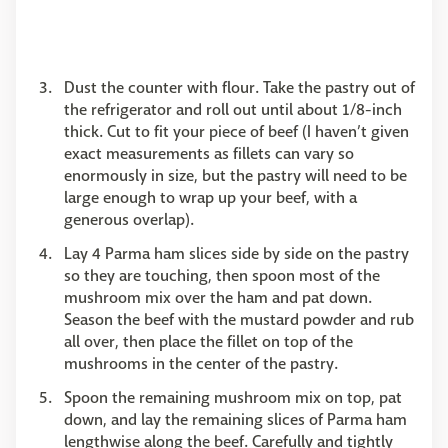
Dust the counter with flour. Take the pastry out of
the refrigerator and roll out until about 1/8-inch
thick. Cut to fit your piece of beef (I haven’t given
exact measurements as fillets can vary so
enormously in size, but the pastry will need to be
large enough to wrap up your beef, with a
generous overlap).
Lay 4 Parma ham slices side by side on the pastry
so they are touching, then spoon most of the
mushroom mix over the ham and pat down.
Season the beef with the mustard powder and rub
all over, then place the fillet on top of the
mushrooms in the center of the pastry.
Spoon the remaining mushroom mix on top, pat
down, and lay the remaining slices of Parma ham
lengthwise along the beef. Carefully and tightly