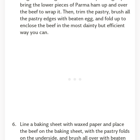
bring the lower pieces of Parma ham up and over
the beef to wrap it. Then, trim the pastry, brush all
the pastry edges with beaten egg, and fold up to
enclose the beef in the most dainty but efficient
way you can.
Line a baking sheet with waxed paper and place
the beef on the baking sheet, with the pastry folds
on the underside, and brush all over with beaten