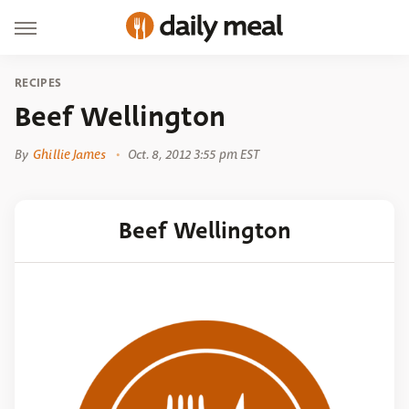
RECIPES
Beef Wellington
By
Ghillie James
Oct. 8, 2012 3:55 pm EST
Beef Wellington