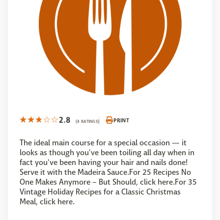
2.8
PRINT
(4 RATINGS)
The ideal main course for a special occasion — it
looks as though you've been toiling all day when in
fact you've been having your hair and nails done!
Serve it with the Madeira Sauce.For 25 Recipes No
One Makes Anymore – But Should, click here.For 35
Vintage Holiday Recipes for a Classic Christmas
Meal, click here.