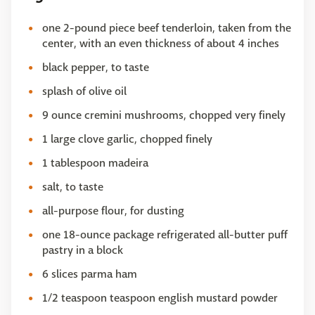
one 2-pound piece beef tenderloin, taken from the
center, with an even thickness of about 4 inches
black pepper, to taste
splash of olive oil
9 ounce cremini mushrooms, chopped very finely
1 large clove garlic, chopped finely
1 tablespoon madeira
salt, to taste
all-purpose flour, for dusting
one 18-ounce package refrigerated all-butter puff
pastry in a block
6 slices parma ham
1/2 teaspoon teaspoon english mustard powder