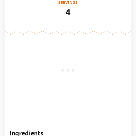
SERVINGS
4
Ingredients