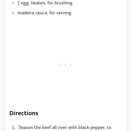
1 egg, beaten, for brushing
madeira sauce, for serving
Directions
Season the beef all over with black pepper, to