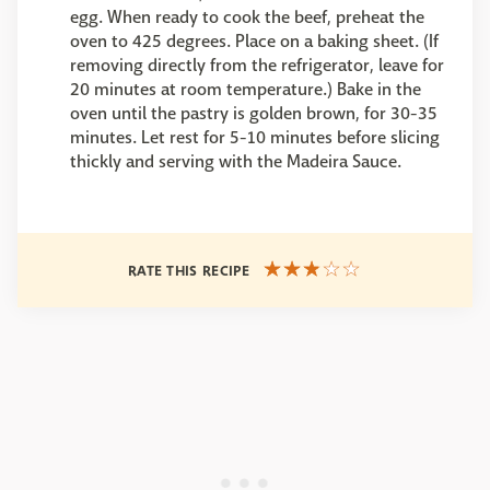
egg. When ready to cook the beef, preheat the
oven to 425 degrees. Place on a baking sheet. (If
removing directly from the refrigerator, leave for
20 minutes at room temperature.) Bake in the
oven until the pastry is golden brown, for 30-35
minutes. Let rest for 5-10 minutes before slicing
thickly and serving with the Madeira Sauce.
RATE THIS RECIPE