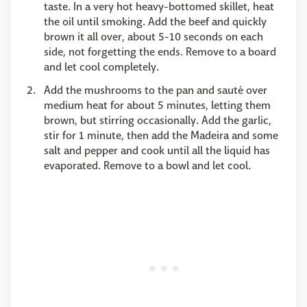
taste. In a very hot heavy-bottomed skillet, heat
the oil until smoking. Add the beef and quickly
brown it all over, about 5-10 seconds on each
side, not forgetting the ends. Remove to a board
and let cool completely.
Add the mushrooms to the pan and sauté over
medium heat for about 5 minutes, letting them
brown, but stirring occasionally. Add the garlic,
stir for 1 minute, then add the Madeira and some
salt and pepper and cook until all the liquid has
evaporated. Remove to a bowl and let cool.