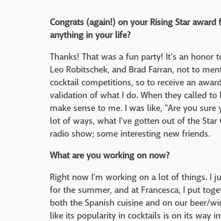
Congrats (again!) on your Rising Star award 
anything in your life?
Thanks! That was a fun party! It's an honor t
Leo Robitschek, and Brad Farran, not to menti
cocktail competitions, so to receive an awar
validation of what I do. When they called to
make sense to me. I was like, "Are you sure 
lot of ways, what I've gotten out of the Star
radio show; some interesting new friends.
What are you working on now?
Right now I'm working on a lot of things. I
for the summer, and at Francesca, I put toget
both the Spanish cuisine and on our beer/wine
like its popularity in cocktails is on its way in