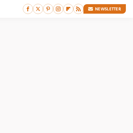
NEWSLETTER