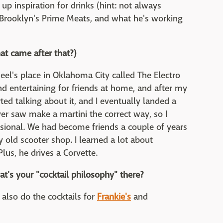
p inspiration for drinks (hint: not always
t Brooklyn's Prime Meats, and what he's working
at came after that?)
Neel's place in Oklahoma City called The Electro
d entertaining for friends at home, and after my
ted talking about it, and I eventually landed a
ever saw make a martini the correct way, so I
ssional. We had become friends a couple of years
 old scooter shop. I learned a lot about
us, he drives a Corvette.
t's your "cocktail philosophy" there?
I also do the cocktails for
Frankie's
and