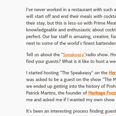
I've never worked in a restaurant with such 
will start off and end their meals with cockt
their stay, but this is less-so with Prime Me
knowledgeable and enthusiastic about cocktail
perfect. Our bar staff is amazing, creative, f
next to some of the world's finest bartender
Tell us about the "
Speakeasy"
radio show. H
find your guests? What is it like to host a 
I started hosting "The Speakeasy" on the
Her
was asked to be a guest on the show "The M
we ended up getting into the history of Pro
Patrick Martins, the founder of
Heritage Food
me and asked me if I wanted my own show an
It's been an interesting process finding gues