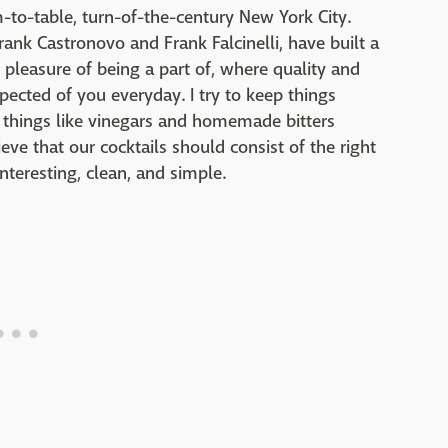
m-to-table, turn-of-the-century New York City.
rank Castronovo and Frank Falcinelli, have built a
 pleasure of being a part of, where quality and
expected of you everyday. I try to keep things
m things like vinegars and homemade bitters
ve that our cocktails should consist of the right
nteresting, clean, and simple.