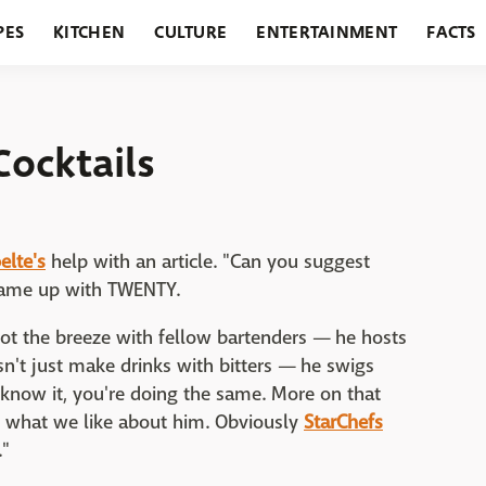
PES
KITCHEN
CULTURE
ENTERTAINMENT
FACTS
URANTS
HOLIDAYS
GARDENING
FEATURES
Cocktails
lte's
help with an article. "Can you suggest
e came up with TWENTY.
hoot the breeze with fellow bartenders — he hosts
n't just make drinks with bitters — he swigs
know it, you're doing the same. More on that
s what we like about him. Obviously
StarChefs
."