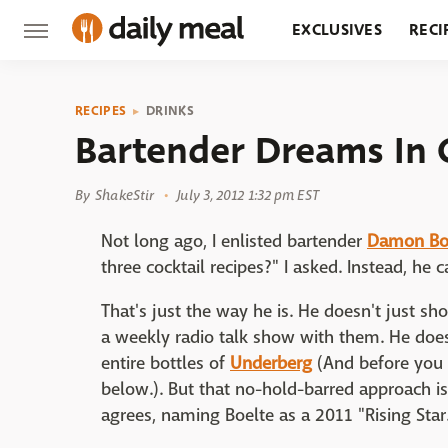
EXCLUSIVES
RECI
GROCERY
RESTA
RECIPES
DRINKS
Bartender Dreams In 
By
ShakeStir
July 3, 2012 1:32 pm EST
Not long ago, I enlisted bartender
Damon Boe
three cocktail recipes?" I asked. Instead, h
That's just the way he is. He doesn't just s
a weekly radio talk show with them. He does
entire bottles of
Underberg
(And before you 
below.). But that no-hold-barred approach i
agrees, naming Boelte as a 2011 "Rising Star