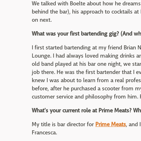
We talked with Boelte about how he dreams u
behind the bar), his approach to cocktails a
on next.
What was your first bartending gig? (And wh
I first started bartending at my friend Brian 
Lounge. I had always loved making drinks an
old band played at his bar one night, we star
job there. He was the first bartender that I 
knew I was about to learn from a real profe
before, after he purchased a scooter from my
customer service and philosophy from him. Pl
What's your current role at Prime Meats? Wha
My title is bar director for
Prime Meats
, and 
Francesca.