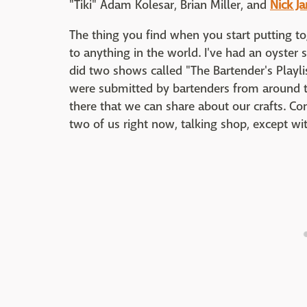
"Tiki" Adam Kolesar, Brian Miller, and
Nick Ja
The thing you find when you start putting to
to anything in the world. I've had an oyster 
did two shows called "The Bartender's Playli
were submitted by bartenders from around t
there that we can share about our crafts. Co
two of us right now, talking shop, except wi