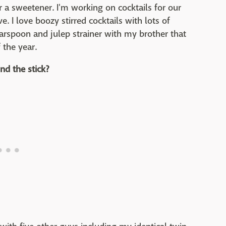
r a sweetener. I'm working on cocktails for our
e. I love boozy stirred cocktails with lots of
barspoon and julep strainer with my brother that
 the year.
nd the stick?