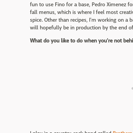
fun to use Fino for a base, Pedro Ximenez fo
fall menus, which is where I feel most creativ
spice. Other than recipes, I'm working on a 
will hopefully be in production by the end of
What do you like to do when you're not behi