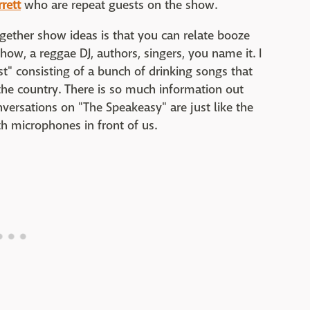
rrett
who are repeat guests on the show.
gether show ideas is that you can relate booze
show, a reggae DJ, authors, singers, you name it. I
st" consisting of a bunch of drinking songs that
he country. There is so much information out
nversations on "The Speakeasy" are just like the
th microphones in front of us.