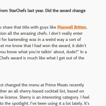
from StarChefs last year. Did the award change
o share that title with guys like
Maxwell Britten
,
on all the amazing chefs. I don't really enter
d for bartending was in a weird way a sort of
 let me know that I had won the award, it didn't
you know what you're talkin' about, dude?" In a
 Chefs award is much like what I get out of the
 just changed the menu at Prime Meats recently
her an all sherry-based cocktail list, based on
 license. Sherry is an interesting category. I feel
to the spotlight. I've been using it a lot lately. It's