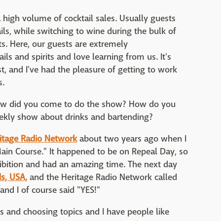
a high volume of cocktail sales. Usually guests
ails, while switching to wine during the bulk of
ats. Here, our guests are extremely
s and spirits and love learning from us. It's
ast, and I've had the pleasure of getting to work
s.
ow did you come to do the show? How do you
weekly show about drinks and bartending?
itage Radio Network
about two years ago when I
ain Course." It happened to be on Repeal Day, so
hibition and had an amazing time. The next day
s, USA,
and the Heritage Radio Network called
d I of course said "YES!"
ts and choosing topics and I have people like