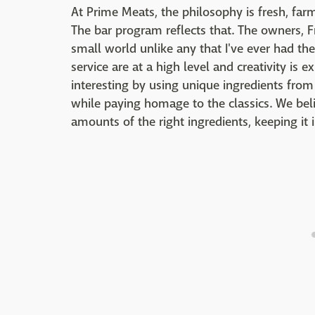
At Prime Meats, the philosophy is fresh, far
The bar program reflects that. The owners, F
small world unlike any that I've ever had the
service are at a high level and creativity is 
interesting by using unique ingredients fro
while paying homage to the classics. We belie
amounts of the right ingredients, keeping it i