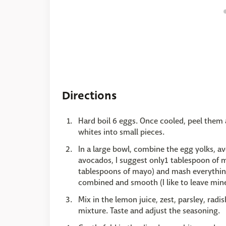
Directions
Hard boil 6 eggs. Once cooled, peel them 
whites into small pieces.
In a large bowl, combine the egg yolks, a
avocados, I suggest only1 tablespoon of m
tablespoons of mayo) and mash everything
combined and smooth (I like to leave mine
Mix in the lemon juice, zest, parsley, rad
mixture. Taste and adjust the seasoning.