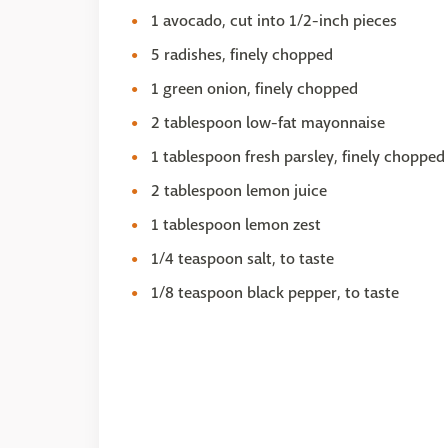
1 avocado, cut into 1/2-inch pieces
5 radishes, finely chopped
1 green onion, finely chopped
2 tablespoon low-fat mayonnaise
1 tablespoon fresh parsley, finely chopped
2 tablespoon lemon juice
1 tablespoon lemon zest
1/4 teaspoon salt, to taste
1/8 teaspoon black pepper, to taste