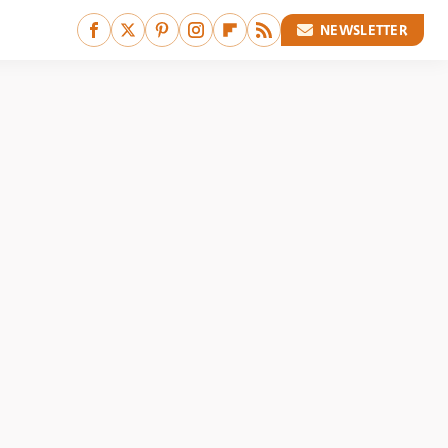
NEWSLETTER