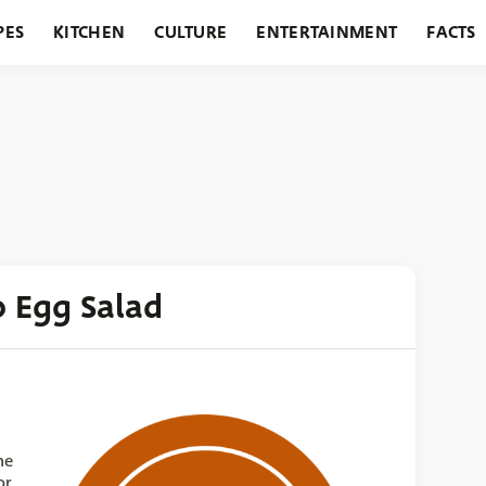
PES
KITCHEN
CULTURE
ENTERTAINMENT
FACTS
URANTS
HOLIDAYS
GARDENING
FEATURES
 Egg Salad
he
or