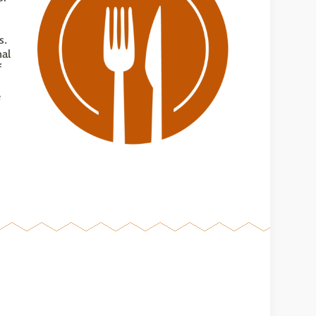
s.
nal
f
e