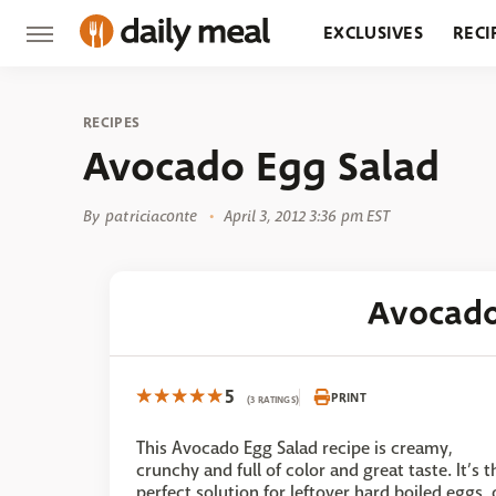
EXCLUSIVES
RECI
GROCERY
RESTA
RECIPES
Avocado Egg Salad
By
patriciaconte
April 3, 2012 3:36 pm EST
Avocado
5
PRINT
(3 RATINGS)
This Avocado Egg Salad recipe is creamy,
crunchy and full of color and great taste. It’s t
perfect solution for leftover hard boiled eggs, 