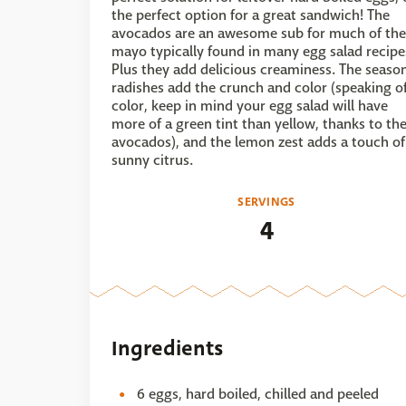
the perfect option for a great sandwich! The
avocados are an awesome sub for much of the
mayo typically found in many egg salad recipe
Plus they add delicious creaminess. The seaso
radishes add the crunch and color (speaking o
color, keep in mind your egg salad will have
more of a green tint than yellow, thanks to th
avocados), and the lemon zest adds a touch of
sunny citrus.
SERVINGS
4
Ingredients
6 eggs, hard boiled, chilled and peeled