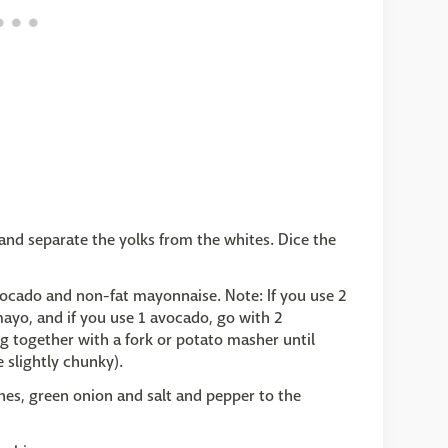
and separate the yolks from the whites. Dice the
vocado and non-fat mayonnaise. Note: If you use 2
ayo, and if you use 1 avocado, go with 2
 together with a fork or potato masher until
 slightly chunky).
ishes, green onion and salt and pepper to the