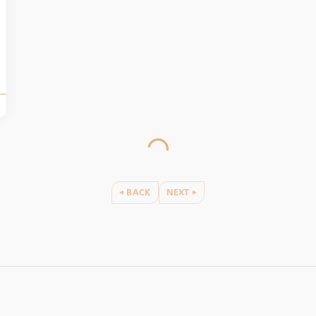
BACK
NEXT