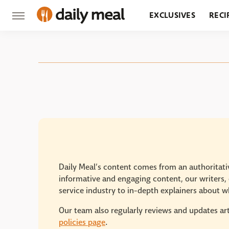
EXCLUSIVES
RECI
GROCERY
RESTA
Daily Meal’s content comes from an authoritativ
informative and engaging content, our writers, e
service industry to in-depth explainers about wh
Our team also regularly reviews and updates art
policies page
.