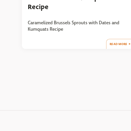
Recipe
Caramelized Brussels Sprouts with Dates and
Kumquats Recipe
READ MORE