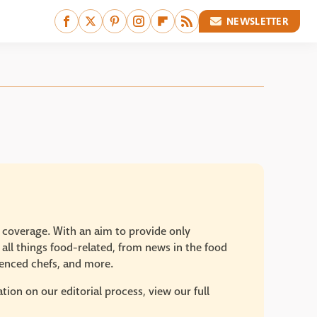
NEWSLETTER
e coverage. With an aim to provide only
 all things food-related, from news in the food
rienced chefs, and more.
ion on our editorial process, view our full