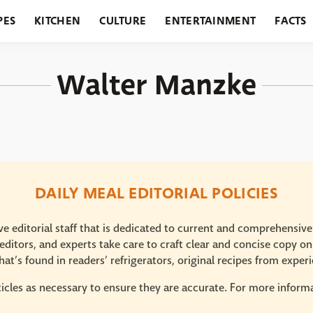
PES
KITCHEN
CULTURE
ENTERTAINMENT
FACTS
URANTS
HOLIDAYS
GARDENING
FEATURES
Walter Manzke
DAILY MEAL EDITORIAL POLICIES
e editorial staff that is dedicated to current and comprehensiv
ditors, and experts take care to craft clear and concise copy on
at’s found in readers’ refrigerators, original recipes from expe
icles as necessary to ensure they are accurate. For more informat