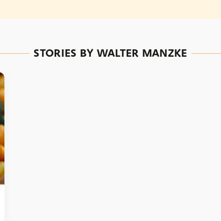
STORIES BY WALTER MANZKE