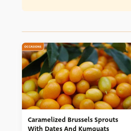
OCCASIONS
Caramelized Brussels Sprouts
With Dates And Kumquats