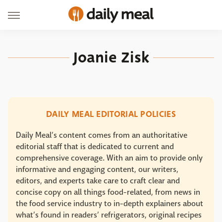
Joanie Zisk
DAILY MEAL EDITORIAL POLICIES
Daily Meal’s content comes from an authoritative
editorial staff that is dedicated to current and
comprehensive coverage. With an aim to provide only
informative and engaging content, our writers,
editors, and experts take care to craft clear and
concise copy on all things food-related, from news in
the food service industry to in-depth explainers about
what’s found in readers’ refrigerators, original recipes