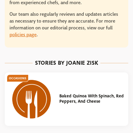
from experienced chefs, and more.
Our team also regularly reviews and updates articles
as necessary to ensure they are accurate. For more
information on our editorial process, view our full
policies page
.
STORIES BY JOANIE ZISK
OCCASIONS
Baked Quinoa With Spinach, Red
Peppers, And Cheese