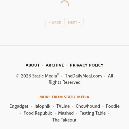
BACK
NEXT
ABOUT
ARCHIVE
PRIVACY POLICY
®
© 2026
Static Media
TheDailyMeal.com
All
Rights Reserved
MORE FROM STATIC MEDIA
Engadget
Jalopnik
TVLine
Chowhound
Foodie
Food Republic
Mashed
Tasting Table
The Takeout