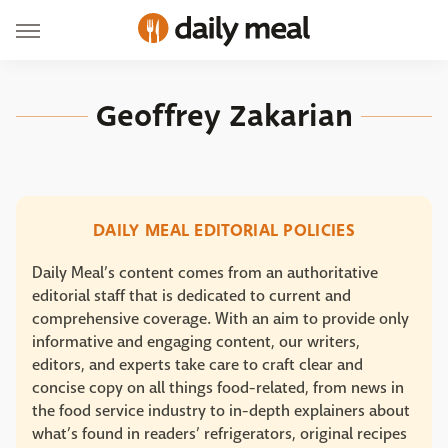
Geoffrey Zakarian
DAILY MEAL EDITORIAL POLICIES
Daily Meal’s content comes from an authoritative
editorial staff that is dedicated to current and
comprehensive coverage. With an aim to provide only
informative and engaging content, our writers,
editors, and experts take care to craft clear and
concise copy on all things food-related, from news in
the food service industry to in-depth explainers about
what’s found in readers’ refrigerators, original recipes