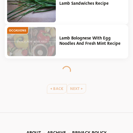
Lamb Sandwiches Recipe
OCCASIONS
Lamb Bolognese With Egg
Noodles And Fresh Mint Recipe
BACK
NEXT
ABOUT
ARCHIVE
PRIVACY POLICY