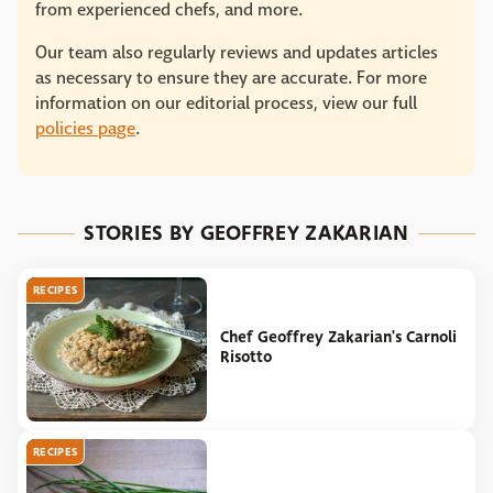
from experienced chefs, and more.
Our team also regularly reviews and updates articles
as necessary to ensure they are accurate. For more
information on our editorial process, view our full
policies page
.
STORIES BY GEOFFREY ZAKARIAN
RECIPES
Chef Geoffrey Zakarian's Carnoli
Risotto
RECIPES