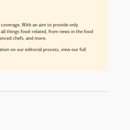
e coverage. With an aim to provide only
 all things food-related, from news in the food
rienced chefs, and more.
ion on our editorial process, view our full