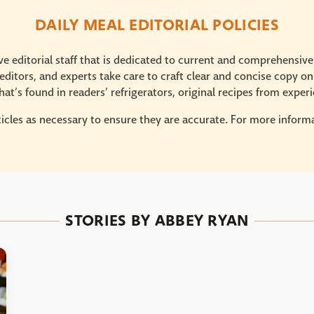
DAILY MEAL EDITORIAL POLICIES
e editorial staff that is dedicated to current and comprehensiv
ditors, and experts take care to craft clear and concise copy on
at’s found in readers’ refrigerators, original recipes from expe
icles as necessary to ensure they are accurate. For more informat
STORIES BY ABBEY RYAN