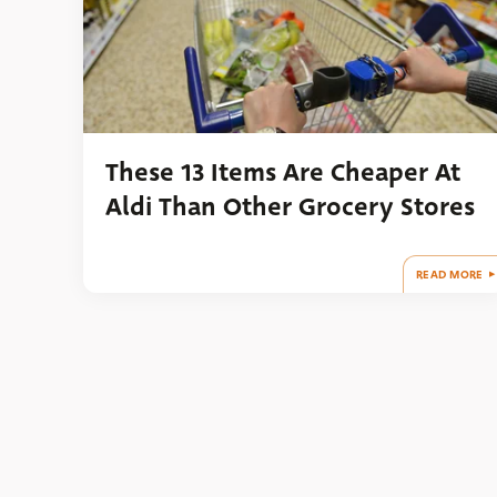
These 13 Items Are Cheaper At
Aldi Than Other Grocery Stores
READ MORE