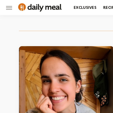
EXCLUSIVES
RECI
GROCERY
RESTA