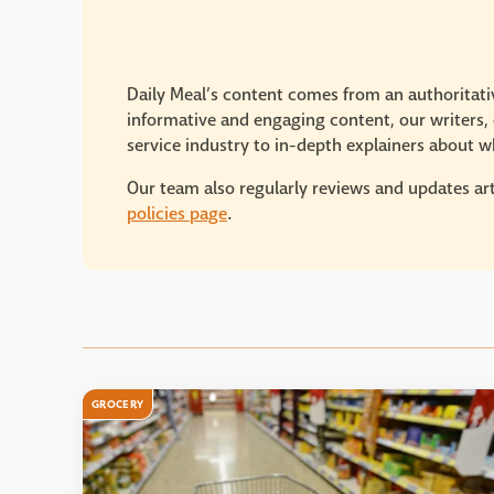
Daily Meal’s content comes from an authoritativ
informative and engaging content, our writers, e
service industry to in-depth explainers about wh
Our team also regularly reviews and updates art
policies page
.
GROCERY