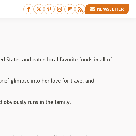
NEWSLETTER
 States and eaten local favorite foods in all of
brief glimpse into her love for travel and
d obviously runs in the family.