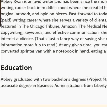
Abbey Ryan is an avid writer and has been since the mom
writing career back in middle school where she created 
original artwork, and opinion pieces. Fast-forward to toda
(paid) writing career where she serves a variety of clien
featured in The Chicago Tribune, Amazon, The Medical Ne
copywriting, keywords, and effective communication, sh
internet audience. (That's just a fancy way of saying she
information more fun to read.) At any given time, you can
converted sprinter van with a notebook in hand, eating a
Education
Abbey graduated with two bachelor's degrees (Project
associate degree in Business Administration, from Liberty