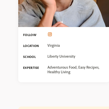
FOLLOW
Virginia
LOCATION
Liberty University
SCHOOL
Adventurous Food, Easy Recipes,
EXPERTISE
Healthy Living