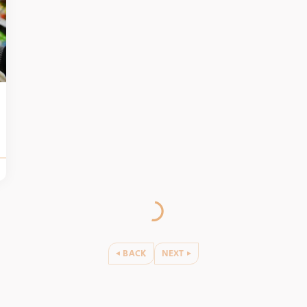
BACK
NEXT