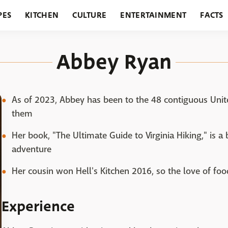
PES
KITCHEN
CULTURE
ENTERTAINMENT
FACTS
URANTS
HOLIDAYS
GARDENING
FEATURES
Abbey Ryan
As of 2023, Abbey has been to the 48 contiguous United
them
Her book, "The Ultimate Guide to Virginia Hiking," is a 
adventure
Her cousin won Hell's Kitchen 2016, so the love of foo
Experience