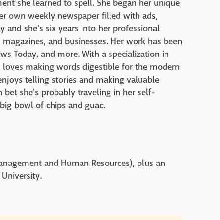
ent she learned to spell. She began her unique
her own weekly newspaper filled with ads,
y and she's six years into her professional
ts, magazines, and businesses. Her work has been
ws Today, and more. With a specialization in
e loves making words digestible for the modern
 enjoys telling stories and making valuable
 bet she's probably traveling in her self-
 big bowl of chips and guac.
 Management and Human Resources), plus an
 University.