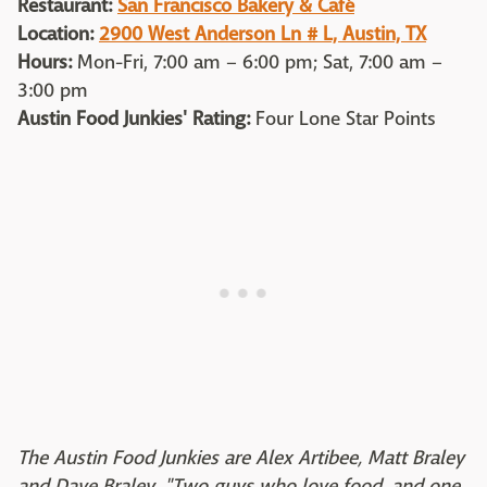
Restaurant:
San Francisco Bakery & Café
Location:
2900 West Anderson Ln # L, Austin, TX
Hours:
Mon-Fri, 7:00 am – 6:00 pm; Sat, 7:00 am –
3:00 pm
Austin Food Junkies' Rating:
Four Lone Star Points
The Austin Food Junkies are Alex Artibee, Matt Braley
and Dave Braley, "Two guys who love food, and one