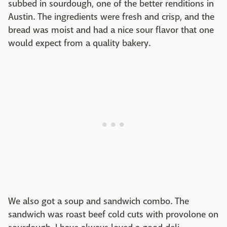
subbed in sourdough, one of the better renditions in
Austin. The ingredients were fresh and crisp, and the
bread was moist and had a nice sour flavor that one
would expect from a quality bakery.
We also got a soup and sandwich combo. The
sandwich was roast beef cold cuts with provolone on