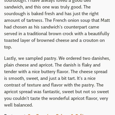
sourdough. I have always loved a good deli
sandwich, and this one was truly good. The
sourdough is baked fresh and has just the right
amount of tartness. The French onion soup that Matt
had chosen as his sandwich's counterpart came
served in a traditional brown
crock
with a beautifully
toasted layer of browned cheese
and a crouton on
top
.
Lastly, we sampled pastry. We ordered two danishes,
plain cheese and apricot. The danish is flaky and
tender with a nice buttery flavor. The cheese spread
is smooth, sweet, and just a bit tart. It's a nice
contrast of texture and flavor with the pastry. The
apricot spread was fantastic, sweet but not so sweet
you couldn't taste the wonderful apricot flavor, very
well balanced.