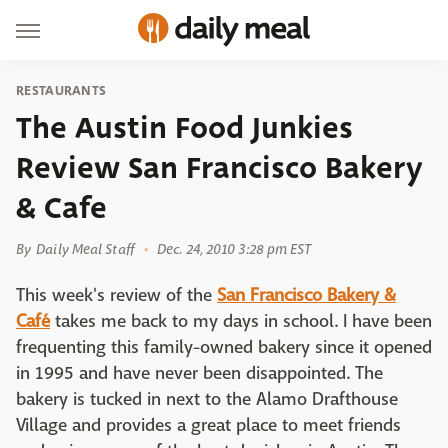
RESTAURANTS
The Austin Food Junkies
Review San Francisco Bakery
& Cafe
By
Daily Meal Staff
Dec. 24, 2010 3:28 pm EST
This week's review of the
San Francisco Bakery &
Café
takes me back to my days in school. I have been
frequenting this family-owned bakery since it opened
in 1995 and have never been disappointed. The
bakery is tucked in next to the Alamo Drafthouse
Village and provides a great place to meet friends