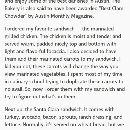
and enjoy some of the best danishes in Austin. The
Bakery is also said to have been awarded "Best Clam
Chowder" by Austin Monthly Magazine.
I ordered my favorite sandwich — the marinated
grilled chicken. The chicken is moist and tender and
served warm, padded nicely top and bottom with
light and flavorful
focaccia
. I also decided to have
them add their marinated carrots to my sandwich. I
kid you not, these carrots will change the way you
view marinated vegetables. I spent most of my time
in culinary school trying to duplicate these carrots to
no avail. So, now I order them with my sandwich and
try to figure out what's in them.
Next up: the Santa Clara sandwich. It comes with
turkey, avocado, bacon, sprouts, ranch dressing, and
lettuce. Normally, it's served on wheat bread, but we