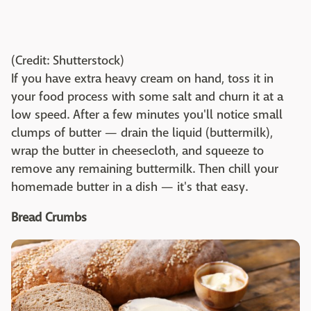
(Credit: Shutterstock)
If you have extra heavy cream on hand, toss it in
your food process with some salt and churn it at a
low speed. After a few minutes you'll notice small
clumps of butter — drain the liquid (buttermilk),
wrap the butter in cheesecloth, and squeeze to
remove any remaining buttermilk. Then chill your
homemade butter in a dish — it's that easy.
Bread Crumbs