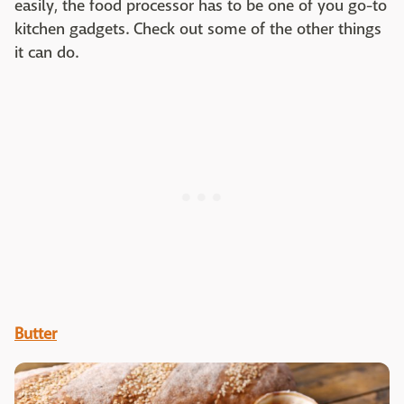
easily, the food processor has to be one of you go-to
kitchen gadgets. Check out some of the other things
it can do.
Butter