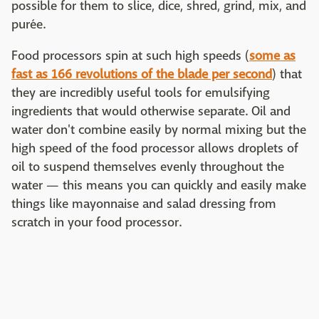
possible for them to slice, dice, shred, grind, mix, and
purée.
Food processors spin at such high speeds (
some as
fast as 166 revolutions of the blade per second
) that
they are incredibly useful tools for emulsifying
ingredients that would otherwise separate. Oil and
water don't combine easily by normal mixing but the
high speed of the food processor allows droplets of
oil to suspend themselves evenly throughout the
water — this means you can quickly and easily make
things like mayonnaise and salad dressing from
scratch in your food processor.