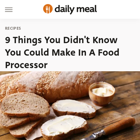
RECIPES
9 Things You Didn't Know
You Could Make In A Food
Processor