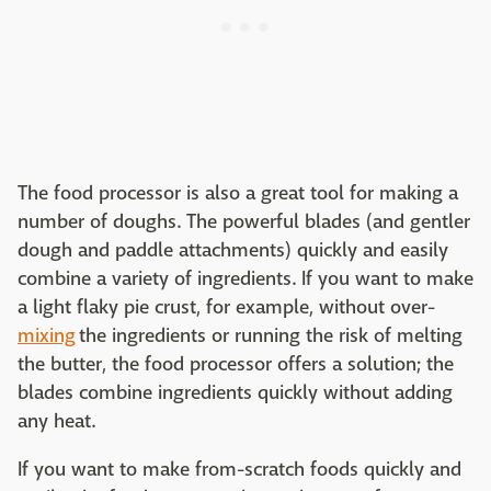
The food processor is also a great tool for making a
number of doughs. The powerful blades (and gentler
dough and paddle attachments) quickly and easily
combine a variety of ingredients. If you want to make
a light flaky pie crust, for example, without over-
mixing
the ingredients or running the risk of melting
the butter, the food processor offers a solution; the
blades combine ingredients quickly without adding
any heat.
If you want to make from-scratch foods quickly and