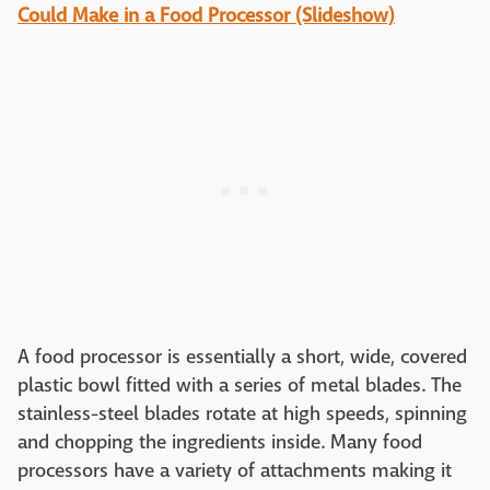
Could Make in a Food Processor (Slideshow)
A food processor is essentially a short, wide, covered
plastic bowl fitted with a series of metal blades. The
stainless-steel blades rotate at high speeds, spinning
and chopping the ingredients inside. Many food
processors have a variety of attachments making it