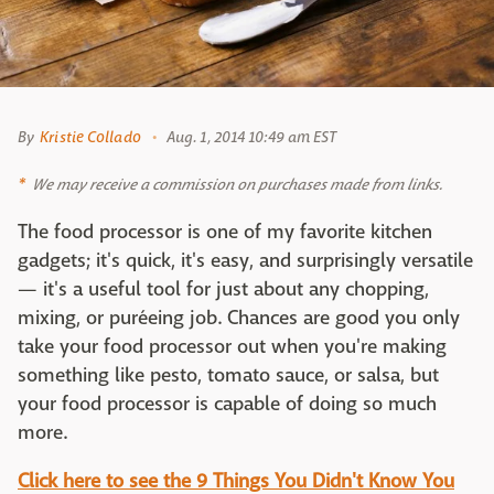
By
Kristie Collado
Aug. 1, 2014 10:49 am EST
We may receive a commission on purchases made from links.
The food processor is one of my favorite kitchen
gadgets; it's quick, it's easy, and surprisingly versatile
— it's a useful tool for just about any chopping,
mixing, or puréeing job. Chances are good you only
take your food processor out when you're making
something like pesto, tomato sauce, or salsa, but
your food processor is capable of doing so much
more.
Click here to see the 9 Things You Didn't Know You