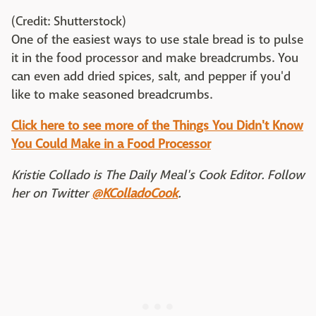
(Credit: Shutterstock)
One of the easiest ways to use stale bread is to pulse
it in the food processor and make breadcrumbs. You
can even add dried spices, salt, and pepper if you'd
like to make seasoned breadcrumbs.
Click here to see more of the Things You Didn't Know
You Could Make in a Food Processor
Kristie Collado is The Daily Meal's Cook Editor. Follow
her on Twitter
@KColladoCook
.