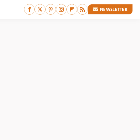
NEWSLETTER