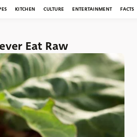
PES
KITCHEN
CULTURE
ENTERTAINMENT
FACTS
URANTS
HOLIDAYS
GARDENING
FEATURES
ever Eat Raw