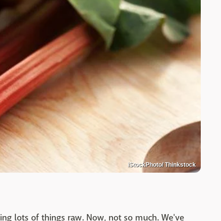
iStockPhoto/ Thinkstock
ing lots of things raw. Now, not so much. We've