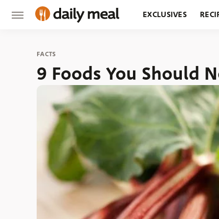
EXCLUSIVES
RECI
GROCERY
RESTA
FACTS
9 Foods You Should N