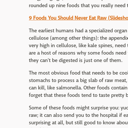
rounded up nine foods that you really need 
9 Foods You Should Never Eat Raw (Slidesh
The earliest humans had a specialized organ
cellulose (among other things): the appendix.
very high in cellulose, like kale spines, need
are a host of reasons why some foods need t
they can't be digested is just one of them.
The most obvious food that needs to be cooke
stomachs to process a big slab of raw meat, i
can kill, like salmonella. Other foods contai
forget that these foods tend to taste pretty 
Some of these foods might surprise you: yuc
raw; it can also send you to the hospital if e
surprising at all, but still good to know abo