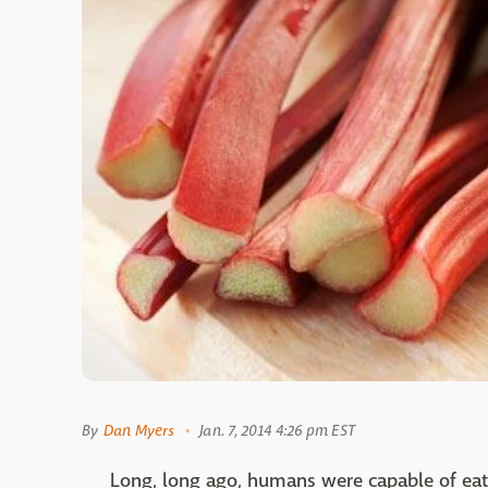
By
Dan Myers
Jan. 7, 2014 4:26 pm EST
Long, long ago, humans were capable of eat