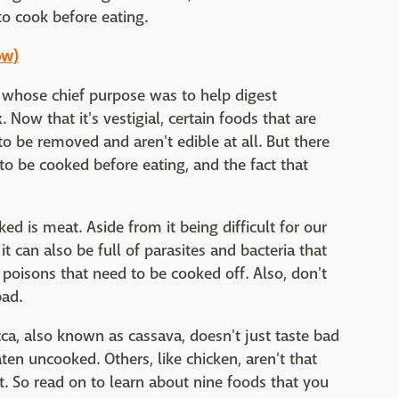
to cook before eating.
ow)
 whose chief purpose was to help digest
 Now that it's vestigial, certain foods that are
 to be removed and aren't edible at all. But there
o be cooked before eating, and the fact that
d is meat. Aside from it being difficult for our
t can also be full of parasites and bacteria that
n poisons that need to be cooked off. Also, don't
bad.
ca, also known as cassava, doesn't just taste bad
aten uncooked. Others, like chicken, aren't that
ut. So read on to learn about nine foods that you