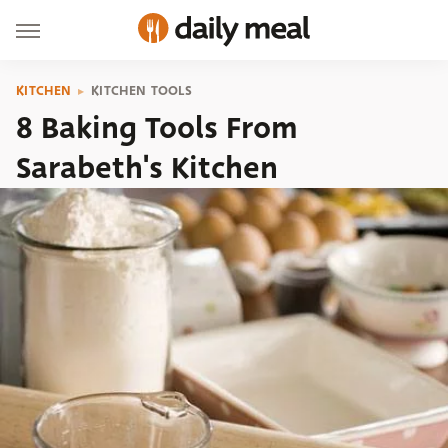
KITCHEN
KITCHEN TOOLS
8 Baking Tools From
Sarabeth's Kitchen