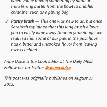
when you're mixing something by hand or
transferring batter from the bowl to another
container such as a piping bag.
Pastry Brush
— This one was new to us, but once
Sarabeth explained that this long brush allows
you to easily wipe away flour on your dough, we
realized that some of our pies in the past have
had a bitter and uncooked flavor from leaving
excess behind.
Anne Dolce is the Cook Editor at The Daily Meal.
Follow her on Twitter
@anniecdolce
This post was originally published on August 27,
2012.