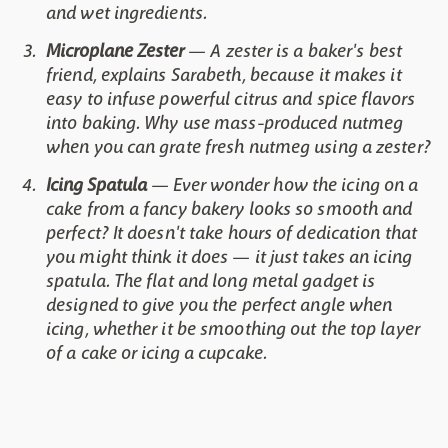
and wet ingredients.
Microplane Zester
— A zester is a baker's best
friend, explains Sarabeth, because it makes it
easy to infuse powerful citrus and spice flavors
into baking. Why use mass-produced nutmeg
when you can grate fresh nutmeg using a zester?
Icing Spatula
— Ever wonder how the icing on a
cake from a fancy bakery looks so smooth and
perfect? It doesn't take hours of dedication that
you might think it does — it just takes an icing
spatula. The flat and long metal gadget is
designed to give you the perfect angle when
icing, whether it be smoothing out the top layer
of a cake or icing a cupcake.