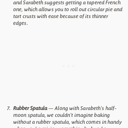
and Sarabeth suggests getting a tapered French
one, which allows you to roll out circular pie and
tart crusts with ease because of its thinner
edges.
Rubber Spatula
— Along with Sarabeth's half-
moon spatula, we couldn't imagine baking
without a rubber spatula, which comes in handy