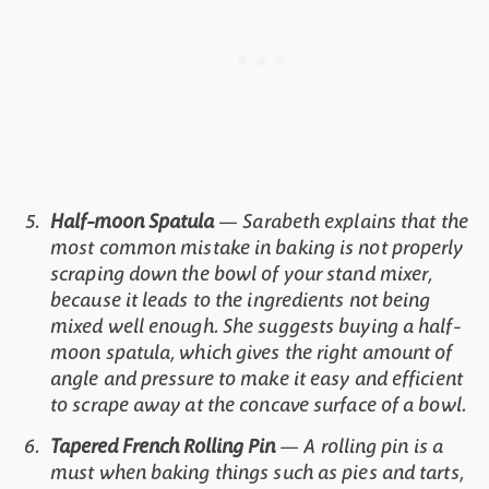
Half-moon Spatula
— Sarabeth explains that the
most common mistake in baking is not properly
scraping down the bowl of your stand mixer,
because it leads to the ingredients not being
mixed well enough. She suggests buying a half-
moon spatula, which gives the right amount of
angle and pressure to make it easy and efficient
to scrape away at the concave surface of a bowl.
Tapered French Rolling Pin
— A rolling pin is a
must when baking things such as pies and tarts,