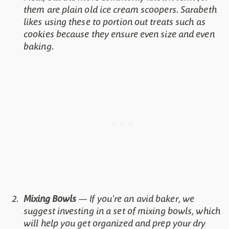
them are plain old ice cream scoopers. Sarabeth
likes using these to portion out treats such as
cookies because they ensure even size and even
baking.
Mixing Bowls
— If you're an avid baker, we
suggest investing in a set of mixing bowls, which
will help you get organized and prep your dry