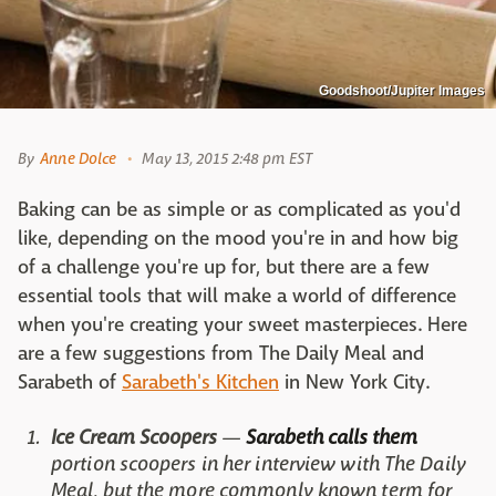
Goodshoot/Jupiter Images
By
Anne Dolce
May 13, 2015 2:48 pm EST
Baking can be as simple or as complicated as you'd
like, depending on the mood you're in and how big
of a challenge you're up for, but there are a few
essential tools that will make a world of difference
when you're creating your sweet masterpieces. Here
are a few suggestions from The Daily Meal and
Sarabeth of
Sarabeth's Kitchen
in New York City.
Ice Cream Scoopers
—
Sarabeth calls them
portion scoopers in her interview with The Daily
Meal, but the more commonly known term for