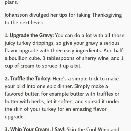
plans.
Johansson divulged her tips for taking Thanksgiving
to the next level:
1. Upgrade the Gravy:
You can do a lot with all those
juicy turkey drippings, so give your gravy a serious
flavor upgrade with three easy ingredients. Add half
a bouillon cube, 3 tablespoons of sherry wine, and 1
cup of cream to spruce it up a bit.
2. Truffle the Turkey:
Here's a simple trick to make
your bird into one epic dinner. Simply make a
flavored butter, for example butter with truffles or
butter with herbs, let it soften, and spread it under
the skin of your turkey for an amazing flavor
upgrade.
3. Whip Your Cream, I Say!:
Skip the Cool Whip and