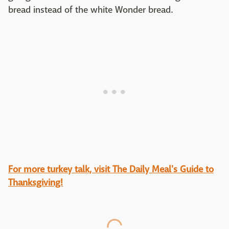
bread instead of the white Wonder bread.
For more turkey talk, visit The Daily Meal's Guide to
Thanksgiving!