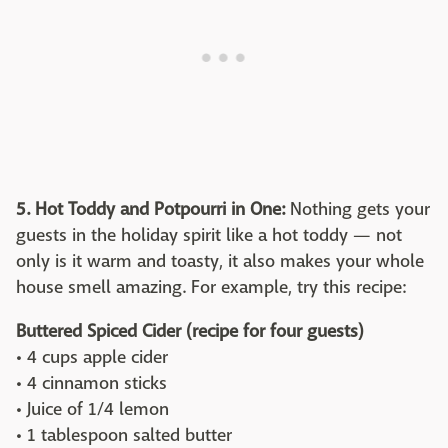
5. Hot Toddy and Potpourri in One:
Nothing gets your
guests in the holiday spirit like a hot toddy — not
only is it warm and toasty, it also makes your whole
house smell amazing. For example, try this recipe:
Buttered Spiced Cider (recipe for four guests)
• 4 cups apple cider
• 4 cinnamon sticks
• Juice of 1/4 lemon
• 1 tablespoon salted butter