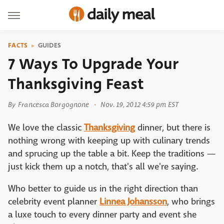
FACTS
GUIDES
7 Ways To Upgrade Your
Thanksgiving Feast
By
Francesca Borgognone
Nov. 19, 2012 4:59 pm EST
We love the classic
Thanksgiving
dinner, but there is
nothing wrong with keeping up with culinary trends
and sprucing up the table a bit. Keep the traditions —
just kick them up a notch, that's all we're saying.
Who better to guide us in the right direction than
celebrity event planner
Linnea Johansson
, who brings
a luxe touch to every dinner party and event she