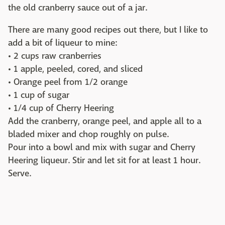
the old cranberry sauce out of a jar.
There are many good recipes out there, but I like to
add a bit of liqueur to mine:
• 2 cups raw cranberries
• 1 apple, peeled, cored, and sliced
• Orange peel from 1/2 orange
• 1 cup of sugar
• 1/4 cup of Cherry Heering
Add the cranberry, orange peel, and apple all to a
bladed mixer and chop roughly on pulse.
Pour into a bowl and mix with sugar and Cherry
Heering liqueur. Stir and let sit for at least 1 hour.
Serve.