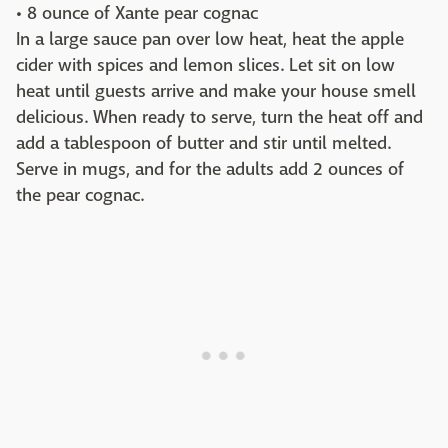
• 8 ounce of Xante pear cognac
In a large sauce pan over low heat, heat the apple
cider with spices and lemon slices. Let sit on low
heat until guests arrive and make your house smell
delicious. When ready to serve, turn the heat off and
add a tablespoon of butter and stir until melted.
Serve in mugs, and for the adults add 2 ounces of
the pear cognac.