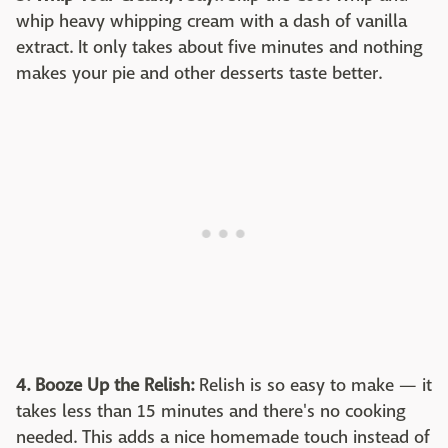
whip heavy whipping cream with a dash of vanilla
extract. It only takes about five minutes and nothing
makes your pie and other desserts taste better.
4. Booze Up the Relish:
Relish is so easy to make — it
takes less than 15 minutes and there's no cooking
needed. This adds a nice homemade touch instead of