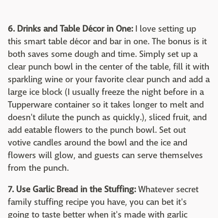
6. Drinks and Table Décor in One:
I love setting up
this smart table décor and bar in one. The bonus is it
both saves some dough and time. Simply set up a
clear punch bowl in the center of the table, fill it with
sparkling wine or your favorite clear punch and add a
large ice block (I usually freeze the night before in a
Tupperware container so it takes longer to melt and
doesn't dilute the punch as quickly.), sliced fruit, and
add eatable flowers to the punch bowl. Set out
votive candles around the bowl and the ice and
flowers will glow, and guests can serve themselves
from the punch.
7. Use Garlic Bread in the Stuffing:
Whatever secret
family stuffing recipe you have, you can bet it's
going to taste better when it's made with garlic