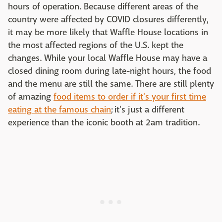
hours of operation. Because different areas of the
country were affected by COVID closures differently,
it may be more likely that Waffle House locations in
the most affected regions of the U.S. kept the
changes. While your local Waffle House may have a
closed dining room during late-night hours, the food
and the menu are still the same. There are still plenty
of amazing
food items to order if it's your first time
eating at the famous chain
; it's just a different
experience than the iconic booth at 2am tradition.