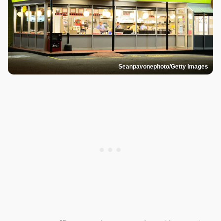
Seanpavonephoto/Getty Images