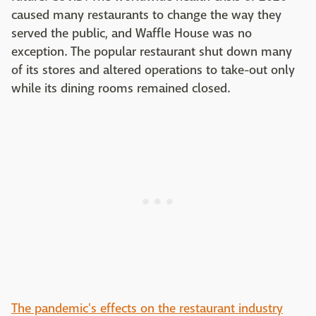
caused many restaurants to change the way they
served the public, and Waffle House was no
exception. The popular restaurant shut down many
of its stores and altered operations to take-out only
while its dining rooms remained closed.
The pandemic's effects on the restaurant industry