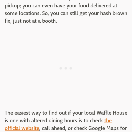
pickup; you can even have your food delivered at
some locations. So, you can still get your hash brown
fix, just not at a booth.
The easiest way to find out if your local Waffle House
is one with altered dining hours is to check
the
official website
, call ahead, or check Google Maps for