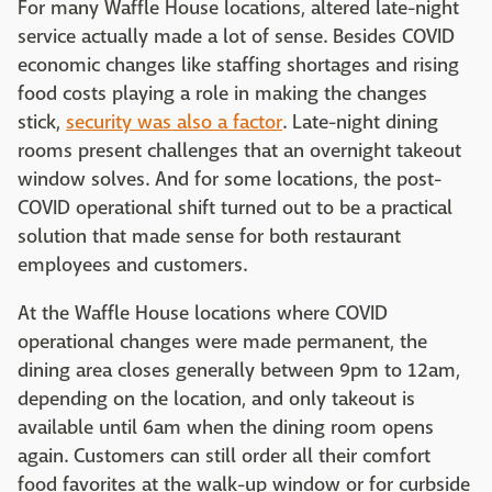
For many Waffle House locations, altered late-night
service actually made a lot of sense. Besides COVID
economic changes like staffing shortages and rising
food costs playing a role in making the changes
stick,
security was also a factor
. Late-night dining
rooms present challenges that an overnight takeout
window solves. And for some locations, the post-
COVID operational shift turned out to be a practical
solution that made sense for both restaurant
employees and customers.
At the Waffle House locations where COVID
operational changes were made permanent, the
dining area closes generally between 9pm to 12am,
depending on the location, and only takeout is
available until 6am when the dining room opens
again. Customers can still order all their comfort
food favorites at the walk-up window or for curbside