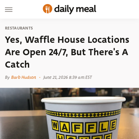
RESTAURANTS
Yes, Waffle House Locations
Are Open 24/7, But There's A
Catch
By
Barb Hudson
June 21, 2026 8:39 am EST