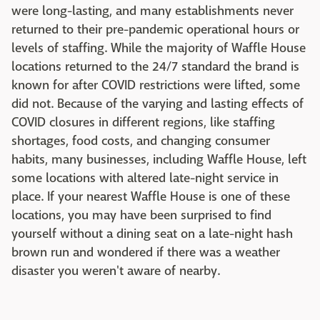
were long-lasting, and many establishments never
returned to their pre-pandemic operational hours or
levels of staffing. While the majority of Waffle House
locations returned to the 24/7 standard the brand is
known for after COVID restrictions were lifted, some
did not. Because of the varying and lasting effects of
COVID closures in different regions, like staffing
shortages, food costs, and changing consumer
habits, many businesses, including Waffle House, left
some locations with altered late-night service in
place. If your nearest Waffle House is one of these
locations, you may have been surprised to find
yourself without a dining seat on a late-night hash
brown run and wondered if there was a weather
disaster you weren't aware of nearby.