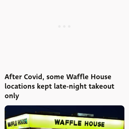
After Covid, some Waffle House
locations kept late-night takeout
only