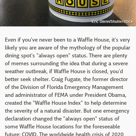
Eric Glenn/Shutterstock
Even if you've never been to a Waffle House, it's very
likely you are aware of the mythology of the popular
dining spot's "always open" status. There are plenty
of memes surrounding the idea that during a severe
weather outbreak, if Waffle House is closed, you'd
better seek shelter. Craig Fugate, the former director
of the Division of Florida Emergency Management
and administrator of FEMA under President Obama,
created the "Waffle House Index" to help determine
the severity of a natural disaster. But one emergency
declaration changed the "always open" status of
some Waffle House locations for the foreseeable
future: COVID. The worldwide health crisis of 2020