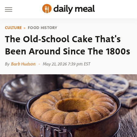
CULTURE
FOOD HISTORY
The Old-School Cake That's
Been Around Since The 1800s
By
Barb Hudson
May 21, 2026 7:39 pm EST