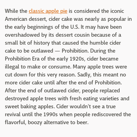
While the
classic apple pie
is considered the iconic
American dessert, cider cake was nearly as popular in
the early beginnings of the U.S. It may have been
overshadowed by its dessert cousin because of a
small bit of history that caused the humble cider
cake to be outlawed — Prohibition. During the
Prohibition Era of the early 1920s, cider became
illegal to make or consume. Many apple trees were
cut down for this very reason. Sadly, this meant no
more cider cake until after the end of Prohibition.
After the end of outlawed cider, people replaced
destroyed apple trees with fresh eating varieties and
sweet baking apples. Cider wouldn't see a true
revival until the 1990s when people rediscovered the
flavorful, boozy alternative to beer.