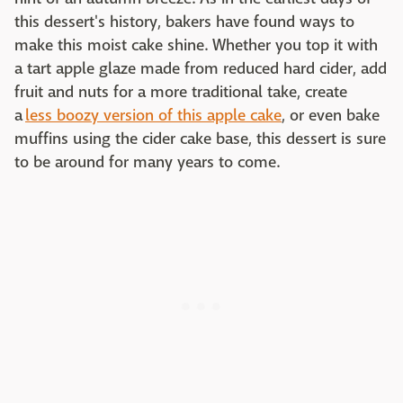
this dessert's history, bakers have found ways to
make this moist cake shine. Whether you top it with
a tart apple glaze made from reduced hard cider, add
fruit and nuts for a more traditional take, create
a
less boozy version of this apple cake
, or even bake
muffins using the cider cake base, this dessert is sure
to be around for many years to come.