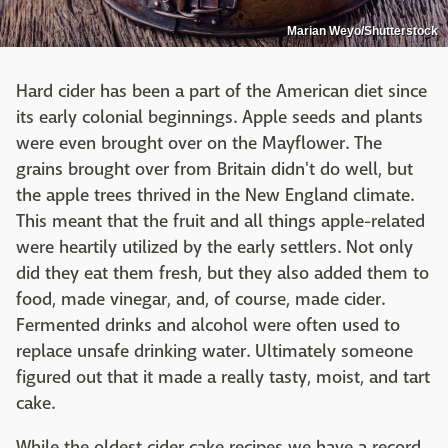
Marian Weyo/Shutterstock
Hard cider has been a part of the American diet since
its early colonial beginnings. Apple seeds and plants
were even brought over on the Mayflower. The
grains brought over from Britain didn't do well, but
the apple trees thrived in the New England climate.
This meant that the fruit and all things apple-related
were heartily utilized by the early settlers. Not only
did they eat them fresh, but they also added them to
food, made vinegar, and, of course, made cider.
Fermented drinks and alcohol were often used to
replace unsafe drinking water. Ultimately someone
figured out that it made a really tasty, moist, and tart
cake.
While the oldest cider cake recipes we have a record