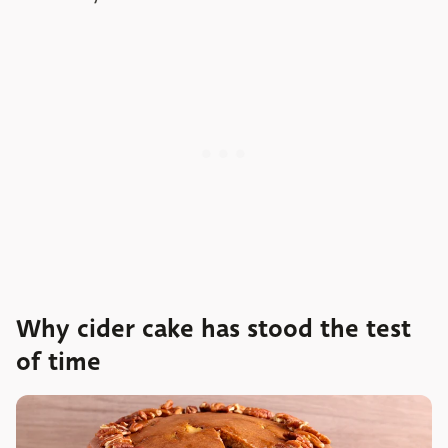
Why cider cake has stood the test
of time