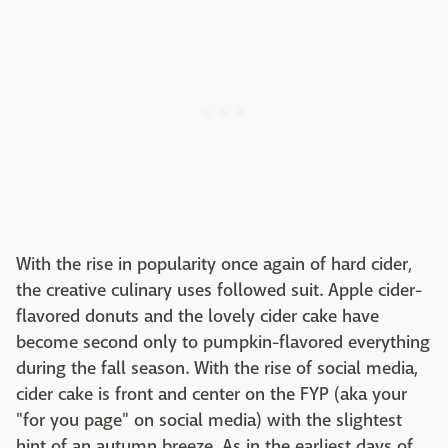
With the rise in popularity once again of hard cider,
the creative culinary uses followed suit. Apple cider-
flavored donuts and the lovely cider cake have
become second only to pumpkin-flavored everything
during the fall season. With the rise of social media,
cider cake is front and center on the FYP (aka your
"for you page" on social media) with the slightest
hint of an autumn breeze. As in the earliest days of