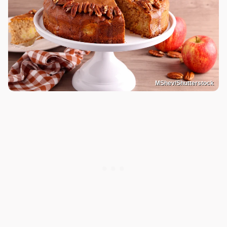
MShev/Shutterstock