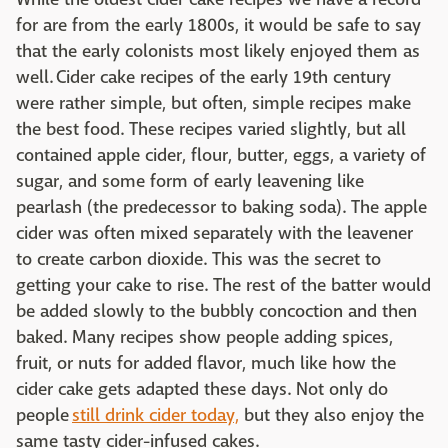
for are from the early 1800s, it would be safe to say
that the early colonists most likely enjoyed them as
well. Cider cake recipes of the early 19th century
were rather simple, but often, simple recipes make
the best food. These recipes varied slightly, but all
contained apple cider, flour, butter, eggs, a variety of
sugar, and some form of early leavening like
pearlash (the predecessor to baking soda). The apple
cider was often mixed separately with the leavener
to create carbon dioxide. This was the secret to
getting your cake to rise. The rest of the batter would
be added slowly to the bubbly concoction and then
baked. Many recipes show people adding spices,
fruit, or nuts for added flavor, much like how the
cider cake gets adapted these days. Not only do
people
still drink cider today,
but they also enjoy the
same tasty cider-infused cakes.