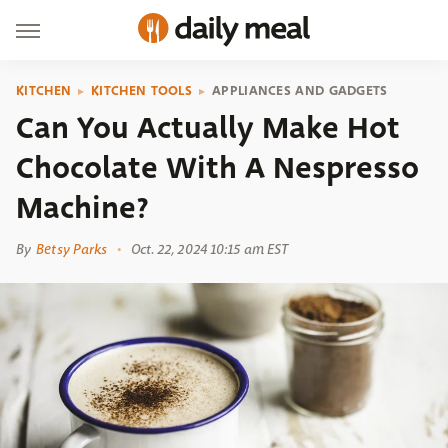
KITCHEN
KITCHEN TOOLS
APPLIANCES AND GADGETS
Can You Actually Make Hot
Chocolate With A Nespresso
Machine?
By
Betsy Parks
Oct. 22, 2024 10:15 am EST