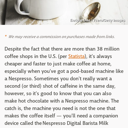
Enrique Díaz / 7cero/Getty Images
We may receive a commission on purchases made from links.
Despite the fact that there are more than 38 million
coffee shops in the U.S. (per
Statista
), it's always
cheaper and faster to just make coffee at home,
especially when you've got a pod-based machine like
a Nespresso. Sometimes you don't really want a
second (or third) shot of caffeine in the same day,
however, so it's good to know that you can also
make hot chocolate with a Nespresso machine. The
catch is, the machine you need is not the one that
makes the coffee itself — you'll need a companion
device called the Nespresso Digital Barista Milk