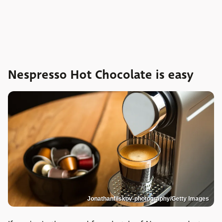
Nespresso Hot Chocolate is easy
Jonathanfilskov-photography/Getty Images