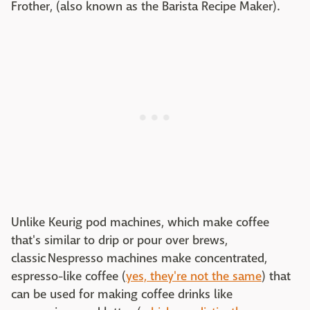
Frother, (also known as the Barista Recipe Maker).
Unlike Keurig pod machines, which make coffee
that's similar to drip or pour over brews,
classic Nespresso machines make concentrated,
espresso-like coffee (
yes, they're not the same
) that
can be used for making coffee drinks like