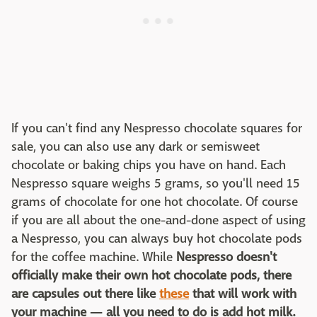
If you can't find any Nespresso chocolate squares for
sale, you can also use any dark or semisweet
chocolate or baking chips you have on hand. Each
Nespresso square weighs 5 grams, so you'll need 15
grams of chocolate for one hot chocolate. Of course
if you are all about the one-and-done aspect of using
a Nespresso, you can always buy hot chocolate pods
for the coffee machine. While
Nespresso doesn't
officially make their own hot chocolate pods, there
are capsules out there like
these
that will work with
your machine — all you need to do is add hot milk.