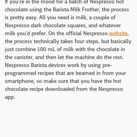
If you're in the mood for a batch of Nespresso hot
chocolate using the Barista Milk Frother, the process
is pretty easy. All you need is milk, a couple of
Nespresso dark chocolate squares, and whatever
milk you'd prefer. On the official Nespresso
website
,
the process technically takes four steps, but basically
just combine 100 mL of milk with the chocolate in
the canister, and then let the machine do the rest.
Nespresso Barista devices work by using pre-
programmed recipes that are beamed in from your
smartphone, so make sure that you have the hot
chocolate recipe downloaded from the Nespresso
app.