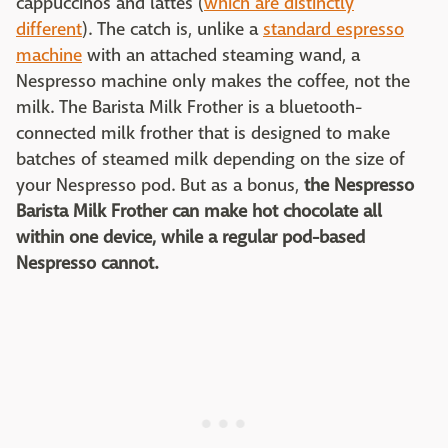
cappuccinos and lattes (
which are distinctly
different
). The catch is, unlike a
standard espresso
machine
with an attached steaming wand, a
Nespresso machine only makes the coffee, not the
milk. The Barista Milk Frother is a bluetooth-
connected milk frother that is designed to make
batches of steamed milk depending on the size of
your Nespresso pod. But as a bonus,
the Nespresso
Barista Milk Frother can make hot chocolate all
within one device, while a regular pod-based
Nespresso cannot.