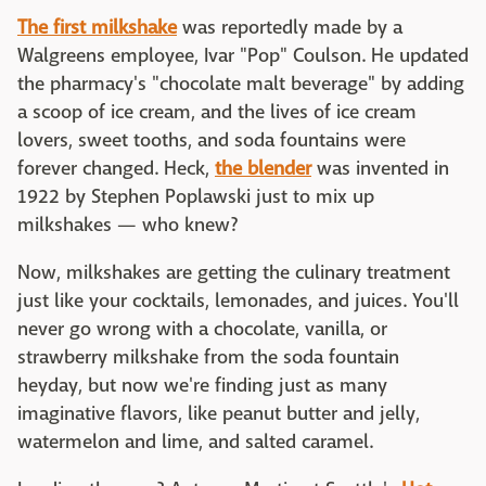
The first milkshake
was reportedly made by a
Walgreens employee, Ivar "Pop" Coulson. He updated
the pharmacy's "chocolate malt beverage" by adding
a scoop of ice cream, and the lives of ice cream
lovers, sweet tooths, and soda fountains were
forever changed. Heck,
the blender
was invented in
1922 by Stephen Poplawski just to mix up
milkshakes — who knew?
Now, milkshakes are getting the culinary treatment
just like your cocktails, lemonades, and juices. You'll
never go wrong with a chocolate, vanilla, or
strawberry milkshake from the soda fountain
heyday, but now we're finding just as many
imaginative flavors, like peanut butter and jelly,
watermelon and lime, and salted caramel.