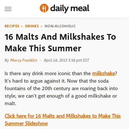
RECIPES
DRINKS
NON-ALCOHOLIC
16 Malts And Milkshakes To
Make This Summer
By
Marcy Franklin
April 18, 2013 3:58 pm EST
Is there any drink more iconic than the
milkshake
?
It's hard to argue against it. Now that the soda
fountains of the 20th century are roaring back into
style, we can't get enough of a good milkshake or
malt.
Click here for 16 Malts and Milkshakes to Make This
Summer Slideshow