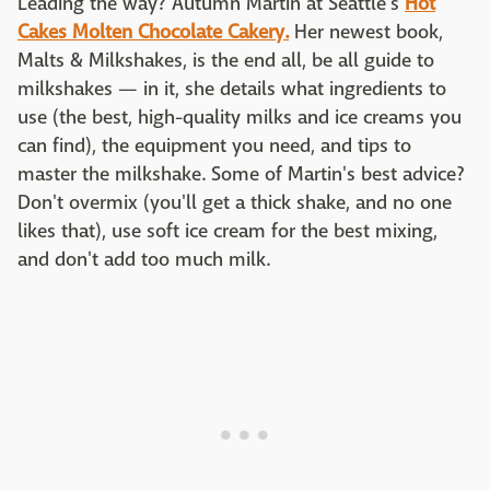
Leading the way? Autumn Martin at Seattle's
Hot
Cakes Molten Chocolate Cakery.
Her newest book,
Malts & Milkshakes, is the end all, be all guide to
milkshakes — in it, she details what ingredients to
use (the best, high-quality milks and ice creams you
can find), the equipment you need, and tips to
master the milkshake. Some of Martin's best advice?
Don't overmix (you'll get a thick shake, and no one
likes that), use soft ice cream for the best mixing,
and don't add too much milk.