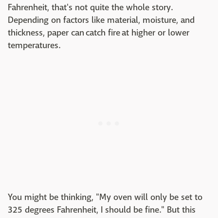
Fahrenheit, that's not quite the whole story.
Depending on factors like material, moisture, and
thickness, paper can catch fire at higher or lower
temperatures.
You might be thinking, "My oven will only be set to
325 degrees Fahrenheit, I should be fine." But this