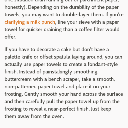
honestly). Depending on the durability of the paper
towels, you may want to double-layer them. If you're
clarifying a milk punch
, line your sieve with a paper
towel for quicker draining than a coffee filter would
offer.
If you have to decorate a cake but don't have a
palette knife or offset spatula laying around, you can
actually use paper towels to create a fondant-style
finish. Instead of painstakingly smoothing
buttercream with a bench scraper, take a smooth,
non-patterned paper towel and place it on your
frosting. Gently smooth your hand across the surface
and then carefully pull the paper towel up from the
frosting to reveal a near-perfect finish. Just keep
them away from the oven.