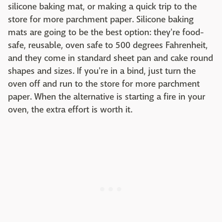
silicone baking mat, or making a quick trip to the
store for more parchment paper. Silicone baking
mats are going to be the best option: they're food-
safe, reusable, oven safe to 500 degrees Fahrenheit,
and they come in standard sheet pan and cake round
shapes and sizes. If you're in a bind, just turn the
oven off and run to the store for more parchment
paper. When the alternative is starting a fire in your
oven, the extra effort is worth it.