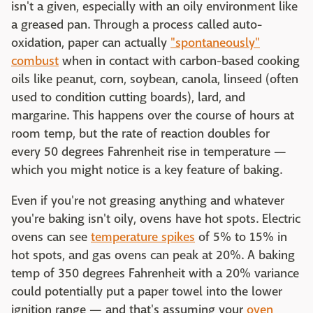
isn't a given, especially with an oily environment like
a greased pan. Through a process called auto-
oxidation, paper can actually
"spontaneously"
combust
when in contact with carbon-based cooking
oils like peanut, corn, soybean, canola, linseed (often
used to condition cutting boards), lard, and
margarine. This happens over the course of hours at
room temp, but the rate of reaction doubles for
every 50 degrees Fahrenheit rise in temperature —
which you might notice is a key feature of baking.
Even if you're not greasing anything and whatever
you're baking isn't oily, ovens have hot spots. Electric
ovens can see
temperature spikes
of 5% to 15% in
hot spots, and gas ovens can peak at 20%. A baking
temp of 350 degrees Fahrenheit with a 20% variance
could potentially put a paper towel into the lower
ignition range — and that's assuming your
oven