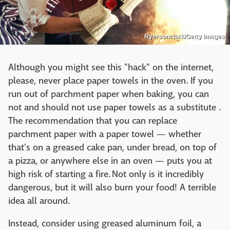
Ryersonclark/Getty Images
Although you might see this "hack" on the internet,
please, never place paper towels in the oven. If you
run out of parchment paper when baking, you can
not and should not use paper towels as a substitute .
The recommendation that you can replace
parchment paper with a paper towel — whether
that's on a greased cake pan, under bread, on top of
a pizza, or anywhere else in an oven — puts you at
high risk of starting a fire. Not only is it incredibly
dangerous, but it will also burn your food! A terrible
idea all around.
Instead, consider using greased aluminum foil, a