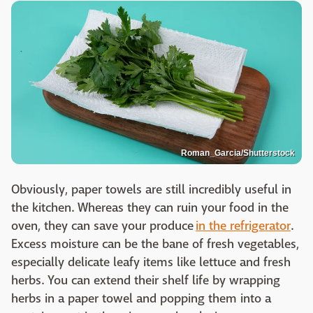
Roman_Garcia/Shutterstock
Obviously, paper towels are still incredibly useful in
the kitchen. Whereas they can ruin your food in the
oven, they can save your produce
in the refrigerator
.
Excess moisture can be the bane of fresh vegetables,
especially delicate leafy items like lettuce and fresh
herbs. You can extend their shelf life by wrapping
herbs in a paper towel and popping them into a