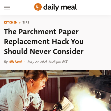
KITCHEN
TIPS
The Parchment Paper
Replacement Hack You
Should Never Consider
By
Alli Neal
May 29, 2023 11:23 pm EST