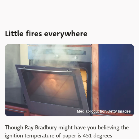
Little fires everywhere
Mediaproduction/Getty Images
Though Ray Bradbury might have you believing the
ignition temperature of paper is 451 degrees