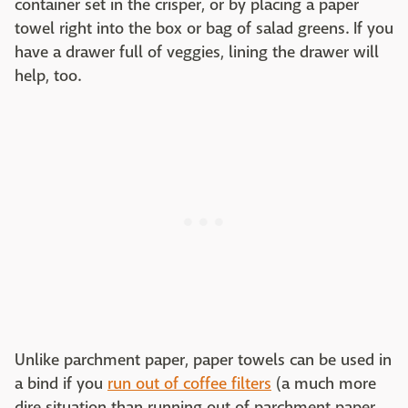
container set in the crisper, or by placing a paper
towel right into the box or bag of salad greens. If you
have a drawer full of veggies, lining the drawer will
help, too.
Unlike parchment paper, paper towels can be used in
a bind if you
run out of coffee filters
(a much more
dire situation than running out of parchment paper,