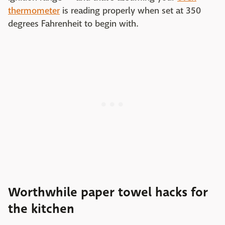
thermometer
is reading properly when set at 350
degrees Fahrenheit to begin with.
Worthwhile paper towel hacks for
the kitchen