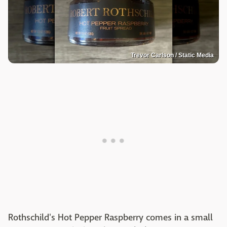
Trevor Carlson / Static Media
Rothschild's Hot Pepper Raspberry comes in a small