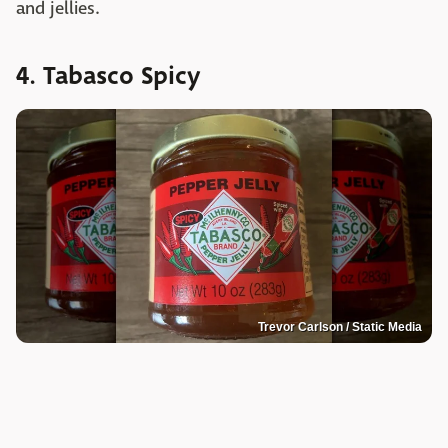
and jellies.
4. Tabasco Spicy
Trevor Carlson / Static Media