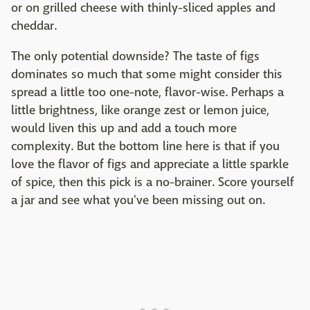
or on grilled cheese with thinly-sliced apples and
cheddar.
The only potential downside? The taste of figs
dominates so much that some might consider this
spread a little too one-note, flavor-wise. Perhaps a
little brightness, like orange zest or lemon juice,
would liven this up and add a touch more
complexity. But the bottom line here is that if you
love the flavor of figs and appreciate a little sparkle
of spice, then this pick is a no-brainer. Score yourself
a jar and see what you've been missing out on.