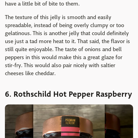
have a little bit of bite to them.
The texture of this jelly is smooth and easily
spreadable, instead of being overly clumpy or too
gelatinous. This is another jelly that could definitely
use just a tad more heat to it. That said, the flavor is
still quite enjoyable. The taste of onions and bell
peppers in this would make this a great glaze for
stir-fry. This would also pair nicely with saltier
cheeses like cheddar.
6. Rothschild Hot Pepper Raspberry