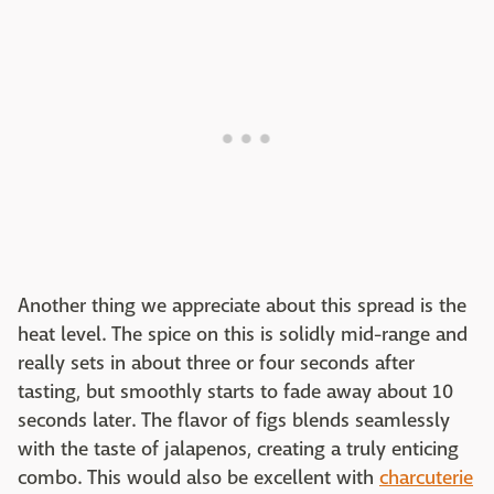
Another thing we appreciate about this spread is the
heat level. The spice on this is solidly mid-range and
really sets in about three or four seconds after
tasting, but smoothly starts to fade away about 10
seconds later. The flavor of figs blends seamlessly
with the taste of jalapenos, creating a truly enticing
combo. This would also be excellent with
charcuterie