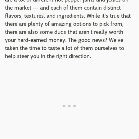
the market — and each of them contain distinct
flavors, textures, and ingredients. While it's true that
there are plenty of amazing options to pick from,
there are also some duds that aren't really worth
your hard-earned money. The good news? We've
taken the time to taste a lot of them ourselves to
help steer you in the right direction.