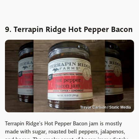
9. Terrapin Ridge Hot Pepper Bacon
Trevor Carlson / Static Media
Terrapin Ridge's Hot Pepper Bacon jam is mostly
made with sugar, roasted bell peppers, jalapenos,