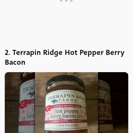
2. Terrapin Ridge Hot Pepper Berry
Bacon