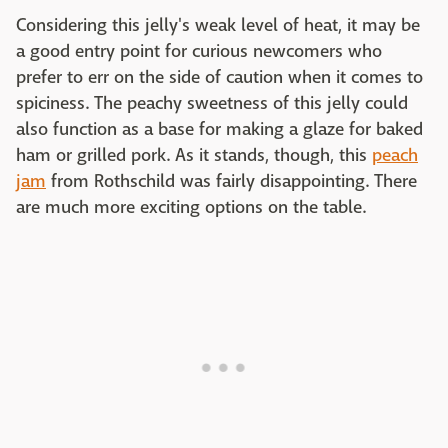
Considering this jelly's weak level of heat, it may be
a good entry point for curious newcomers who
prefer to err on the side of caution when it comes to
spiciness. The peachy sweetness of this jelly could
also function as a base for making a glaze for baked
ham or grilled pork. As it stands, though, this
peach
jam
from Rothschild was fairly disappointing. There
are much more exciting options on the table.