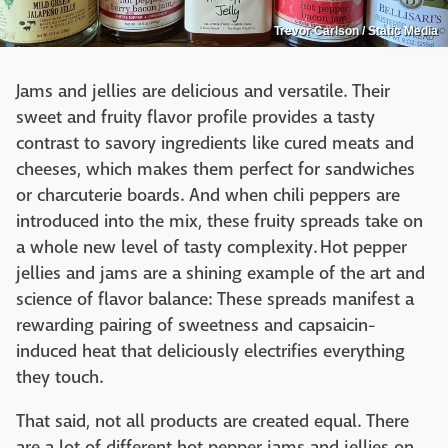
Trevor Carlson / Static Media
Jams and jellies are delicious and versatile. Their
sweet and fruity flavor profile provides a tasty
contrast to savory ingredients like cured meats and
cheeses, which makes them perfect for sandwiches
or charcuterie boards. And when chili peppers are
introduced into the mix, these fruity spreads take on
a whole new level of tasty complexity. Hot pepper
jellies and jams are a shining example of the art and
science of flavor balance: These spreads manifest a
rewarding pairing of sweetness and capsaicin-
induced heat that deliciously electrifies everything
they touch.
That said, not all products are created equal. There
are a lot of different hot pepper jams and jellies on