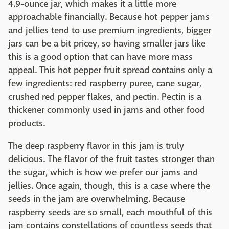
4.9-ounce jar, which makes it a little more
approachable financially. Because hot pepper jams
and jellies tend to use premium ingredients, bigger
jars can be a bit pricey, so having smaller jars like
this is a good option that can have more mass
appeal. This hot pepper fruit spread contains only a
few ingredients: red raspberry puree, cane sugar,
crushed red pepper flakes, and pectin. Pectin is a
thickener commonly used in jams and other food
products.
The deep raspberry flavor in this jam is truly
delicious. The flavor of the fruit tastes stronger than
the sugar, which is how we prefer our jams and
jellies. Once again, though, this is a case where the
seeds in the jam are overwhelming. Because
raspberry seeds are so small, each mouthful of this
jam contains constellations of countless seeds that