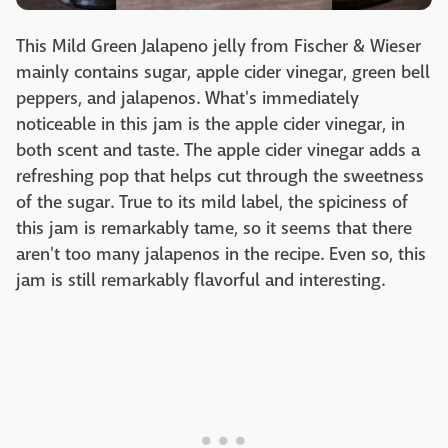
This Mild Green Jalapeno jelly from Fischer & Wieser
mainly contains sugar, apple cider vinegar, green bell
peppers, and jalapenos. What's immediately
noticeable in this jam is the apple cider vinegar, in
both scent and taste. The apple cider vinegar adds a
refreshing pop that helps cut through the sweetness
of the sugar. True to its mild label, the spiciness of
this jam is remarkably tame, so it seems that there
aren't too many jalapenos in the recipe. Even so, this
jam is still remarkably flavorful and interesting.