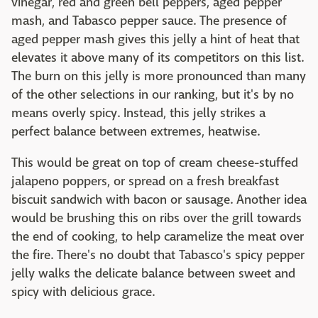
vinegar, red and green bell peppers, aged pepper
mash, and Tabasco pepper sauce. The presence of
aged pepper mash gives this jelly a hint of heat that
elevates it above many of its competitors on this list.
The burn on this jelly is more pronounced than many
of the other selections in our ranking, but it's by no
means overly spicy. Instead, this jelly strikes a
perfect balance between extremes, heatwise.
This would be great on top of cream cheese-stuffed
jalapeno poppers, or spread on a fresh breakfast
biscuit sandwich with bacon or sausage. Another idea
would be brushing this on ribs over the grill towards
the end of cooking, to help caramelize the meat over
the fire. There's no doubt that Tabasco's spicy pepper
jelly walks the delicate balance between sweet and
spicy with delicious grace.