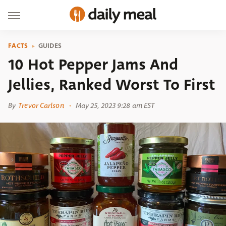
FACTS
GUIDES
10 Hot Pepper Jams And
Jellies, Ranked Worst To First
By
Trevor Carlson
May 25, 2023 9:28 am EST