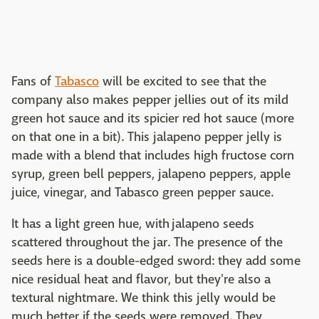
Fans of
Tabasco
will be excited to see that the
company also makes pepper jellies out of its mild
green hot sauce and its spicier red hot sauce (more
on that one in a bit). This jalapeno pepper jelly is
made with a blend that includes high fructose corn
syrup, green bell peppers, jalapeno peppers, apple
juice, vinegar, and Tabasco green pepper sauce.
It has a light green hue, with jalapeno seeds
scattered throughout the jar. The presence of the
seeds here is a double-edged sword: they add some
nice residual heat and flavor, but they're also a
textural nightmare. We think this jelly would be
much better if the seeds were removed. They