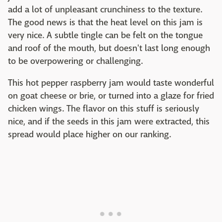
add a lot of unpleasant crunchiness to the texture.
The good news is that the heat level on this jam is
very nice. A subtle tingle can be felt on the tongue
and roof of the mouth, but doesn't last long enough
to be overpowering or challenging.
This hot pepper raspberry jam would taste wonderful
on goat cheese or brie, or turned into a glaze for fried
chicken wings. The flavor on this stuff is seriously
nice, and if the seeds in this jam were extracted, this
spread would place higher on our ranking.