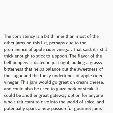
The consistency is a bit thinner than most of the
other jams on this list, perhaps due to the
prominence of apple cider vinegar. That said, it's still
thick enough to stick to a spoon. The flavor of the
bell peppers is dialed in just right, adding a grassy
bitterness that helps balance out the sweetness of
the sugar and the funky undertones of apple cider
vinegar. This jam would go great on cream cheese,
and could also be used to glaze pork or steak. It
could be another great gateway option for anyone
who's reluctant to dive into the world of spice, and
potentially spark a new passion for gourmet jams