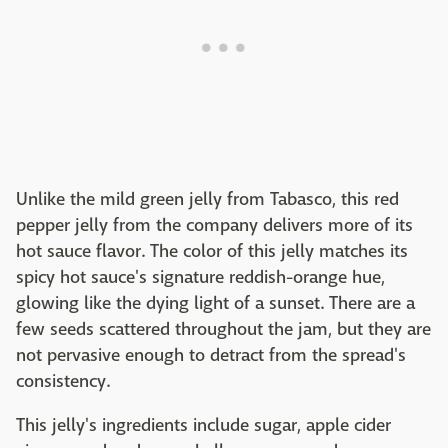
Unlike the mild green jelly from Tabasco, this red
pepper jelly from the company delivers more of its
hot sauce flavor. The color of this jelly matches its
spicy hot sauce's signature reddish-orange hue,
glowing like the dying light of a sunset. There are a
few seeds scattered throughout the jam, but they are
not pervasive enough to detract from the spread's
consistency.
This jelly's ingredients include sugar, apple cider