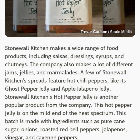
Trevor Carlson / Static Media
Stonewall Kitchen makes a wide range of food
products, including salsas, dressings, syrups, and
chutneys. The company also makes a lot of different
jams, jellies, and marmalades. A few of Stonewall
Kitchen's spreads feature hot chili peppers, like its
Ghost Pepper Jelly and Apple Jalapeno Jelly.
Stonewall Kitchen's Hot Pepper Jelly is another
popular product from the company. This hot pepper
jelly is on the mild end of the heat spectrum. This
batch is made with ingredients such as pure cane
sugar, onions, roasted red bell peppers, jalapenos,
vinegar, and cayenne peppers.