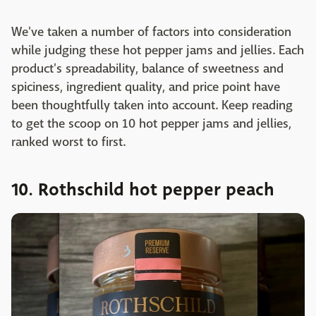
We've taken a number of factors into consideration
while judging these hot pepper jams and jellies. Each
product's spreadability, balance of sweetness and
spiciness, ingredient quality, and price point have
been thoughtfully taken into account. Keep reading
to get the scoop on 10 hot pepper jams and jellies,
ranked worst to first.
10. Rothschild hot pepper peach