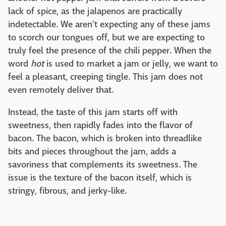
lack of spice, as the jalapenos are practically
indetectable. We aren't expecting any of these jams
to scorch our tongues off, but we are expecting to
truly feel the presence of the chili pepper. When the
word
hot
is used to market a jam or jelly, we want to
feel a pleasant, creeping tingle. This jam does not
even remotely deliver that.
Instead, the taste of this jam starts off with
sweetness, then rapidly fades into the flavor of
bacon. The bacon, which is broken into threadlike
bits and pieces throughout the jam, adds a
savoriness that complements its sweetness. The
issue is the texture of the bacon itself, which is
stringy, fibrous, and jerky-like.