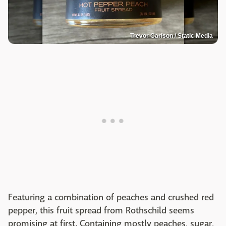
Trevor Carlson / Static Media
Featuring a combination of peaches and crushed red
pepper, this fruit spread from Rothschild seems
promising at first. Containing mostly peaches, sugar,