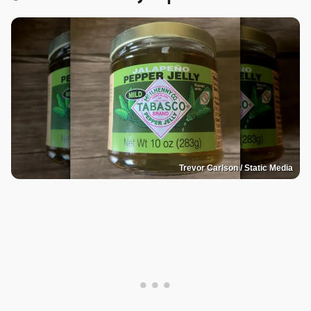
Trevor Carlson / Static Media