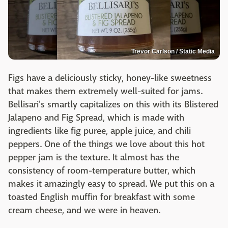
Trevor Carlson / Static Media
Figs have a deliciously sticky, honey-like sweetness
that makes them extremely well-suited for jams.
Bellisari's smartly capitalizes on this with its Blistered
Jalapeno and Fig Spread, which is made with
ingredients like fig puree, apple juice, and chili
peppers. One of the things we love about this hot
pepper jam is the texture. It almost has the
consistency of room-temperature butter, which
makes it amazingly easy to spread. We put this on a
toasted English muffin for breakfast with some
cream cheese, and we were in heaven.