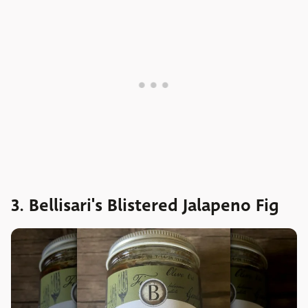
3. Bellisari's Blistered Jalapeno Fig