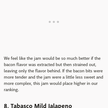
We feel like the jam would be so much better if the
bacon flavor was extracted but then strained out,
leaving only the flavor behind. If the bacon bits were
more tender and the jam were a little less sweet and
more complex, this jam would place higher in our
ranking.
8. Tabasco Mild Jalapeno