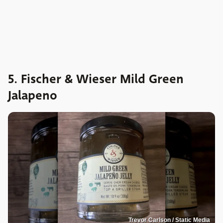
5. Fischer & Wieser Mild Green
Jalapeno
Trevor Carlson / Static Media