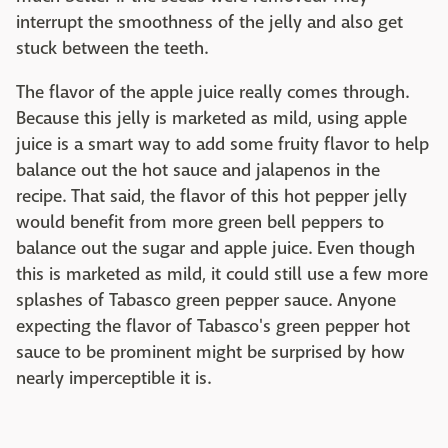
interrupt the smoothness of the jelly and also get
stuck between the teeth.
The flavor of the apple juice really comes through.
Because this jelly is marketed as mild, using apple
juice is a smart way to add some fruity flavor to help
balance out the hot sauce and jalapenos in the
recipe. That said, the flavor of this hot pepper jelly
would benefit from more green bell peppers to
balance out the sugar and apple juice. Even though
this is marketed as mild, it could still use a few more
splashes of Tabasco green pepper sauce. Anyone
expecting the flavor of Tabasco's green pepper hot
sauce to be prominent might be surprised by how
nearly imperceptible it is.