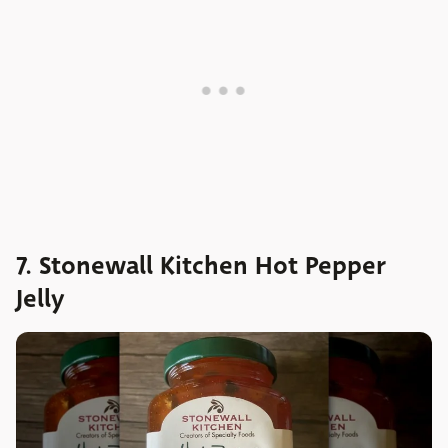
7. Stonewall Kitchen Hot Pepper
Jelly