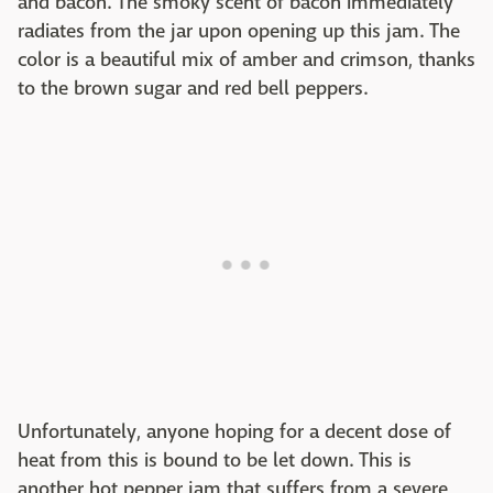
and bacon. The smoky scent of bacon immediately
radiates from the jar upon opening up this jam. The
color is a beautiful mix of amber and crimson, thanks
to the brown sugar and red bell peppers.
Unfortunately, anyone hoping for a decent dose of
heat from this is bound to be let down. This is
another hot pepper jam that suffers from a severe