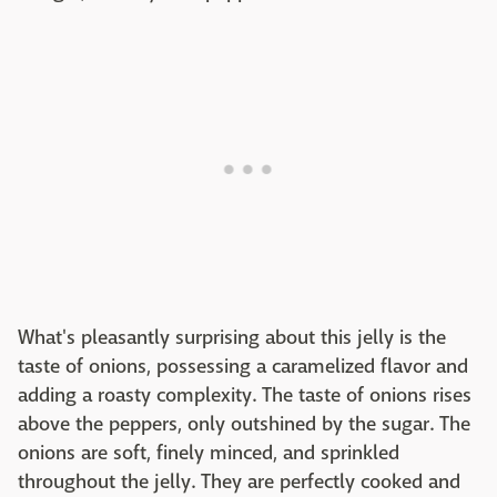
What's pleasantly surprising about this jelly is the
taste of onions, possessing a caramelized flavor and
adding a roasty complexity. The taste of onions rises
above the peppers, only outshined by the sugar. The
onions are soft, finely minced, and sprinkled
throughout the jelly. They are perfectly cooked and