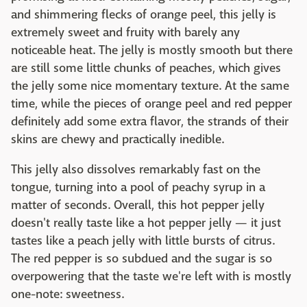
and shimmering flecks of orange peel, this jelly is
extremely sweet and fruity with barely any
noticeable heat. The jelly is mostly smooth but there
are still some little chunks of peaches, which gives
the jelly some nice momentary texture. At the same
time, while the pieces of orange peel and red pepper
definitely add some extra flavor, the strands of their
skins are chewy and practically inedible.
This jelly also dissolves remarkably fast on the
tongue, turning into a pool of peachy syrup in a
matter of seconds. Overall, this hot pepper jelly
doesn't really taste like a hot pepper jelly — it just
tastes like a peach jelly with little bursts of citrus.
The red pepper is so subdued and the sugar is so
overpowering that the taste we're left with is mostly
one-note: sweetness.