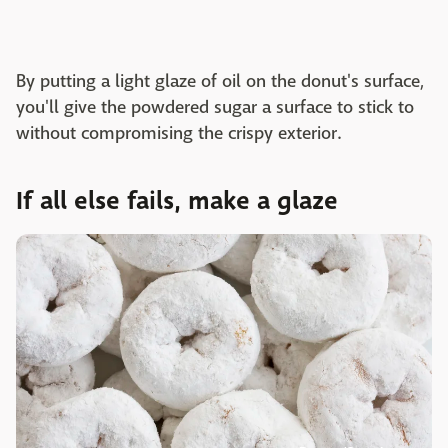
By putting a light glaze of oil on the donut's surface,
you'll give the powdered sugar a surface to stick to
without compromising the crispy exterior.
If all else fails, make a glaze