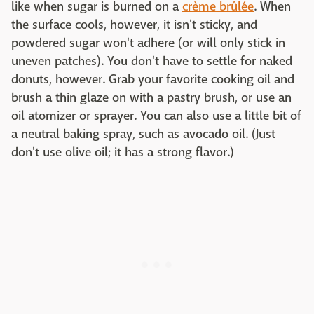
like when sugar is burned on a
crème brûlée
. When
the surface cools, however, it isn't sticky, and
powdered sugar won't adhere (or will only stick in
uneven patches). You don't have to settle for naked
donuts, however. Grab your favorite cooking oil and
brush a thin glaze on with a pastry brush, or use an
oil atomizer or sprayer. You can also use a little bit of
a neutral baking spray, such as avocado oil. (Just
don't use olive oil; it has a strong flavor.)