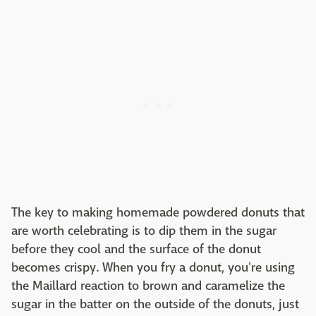
The key to making homemade powdered donuts that
are worth celebrating is to dip them in the sugar
before they cool and the surface of the donut
becomes crispy. When you fry a donut, you're using
the Maillard reaction to brown and caramelize the
sugar in the batter on the outside of the donuts, just