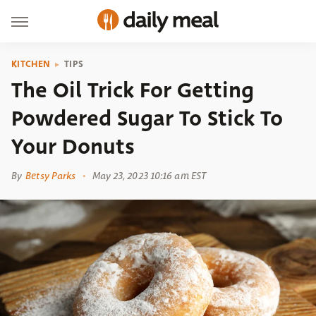
KITCHEN
TIPS
The Oil Trick For Getting
Powdered Sugar To Stick To
Your Donuts
By
Betsy Parks
May 23, 2023 10:16 am EST