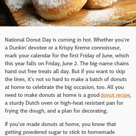
New Africa/Shutterstock
National Donut Day is coming in hot. Whether you're
a Dunkin' devotee or a Krispy Kreme connoisseur,
mark your calendar for the first Friday of June, which
this year falls on Friday, June 2. The big-name chains
hand out free treats all day. But if you want to skip
the lines, it's not so hard to make a batch of donuts
at home to celebrate the big occasion, too. All you
need to make donuts at home is a good
donut recipe
,
a sturdy Dutch oven or high-heat resistant pan for
frying the dough, and a plan for decorating.
If you've made donuts at home, you know that
getting powdered sugar to stick to homemade