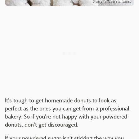
Patty_c/Getty Images
It's tough to get homemade donuts to look as
perfect as the ones you can get from a professional
bakery. So if you're not happy with your powdered
donuts, don't get discouraged.
If your powdered sugar isn't sticking the way you