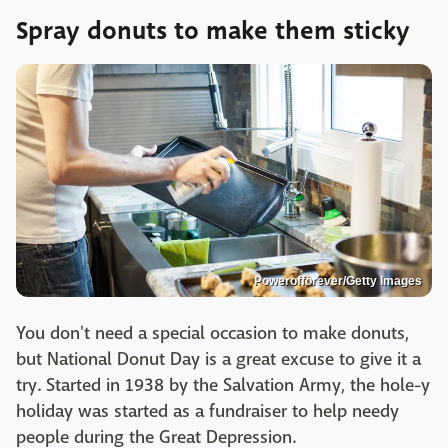
Spray donuts to make them sticky
Powerofforever/Getty Images
You don't need a special occasion to make donuts,
but National Donut Day is a great excuse to give it a
try. Started in 1938 by the Salvation Army, the hole-y
holiday was started as a fundraiser to help needy
people during the Great Depression.