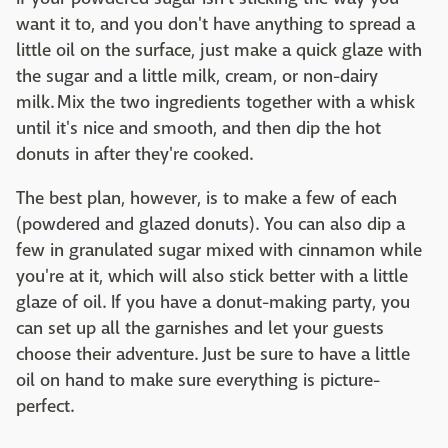
want it to, and you don't have anything to spread a
little oil on the surface, just make a quick glaze with
the sugar and a little milk, cream, or non-dairy
milk. Mix the two ingredients together with a whisk
until it's nice and smooth, and then dip the hot
donuts in after they're cooked.
The best plan, however, is to make a few of each
(powdered and glazed donuts). You can also dip a
few in granulated sugar mixed with cinnamon while
you're at it, which will also stick better with a little
glaze of oil. If you have a donut-making party, you
can set up all the garnishes and let your guests
choose their adventure. Just be sure to have a little
oil on hand to make sure everything is picture-
perfect.