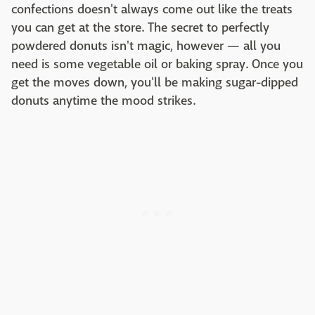
confections doesn't always come out like the treats
you can get at the store. The secret to perfectly
powdered donuts isn't magic, however — all you
need is some vegetable oil or baking spray. Once you
get the moves down, you'll be making sugar-dipped
donuts anytime the mood strikes.