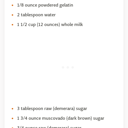
1/8 ounce powdered gelatin
2 tablespoon water
1 1/2 cup (12 ounces) whole milk
3 tablespoon raw (demerara) sugar
1 3/4 ounce muscovado (dark brown) sugar
3/4 ounce raw (demerara) sugar