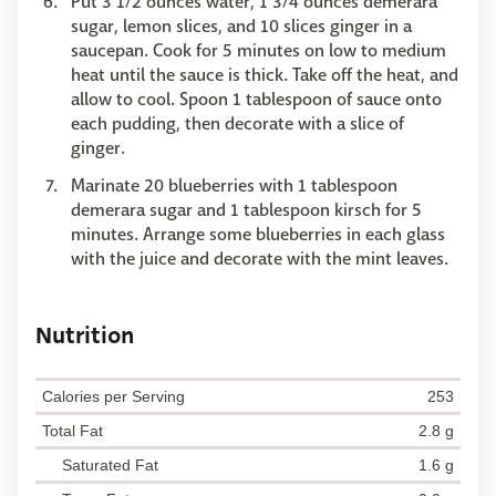
Put 3 1/2 ounces water, 1 3/4 ounces demerara
sugar, lemon slices, and 10 slices ginger in a
saucepan. Cook for 5 minutes on low to medium
heat until the sauce is thick. Take off the heat, and
allow to cool. Spoon 1 tablespoon of sauce onto
each pudding, then decorate with a slice of
ginger.
Marinate 20 blueberries with 1 tablespoon
demerara sugar and 1 tablespoon kirsch for 5
minutes. Arrange some blueberries in each glass
with the juice and decorate with the mint leaves.
Nutrition
Calories per Serving
253
Total Fat
2.8 g
Saturated Fat
1.6 g