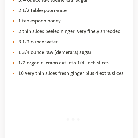
2 1/2 tablespoon water
1 tablespoon honey
2 thin slices peeled ginger, very finely shredded
3 1/2 ounce water
1 3/4 ounce raw (demerara) sugar
1/2 organic lemon cut into 1/4-inch slices
10 very thin slices fresh ginger plus 4 extra slices