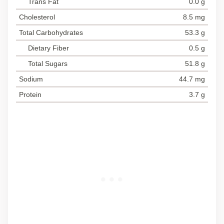
Trans Fat
0.0 g
Cholesterol
8.5 mg
Total Carbohydrates
53.3 g
Dietary Fiber
0.5 g
Total Sugars
51.8 g
Sodium
44.7 mg
Protein
3.7 g