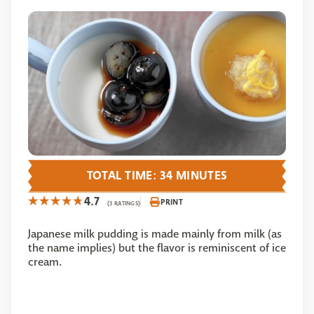
TOTAL TIME: 34 MINUTES
4.7
PRINT
(3 RATINGS)
Japanese milk pudding is made mainly from milk (as
the name implies) but the flavor is reminiscent of ice
cream.