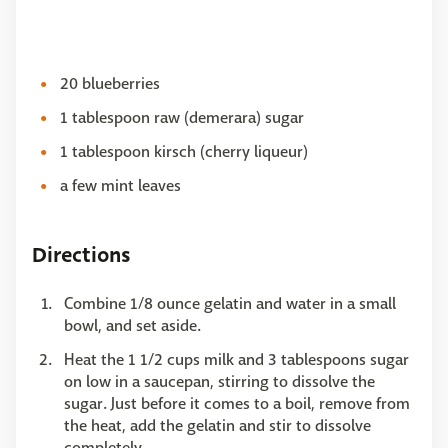
20 blueberries
1 tablespoon raw (demerara) sugar
1 tablespoon kirsch (cherry liqueur)
a few mint leaves
Directions
Combine 1/8 ounce gelatin and water in a small
bowl, and set aside.
Heat the 1 1/2 cups milk and 3 tablespoons sugar
on low in a saucepan, stirring to dissolve the
sugar. Just before it comes to a boil, remove from
the heat, add the gelatin and stir to dissolve
completely.