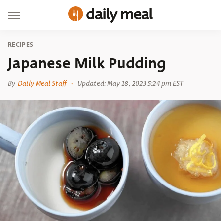
RECIPES
Japanese Milk Pudding
By
Daily Meal Staff
Updated: May 18, 2023 5:24 pm EST