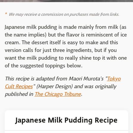
We may receive a commission on purchases made from links.
Japanese milk pudding is made mainly from milk (as
the name implies) but the flavor is reminiscent of ice
cream. The dessert itself is easy to make and this
version calls for just three ingredients, but if you
want the milk pudding to really shine top it with one
of the suggested toppings below.
This recipe is adapted from Maori Murota's "
Tokyo
Cult Recipes
" (Harper Design) and was originally
published in
The Chicago Tribune
.
Japanese Milk Pudding Recipe