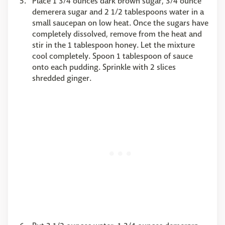
Place 1 3/4 ounces dark brown sugar, 3/4 ounce
demerera sugar and 2 1/2 tablespoons water in a
small saucepan on low heat. Once the sugars have
completely dissolved, remove from the heat and
stir in the 1 tablespoon honey. Let the mixture
cool completely. Spoon 1 tablespoon of sauce
onto each pudding. Sprinkle with 2 slices
shredded ginger.