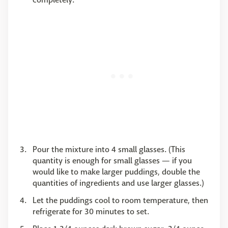
Pour the mixture into 4 small glasses. (This
quantity is enough for small glasses — if you
would like to make larger puddings, double the
quantities of ingredients and use larger glasses.)
Let the puddings cool to room temperature, then
refrigerate for 30 minutes to set.