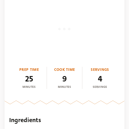
PREP TIME
COOK TIME
SERVINGS
25
9
4
MINUTES
MINUTES
SERVINGS
Ingredients