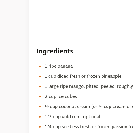
Ingredients
1 ripe banana
1 cup diced fresh or frozen pineapple
1 large ripe mango, pitted, peeled, roughl
2 cup ice cubes
½ cup coconut cream (or ¼ cup cream of 
1/2 cup gold rum, optional
1/4 cup seedless fresh or frozen passion fr