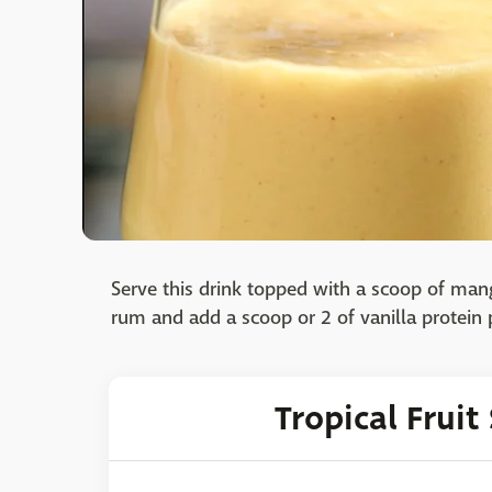
Serve this drink topped with a scoop of mang
rum and add a scoop or 2 of vanilla protein
Tropical Frui