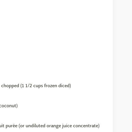
y chopped (1 1/2 cups frozen diced)
coconut)
uit purée (or undiluted orange juice concentrate)