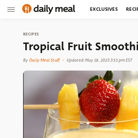
EXCLUSIVES
RECI
GROCERY
RESTA
RECIPES
Tropical Fruit Smooth
By
Daily Meal Staff
Updated: May 18, 2023 3:51 pm EST