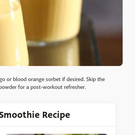
o or blood orange sorbet if desired. Skip the
 powder for a post-workout refresher.
t Smoothie Recipe