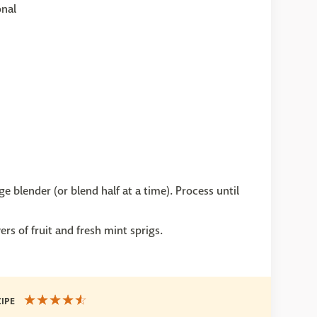
onal
e blender (or blend half at a time). Process until
ers of fruit and fresh mint sprigs.
CIPE