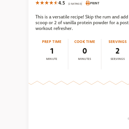
4.5
PRINT
(2 RATINGS)
This is a versatile recipe! Skip the rum and add
scoop or 2 of vanilla protein powder for a post
workout refresher.
PREP TIME
COOK TIME
SERVINGS
1
0
2
MINUTE
MINUTES
SERVINGS