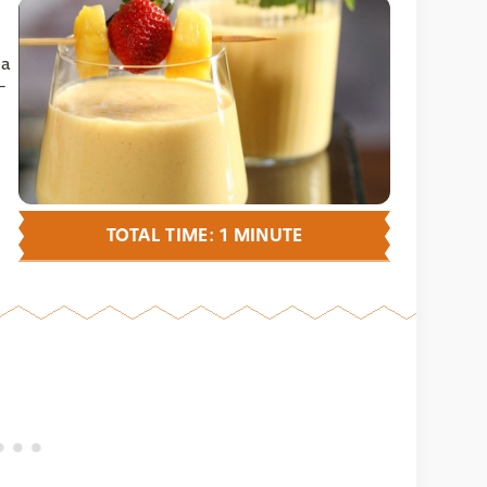
 a
-
TOTAL TIME: 1 MINUTE