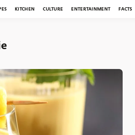
PES
KITCHEN
CULTURE
ENTERTAINMENT
FACTS
URANTS
HOLIDAYS
GARDENING
FEATURES
ie