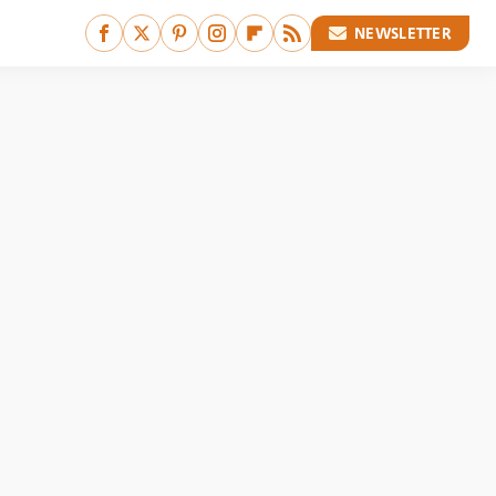
NEWSLETTER