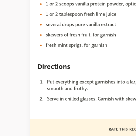
1 or 2 scoops vanilla protein powder, opti
1 or 2 tablespoon fresh lime juice
several drops pure vanilla extract
skewers of fresh fruit, for garnish
fresh mint sprigs, for garnish
Directions
Put everything except garnishes into a larg
smooth and frothy.
Serve in chilled glasses. Garnish with skew
RATE THIS RE