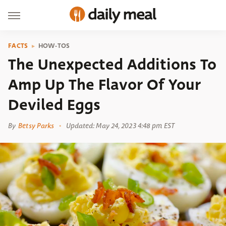
FACTS
HOW-TOS
The Unexpected Additions To
Amp Up The Flavor Of Your
Deviled Eggs
By
Betsy Parks
Updated: May 24, 2023 4:48 pm EST