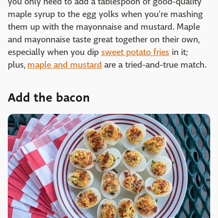
you only need to add a tablespoon of good-quality
maple syrup to the egg yolks when you're mashing
them up with the mayonnaise and mustard. Maple
and mayonnaise taste great together on their own,
especially when you dip
sweet potato fries
in it;
plus,
maple and mustard
are a tried-and-true match.
Add the bacon