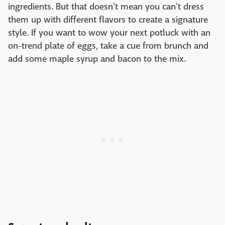
ingredients. But that doesn't mean you can't dress
them up with different flavors to create a signature
style. If you want to wow your next potluck with an
on-trend plate of eggs, take a cue from brunch and
add some maple syrup and bacon to the mix.