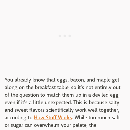
You already know that eggs, bacon, and maple get
along on the breakfast table, so it's not entirely out
of the question to match them up in a deviled egg,
even if it's a little unexpected. This is because salty
and sweet flavors scientifically work well together,
according to
How Stuff Works
. While too much salt
or sugar can overwhelm your palate, the