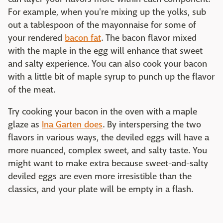
For example, when you're mixing up the yolks, sub
out a tablespoon of the mayonnaise for some of
your rendered
bacon fat
. The bacon flavor mixed
with the maple in the egg will enhance that sweet
and salty experience. You can also cook your bacon
with a little bit of maple syrup to punch up the flavor
of the meat.
Try cooking your bacon in the oven with a maple
glaze as
Ina Garten does
. By interspersing the two
flavors in various ways, the deviled eggs will have a
more nuanced, complex sweet, and salty taste. You
might want to make extra because sweet-and-salty
deviled eggs are even more irresistible than the
classics, and your plate will be empty in a flash.