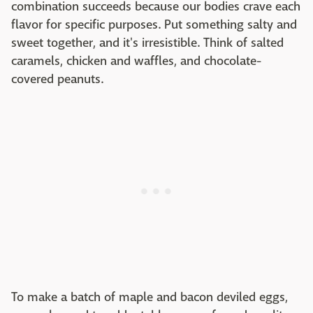
combination succeeds because our bodies crave each
flavor for specific purposes. Put something salty and
sweet together, and it's irresistible. Think of salted
caramels, chicken and waffles, and chocolate-
covered peanuts.
To make a batch of maple and bacon deviled eggs,