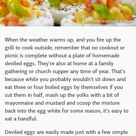
Lauripatterson/Getty Images
When the weather warms up, and you fire up the
grill to cook outside, remember that no cookout or
picnic is complete without a plate of homemade
deviled eggs. They're also at home at a family
gathering or church supper any time of year. That's
because while you probably wouldn't sit down and
eat three or four boiled eggs by themselves if you
cut them in half, mash up the yolks with a bit of
mayonnaise and mustard and scoop the mixture
back into the egg white for some reason, it's easy to
eat a handful.
Deviled eggs are easily made just with a few simple