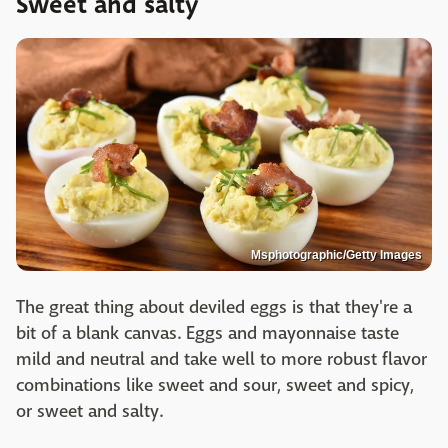
Sweet and salty
Msphotographic/Getty Images
The great thing about deviled eggs is that they're a
bit of a blank canvas. Eggs and mayonnaise taste
mild and neutral and take well to more robust flavor
combinations like sweet and sour, sweet and spicy,
or sweet and salty.