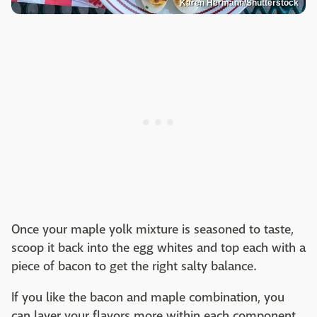
Karen Hermann/Shutterstock
Once your maple yolk mixture is seasoned to taste,
scoop it back into the egg whites and top each with a
piece of bacon to get the right salty balance.
If you like the bacon and maple combination, you
can layer your flavors more within each component.