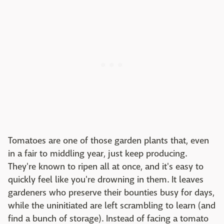
Tomatoes are one of those garden plants that, even
in a fair to middling year, just keep producing.
They're known to ripen all at once, and it's easy to
quickly feel like you're drowning in them. It leaves
gardeners who preserve their bounties busy for days,
while the uninitiated are left scrambling to learn (and
find a bunch of storage). Instead of facing a tomato