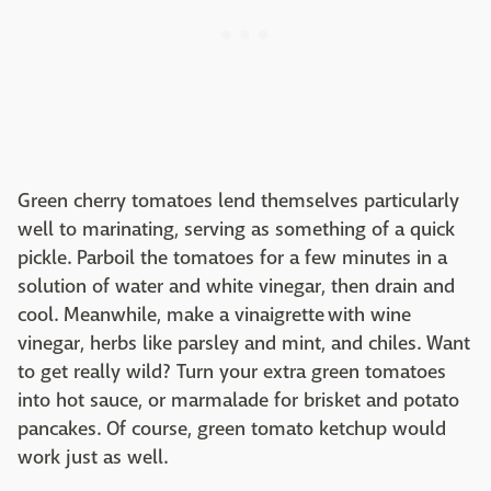
Green cherry tomatoes lend themselves particularly
well to marinating, serving as something of a quick
pickle. Parboil the tomatoes for a few minutes in a
solution of water and white vinegar, then drain and
cool. Meanwhile, make a vinaigrette with wine
vinegar, herbs like parsley and mint, and chiles. Want
to get really wild? Turn your extra green tomatoes
into hot sauce, or marmalade for brisket and potato
pancakes. Of course, green tomato ketchup would
work just as well.