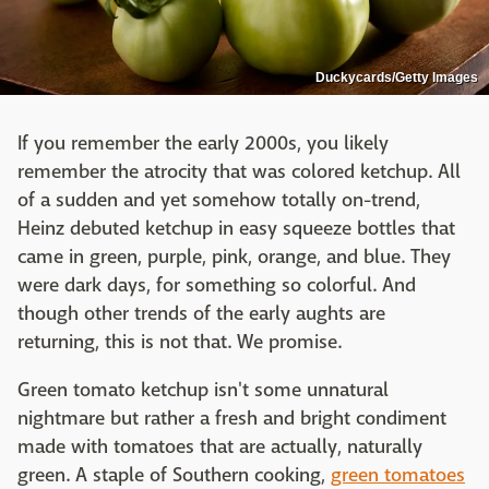
Duckycards/Getty Images
If you remember the early 2000s, you likely
remember the atrocity that was colored ketchup. All
of a sudden and yet somehow totally on-trend,
Heinz debuted ketchup in easy squeeze bottles that
came in green, purple, pink, orange, and blue. They
were dark days, for something so colorful. And
though other trends of the early aughts are
returning, this is not that. We promise.
Green tomato ketchup isn't some unnatural
nightmare but rather a fresh and bright condiment
made with tomatoes that are actually, naturally
green. A staple of Southern cooking,
green tomatoes