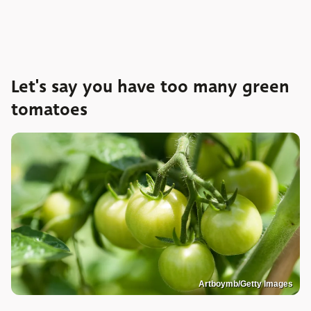
Let's say you have too many green
tomatoes
Artboymb/Getty Images