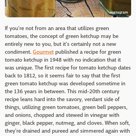
Instagram
If you're not from an area that utilizes green
tomatoes, the concept of green ketchup may be
entirely new to you, but it's certainly not a new
condiment.
Gourmet
published a recipe for green
tomato ketchup in 1948 with no indication that it
was unique. The first recipe for tomato ketchup dates
back to 1812, so it seems fair to say that the first
green tomato ketchup was developed sometime in
the 136 years in between. This mid-20th century
recipe leans hard into the savory, verdant side of
things, utilizing green tomatoes, green bell peppers,
and onions, chopped and stewed in vinegar with
ginger, black pepper, nutmeg, and cloves. When soft,
they're drained and pureed and simmered again with