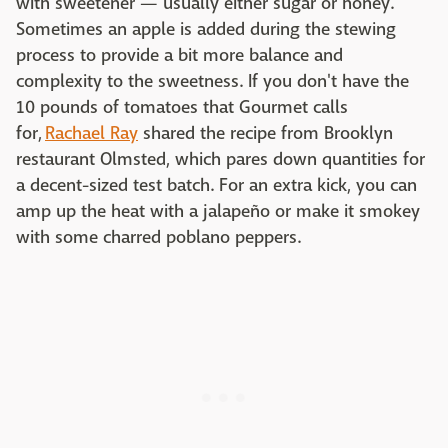
with sweetener — usually either sugar or honey.
Sometimes an apple is added during the stewing
process to provide a bit more balance and
complexity to the sweetness. If you don't have the
10 pounds of tomatoes that Gourmet calls
for,
Rachael Ray
shared the recipe from Brooklyn
restaurant Olmsted, which pares down quantities for
a decent-sized test batch. For an extra kick, you can
amp up the heat with a jalapeño or make it smokey
with some charred poblano peppers.