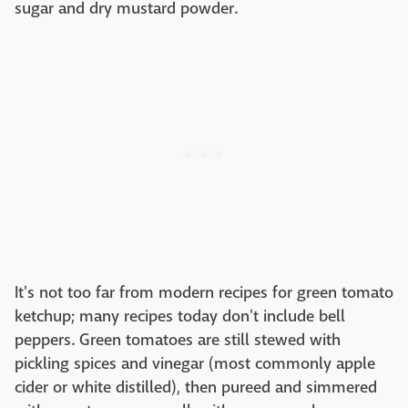
sugar and dry mustard powder.
It's not too far from modern recipes for green tomato
ketchup; many recipes today don't include bell
peppers. Green tomatoes are still stewed with
pickling spices and vinegar (most commonly apple
cider or white distilled), then pureed and simmered