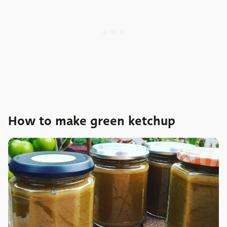
How to make green ketchup