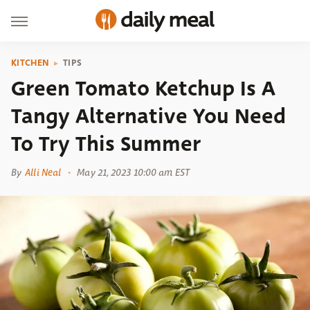
KITCHEN
TIPS
Green Tomato Ketchup Is A
Tangy Alternative You Need
To Try This Summer
By
Alli Neal
May 21, 2023 10:00 am EST