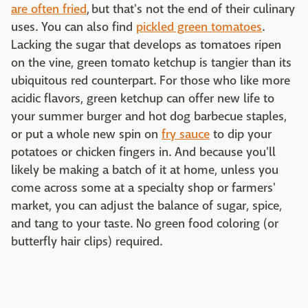
are often fried
, but that's not the end of their culinary
uses. You can also find
pickled green tomatoes
.
Lacking the sugar that develops as tomatoes ripen
on the vine, green tomato ketchup is tangier than its
ubiquitous red counterpart. For those who like more
acidic flavors, green ketchup can offer new life to
your summer burger and hot dog barbecue staples,
or put a whole new spin on
fry sauce
to dip your
potatoes or chicken fingers in. And because you'll
likely be making a batch of it at home, unless you
come across some at a specialty shop or farmers'
market, you can adjust the balance of sugar, spice,
and tang to your taste. No green food coloring (or
butterfly hair clips) required.