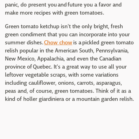
panic, do present you and
future you a favor and
make more recipes with green tomatoes.
Green tomato ketchup isn't the only bright, fresh
green condiment that you can incorporate into your
summer dishes.
Chow chow
is a pickled green tomato
relish popular in the American South, Pennsylvania,
New Mexico, Appalachia, and even the Canadian
province of Quebec. It's a great way to use all your
leftover vegetable scraps, with some variations
including cauliflower, onions, carrots, asparagus,
peas and, of course, green tomatoes. Think of it as a
kind of holler giardiniera or a mountain garden relish.