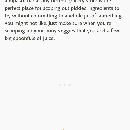
antipasto bar at any decent grocery store is the
perfect place for scoping out pickled ingredients to
try without committing to a whole jar of something
you might not like. Just make sure when you're
scooping up your briny veggies that you add a few
big spoonfuls of juice.