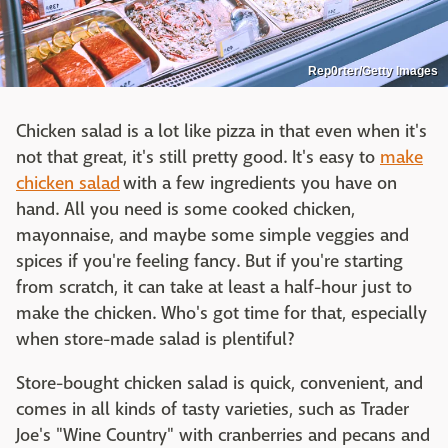
Rep0rter/Getty Images
Chicken salad is a lot like pizza in that even when it's
not that great, it's still pretty good. It's easy to
make
chicken salad
with a few ingredients you have on
hand. All you need is some cooked chicken,
mayonnaise, and maybe some simple veggies and
spices if you're feeling fancy. But if you're starting
from scratch, it can take at least a half-hour just to
make the chicken. Who's got time for that, especially
when store-made salad is plentiful?
Store-bought chicken salad is quick, convenient, and
comes in all kinds of tasty varieties, such as Trader
Joe's "Wine Country" with cranberries and pecans and