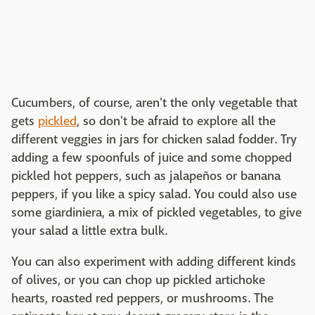
Cucumbers, of course, aren't the only vegetable that
gets
pickled
, so don't be afraid to explore all the
different veggies in jars for chicken salad fodder. Try
adding a few spoonfuls of juice and some chopped
pickled hot peppers, such as jalapeños or banana
peppers, if you like a spicy salad. You could also use
some giardiniera, a mix of pickled vegetables, to give
your salad a little extra bulk.
You can also experiment with adding different kinds
of olives, or you can chop up pickled artichoke
hearts, roasted red peppers, or mushrooms. The