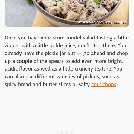
Veselovaelena/Getty Images
Once you have your store-model salad tasting a little
zippier with a little pickle juice, don't stop there. You
already have the pickle jar out — go ahead and chop
up a couple of the spears to add even more bright,
acidic flavor as well as a little crunchy texture. You
can also use different varieties of pickles, such as
spicy bread and butter slices or salty
cornichons
.