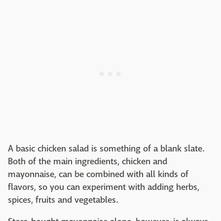
A basic chicken salad is something of a blank slate.
Both of the main ingredients, chicken and
mayonnaise, can be combined with all kinds of
flavors, so you can experiment with adding herbs,
spices, fruits and vegetables.