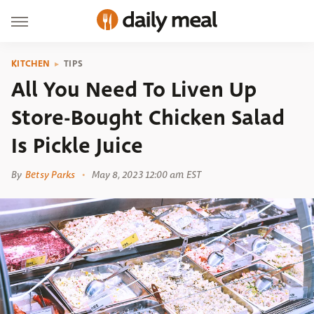
KITCHEN
TIPS
All You Need To Liven Up
Store-Bought Chicken Salad
Is Pickle Juice
By
Betsy Parks
May 8, 2023 12:00 am EST