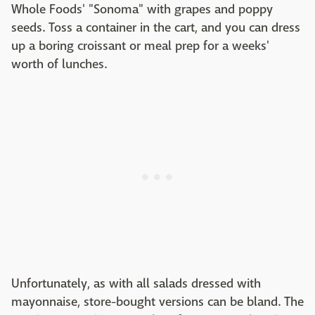
Whole Foods' "Sonoma" with grapes and poppy
seeds. Toss a container in the cart, and you can dress
up a boring croissant or meal prep for a weeks'
worth of lunches.
Unfortunately, as with all salads dressed with
mayonnaise, store-bought versions can be bland. The