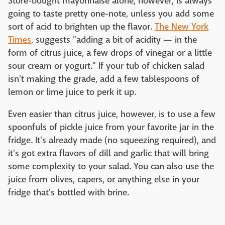
Store-bought mayonnaise alone, however, is always
going to taste pretty one-note, unless you add some
sort of acid to brighten up the flavor.
The New York
Times
, suggests "adding a bit of acidity — in the
form of citrus juice, a few drops of vinegar or a little
sour cream or yogurt." If your tub of chicken salad
isn't making the grade, add a few tablespoons of
lemon or lime juice to perk it up.
Even easier than citrus juice, however, is to use a few
spoonfuls of pickle juice from your favorite jar in the
fridge. It's already made (no squeezing required), and
it's got extra flavors of dill and garlic that will bring
some complexity to your salad. You can also use the
juice from olives, capers, or anything else in your
fridge that's bottled with brine.