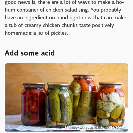
good news is, there are a lot of ways to make a ho-
hum container of chicken salad sing. You probably
have an ingredient on hand right now that can make
a tub of creamy chicken chunks taste positively
homemade: a jar of pickles.
Add some acid
Antonovskay Anzhella/Shutterstock