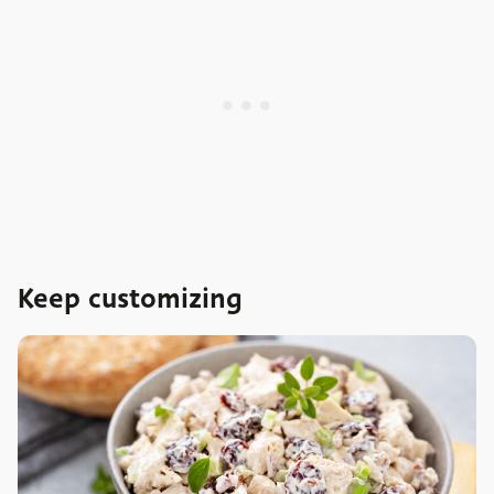
Keep customizing