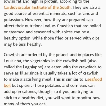
low in fat and high in protein, according to the
Cardiovascular Institute of the South
. They are also a
good source of essential minerals, such as zinc and
potassium. However, how they are prepared can
affect their nutritional value. Crawfish that are boiled
or steamed and seasoned with spices can be a
healthy option, while those fried or served with dips
may be less healthy.
Crawfish are ordered by the pound, and in places like
Louisiana, the vegetables in the crawfish boil (also
called the Lagniappe) are eaten with the crawdads to
serve as filler since it usually takes a lot of crawfish
to make a satisfying meal. This is similar to a
seafood
boil
but spicier. Those potatoes and corn ears can
add up in calories, though, so if you are trying to
stick to a healthy diet, you will want to monitor how
many of them you eat.