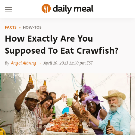
FACTS
HOW-TOS
How Exactly Are You
Supposed To Eat Crawfish?
By
Angel Albring
April 10, 2023 12:50 pm EST