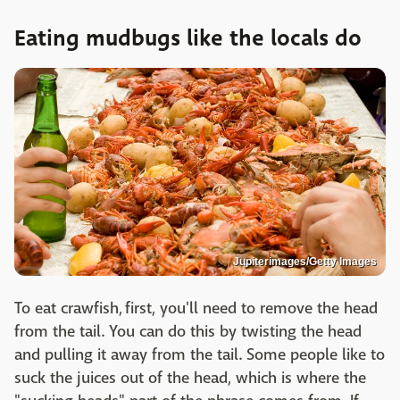
Eating mudbugs like the locals do
Jupiterimages/Getty Images
To eat crawfish, first, you'll need to remove the head
from the tail. You can do this by twisting the head
and pulling it away from the tail. Some people like to
suck the juices out of the head, which is where the