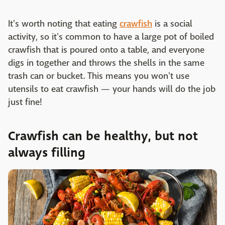
It's worth noting that eating
crawfish
is a social
activity, so it's common to have a large pot of boiled
crawfish that is poured onto a table, and everyone
digs in together and throws the shells in the same
trash can or bucket. This means you won't use
utensils to eat crawfish — your hands will do the job
just fine!
Crawfish can be healthy, but not
always filling