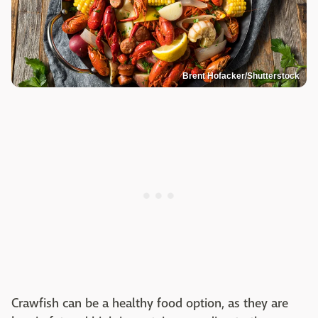
Brent Hofacker/Shutterstock
Crawfish can be a healthy food option, as they are