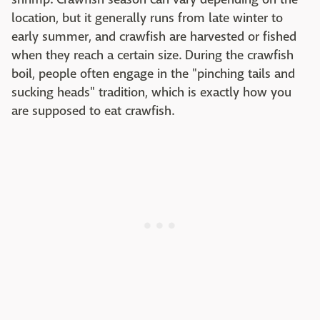
location, but it generally runs from late winter to
early summer, and crawfish are harvested or fished
when they reach a certain size. During the crawfish
boil, people often engage in the "pinching tails and
sucking heads" tradition, which is exactly how you
are supposed to eat crawfish.