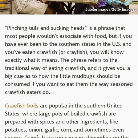
Jupiterimages/Getty Images
"Pinching tails and sucking heads" is a phrase that
most people wouldn't associate with food, but if you
have ever been to the southern states in the U.S. and
you've eaten crawfish (or crayfish), you will know
exactly what it means. The phrase refers to the
traditional way of eating crawfish, and it gives you a
big clue as to how the little mudbugs should be
consumed if you want to eat them the way seasoned
crawfish eaters do.
Crawfish boils
are popular in the southern United
States, where large pots of boiled crawfish are
prepared with spices and other ingredients, like
potatoes, onion, garlic, corn, and sometimes even
shrimp. Crawfish season can vary depending on the