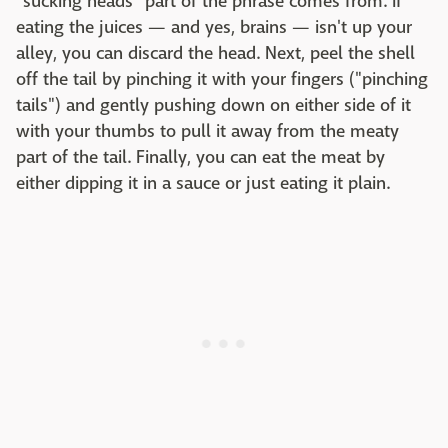
"sucking heads" part of the phrase comes from. If
eating the juices — and yes, brains — isn't up your
alley, you can discard the head. Next, peel the shell
off the tail by pinching it with your fingers ("pinching
tails") and gently pushing down on either side of it
with your thumbs to pull it away from the meaty
part of the tail. Finally, you can eat the meat by
either dipping it in a sauce or just eating it plain.