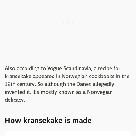
Also according to Vogue Scandinavia, a recipe for
kransekake appeared in Norwegian cookbooks in the
19th century. So although the Danes allegedly
invented it, it's mostly known as a Norwegian
delicacy.
How kransekake is made