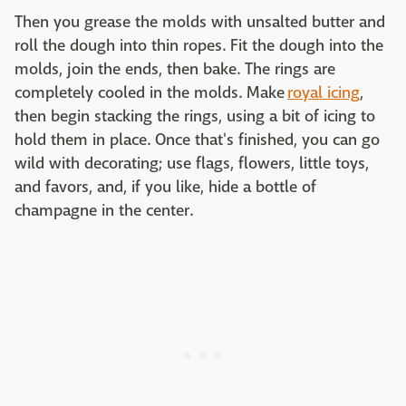
Then you grease the molds with unsalted butter and
roll the dough into thin ropes. Fit the dough into the
molds, join the ends, then bake. The rings are
completely cooled in the molds. Make
royal icing
,
then begin stacking the rings, using a bit of icing to
hold them in place. Once that's finished, you can go
wild with decorating; use flags, flowers, little toys,
and favors, and, if you like, hide a bottle of
champagne in the center.