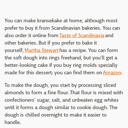
You can make kransekake at home, although most
prefer to buy it from Scandinavian bakeries. You can
also order it online from
Taste of Scandinavia
and
other bakeries. But if you prefer to bake it
yourself,
Martha Stewart
has a recipe. You can form
the soft dough into rings freehand, but you'll get a
better-looking cake if you buy ring molds specially
made for this dessert; you can find them on
Amazon
.
To make the dough, you start by processing sliced
almonds to form a fine flour. That flour is mixed with
confectioners' sugar, salt, and unbeaten egg whites
until it forms a dough similar to cookie dough. The
dough is chilled overnight to make it easier to
handle.