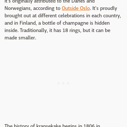
it's originally attributed to the Danes and
Norwegians, according to
Outside Oslo
. It's proudly
brought out at different celebrations in each country,
and in Finland, a bottle of champagne is hidden
inside. Traditionally, it has 18 rings, but it can be
made smaller.
The history of kransekake begins in 1806 in