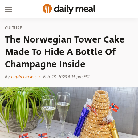
CULTURE
The Norwegian Tower Cake
Made To Hide A Bottle Of
Champagne Inside
By
Linda Larsen
Feb. 15, 2023 8:15 pm EST