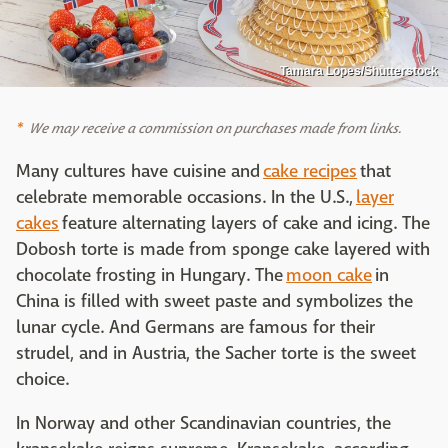
Tamara Lopes/Shutterstock
We may receive a commission on purchases made from links.
Many cultures have cuisine and
cake recipes
that
celebrate memorable occasions. In the U.S.,
layer
cakes
feature alternating layers of cake and icing. The
Dobosh torte is made from sponge cake layered with
chocolate frosting in Hungary. The
moon cake
in
China is filled with sweet paste and symbolizes the
lunar cycle. And Germans are famous for their
strudel, and in Austria, the Sacher torte is the sweet
choice.
In Norway and other Scandinavian countries, the