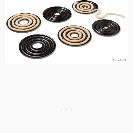
Amazon