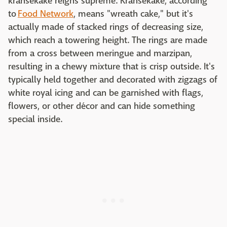
kransekake reigns supreme. Kransekake, according
to
Food Network
, means "wreath cake," but it's
actually made of stacked rings of decreasing size,
which reach a towering height. The rings are made
from a cross between meringue and marzipan,
resulting in a chewy mixture that is crisp outside. It's
typically held together and decorated with zigzags of
white royal icing and can be garnished with flags,
flowers, or other décor and can hide something
special inside.