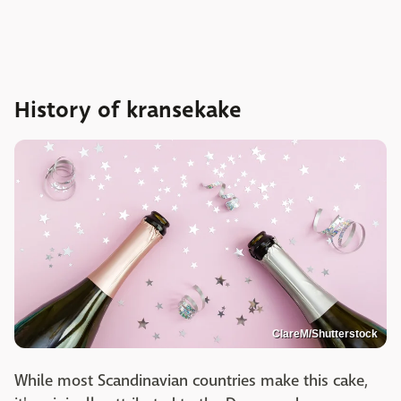
History of kransekake
ClareM/Shutterstock
While most Scandinavian countries make this cake,