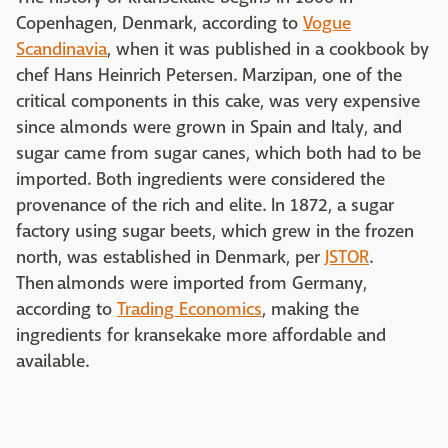
Copenhagen, Denmark, according to
Vogue
Scandinavia
, when it was published in a cookbook by
chef Hans Heinrich Petersen. Marzipan, one of the
critical components in this cake, was very expensive
since almonds were grown in Spain and Italy, and
sugar came from sugar canes, which both had to be
imported. Both ingredients were considered the
provenance of the rich and elite. In 1872, a sugar
factory using sugar beets, which grew in the frozen
north, was established in Denmark, per
JSTOR
.
Then almonds were imported from Germany,
according to
Trading Economics
, making the
ingredients for kransekake more affordable and
available.