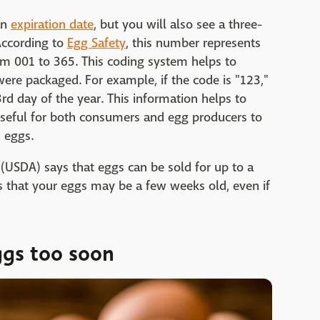
an
expiration date
, but you will also see a three-
 According to
Egg Safety
, this number represents
om 001 to 365. This coding system helps to
ere packaged. For example, if the code is "123,"
d day of the year. This information helps to
useful for both consumers and egg producers to
h eggs.
(USDA) says that eggs can be sold for up to a
 that your eggs may be a few weeks old, even if
ggs too soon