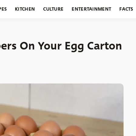
PES
KITCHEN
CULTURE
ENTERTAINMENT
FACTS
URANTS
HOLIDAYS
GARDENING
FEATURES
rs On Your Egg Carton