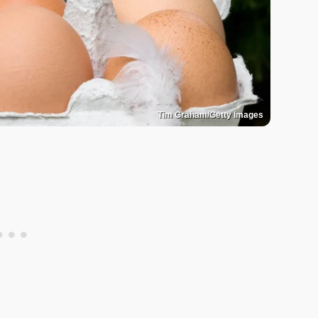
Tim Graham/Getty Images