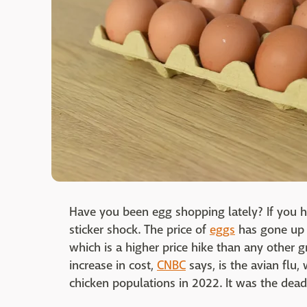
Have you been egg shopping lately? If you 
sticker shock. The price of
eggs
has gone up 
which is a higher price hike than any other 
increase in cost,
CNBC
says, is the avian flu,
chicken populations in 2022. It was the deadli