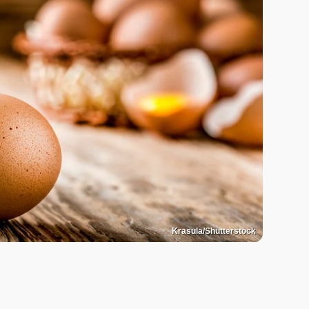
Krasula/Shutterstock