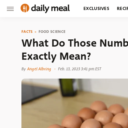
EXCLUSIVES
RECI
GROCERY
RESTA
FACTS
FOOD SCIENCE
What Do Those Numbe
Exactly Mean?
By
Angel Albring
Feb. 13, 2023 3:41 pm EST