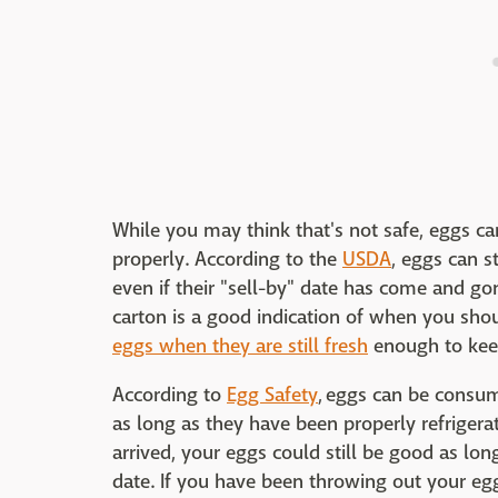
While you may think that's not safe, eggs can
properly. According to the
USDA
, eggs can s
even if their "sell-by" date has come and gon
carton is a good indication of when you sho
eggs when they are still fresh
enough to keep
According to
Egg Safety
, eggs can be consum
as long as they have been properly refrigera
arrived, your eggs could still be good as long 
date. If you have been throwing out your eg