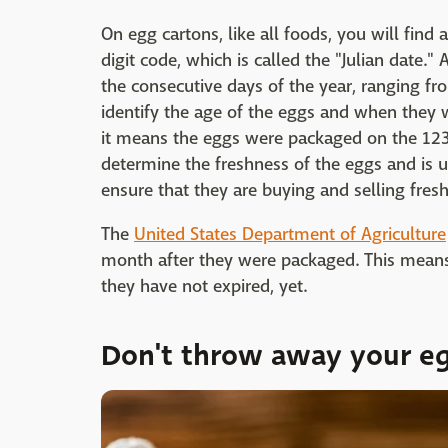
On egg cartons, like all foods, you will find 
digit code, which is called the "Julian date."
the consecutive days of the year, ranging fr
identify the age of the eggs and when they w
it means the eggs were packaged on the 123r
determine the freshness of the eggs and is 
ensure that they are buying and selling fres
The
United States Department of Agriculture
month after they were packaged. This means
they have not expired, yet.
Don't throw away your e