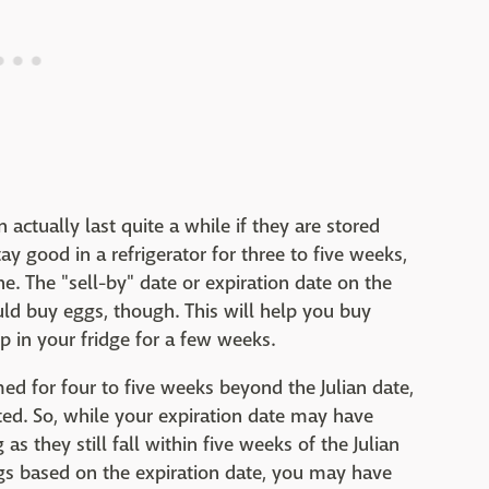
 actually last quite a while if they are stored
tay good in a refrigerator for three to five weeks,
e. The "sell-by" date or expiration date on the
uld buy eggs, though. This will help you buy
 in your fridge for a few weeks.
ed for four to five weeks beyond the Julian date,
ted. So, while your expiration date may have
as they still fall within five weeks of the Julian
gs based on the expiration date, you may have