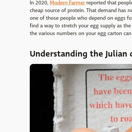
In 2020,
Modern Farmer
reported that people
cheap source of protein. That demand has not
one of those people who depend on eggs for 
find a way to stretch your egg supply as the
the various numbers on your egg carton can 
Understanding the Julian 