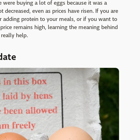
 were buying a lot of eggs because it was a
 decreased, even as prices have risen. If you are
adding protein to your meals, or if you want to
 price remains high, learning the meaning behind
really help.
date