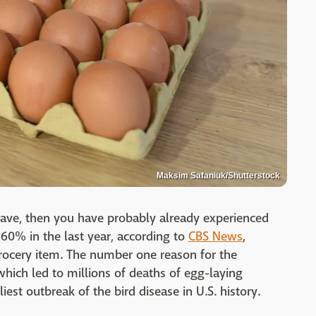
Maksim Safaniuk/Shutterstock
have, then you have probably already experienced
60% in the last year, according to
CBS News
,
grocery item. The number one reason for the
 which led to millions of deaths of egg-laying
est outbreak of the bird disease in U.S. history.