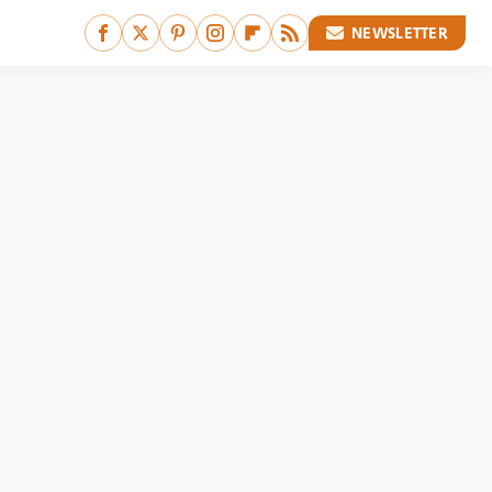
NEWSLETTER