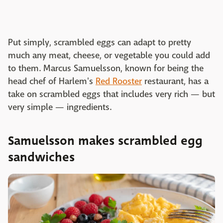
Put simply, scrambled eggs can adapt to pretty
much any meat, cheese, or vegetable you could add
to them. Marcus Samuelsson, known for being the
head chef of Harlem's
Red Rooster
restaurant, has a
take on scrambled eggs that includes very rich — but
very simple — ingredients.
Samuelsson makes scrambled egg
sandwiches