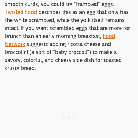
smooth curds, you could try "frambled" eggs.
Twisted Food
describes this as an egg that only has
the white scrambled, while the yolk itself remains
intact. If you want scrambled eggs that are more for
brunch than an early morning breakfast,
Food
Network
suggests adding ricotta cheese and
broccolini (a sort of "baby broccoli") to make a
savory, colorful, and cheesy side dish for toasted
crusty bread.