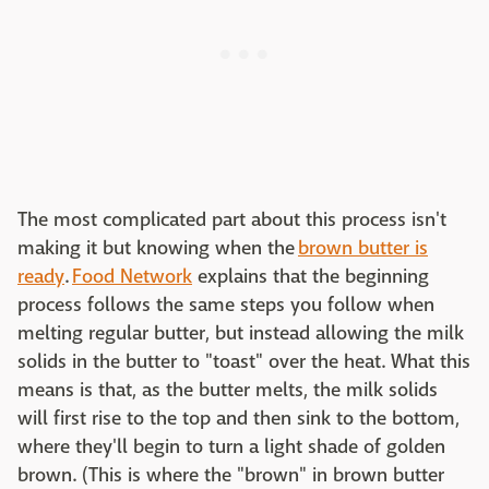
The most complicated part about this process isn't
making it but knowing when the
brown butter is
ready
.
Food Network
explains that the beginning
process follows the same steps you follow when
melting regular butter, but instead allowing the milk
solids in the butter to "toast" over the heat. What this
means is that, as the butter melts, the milk solids
will first rise to the top and then sink to the bottom,
where they'll begin to turn a light shade of golden
brown. (This is where the "brown" in brown butter