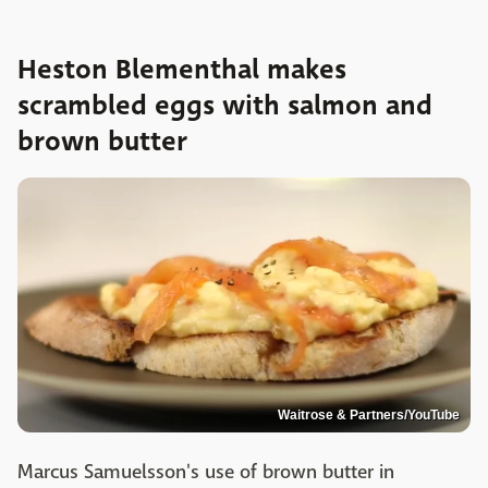
Heston Blementhal makes
scrambled eggs with salmon and
brown butter
Waitrose & Partners/YouTube
Marcus Samuelsson's use of brown butter in