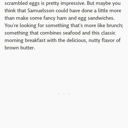
scrambled eggs is pretty impressive. But maybe you
think that Samuelsson could have done a little more
than make some fancy ham and egg sandwiches.
You're looking for something that's more like brunch;
something that combines seafood and this classic
morning breakfast with the delicious, nutty flavor of
brown butter.