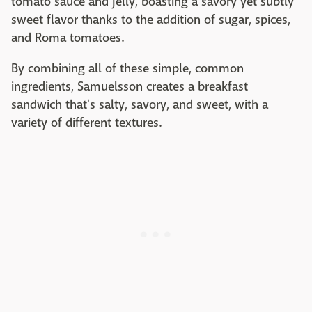
tomato sauce and jelly, boasting a savory yet subtly
sweet flavor thanks to the addition of sugar, spices,
and Roma tomatoes.
By combining all of these simple, common
ingredients, Samuelsson creates a breakfast
sandwich that's salty, savory, and sweet, with a
variety of different textures.