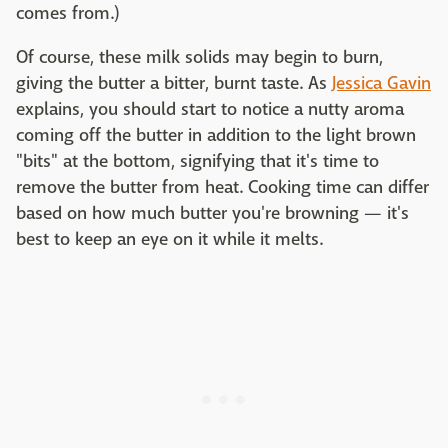
comes from.)
Of course, these milk solids may begin to burn,
giving the butter a bitter, burnt taste. As
Jessica Gavin
explains, you should start to notice a nutty aroma
coming off the butter in addition to the light brown
"bits" at the bottom, signifying that it's time to
remove the butter from heat. Cooking time can differ
based on how much butter you're browning — it's
best to keep an eye on it while it melts.