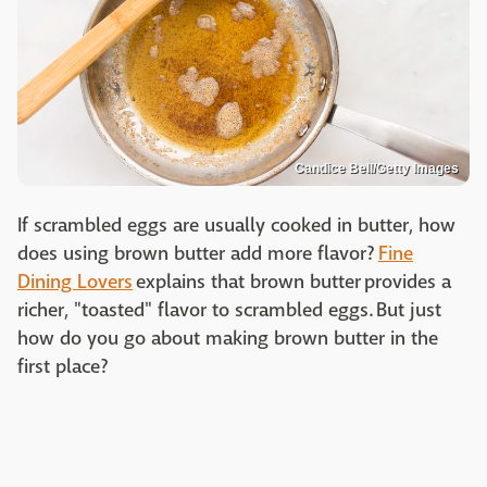
Candice Bell/Getty Images
If scrambled eggs are usually cooked in butter, how
does using brown butter add more flavor?
Fine
Dining Lovers
explains that brown butter provides a
richer, "toasted" flavor to scrambled eggs. But just
how do you go about making brown butter in the
first place?