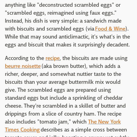
anything like "deconstructed scrambled eggs" or
"scrambled eggs, reimagined using faux eggs."
Instead, his dish is very simple: a sandwich made
with biscuits and scrambled eggs (via
Food & Wine
).
While that may sound anticlimactic, it's what's in the
eggs and biscuit that makes it surprisingly decadent.
According to the
recipe
, the biscuits are made using
beurre noisette
(aka brown butter), which adds a
richer, deeper, and somewhat nuttier taste to the
biscuits than your average buttermilk mix would
give. The scrambled eggs are prepared using
standard eggs but include a sprinkling of cheddar
cheese. They're scrambled in a skillet of butter and
drippings from a slice of country ham. The recipe
also includes "tomato jam," which
The New York
Times Cooking
describes as a simple cross between