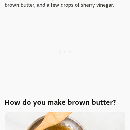
brown butter, and a few drops of sherry vinegar.
How do you make brown butter?