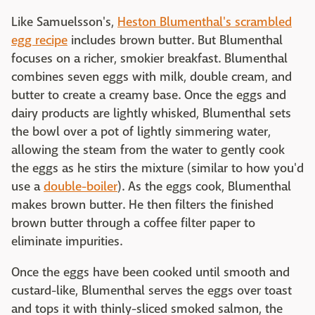
Like Samuelsson's,
Heston Blumenthal's scrambled
egg recipe
includes brown butter. But Blumenthal
focuses on a richer, smokier breakfast. Blumenthal
combines seven eggs with milk, double cream, and
butter to create a creamy base. Once the eggs and
dairy products are lightly whisked, Blumenthal sets
the bowl over a pot of lightly simmering water,
allowing the steam from the water to gently cook
the eggs as he stirs the mixture (similar to how you'd
use a
double-boiler
). As the eggs cook, Blumenthal
makes brown butter. He then filters the finished
brown butter through a coffee filter paper to
eliminate impurities.
Once the eggs have been cooked until smooth and
custard-like, Blumenthal serves the eggs over toast
and tops it with thinly-sliced smoked salmon, the