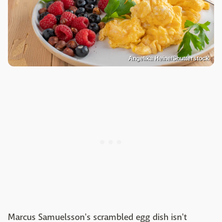
Angelika Heine/Shutterstock
Marcus Samuelsson's scrambled egg dish isn't