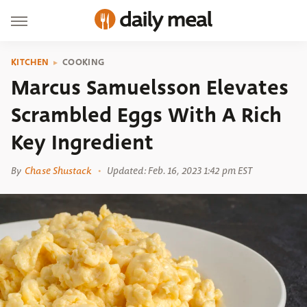
KITCHEN
COOKING
Marcus Samuelsson Elevates
Scrambled Eggs With A Rich
Key Ingredient
By
Chase Shustack
Updated: Feb. 16, 2023 1:42 pm EST