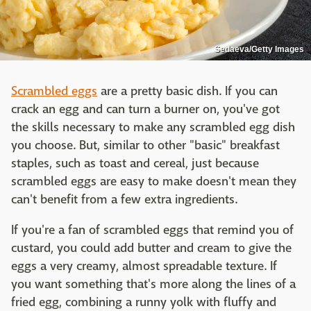
Sedaeva/Getty Images
Scrambled eggs
are a pretty basic dish. If you can
crack an egg and can turn a burner on, you've got
the skills necessary to make any scrambled egg dish
you choose. But, similar to other "basic" breakfast
staples, such as toast and cereal, just because
scrambled eggs are easy to make doesn't mean they
can't benefit from a few extra ingredients.
If you're a fan of scrambled eggs that remind you of
custard, you could add butter and cream to give the
eggs a very creamy, almost spreadable texture. If
you want something that's more along the lines of a
fried egg, combining a runny yolk with fluffy and