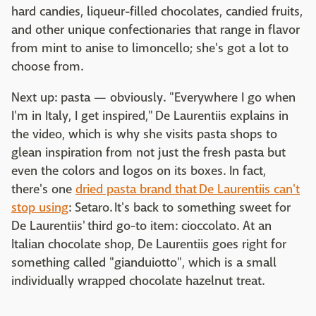
hard candies, liqueur-filled chocolates, candied fruits,
and other unique confectionaries that range in flavor
from mint to anise to limoncello; she's got a lot to
choose from.
Next up: pasta — obviously. "Everywhere I go when
I'm in Italy, I get inspired," De Laurentiis explains in
the video, which is why she visits pasta shops to
glean inspiration from not just the fresh pasta but
even the colors and logos on its boxes. In fact,
there's one
dried pasta brand that De Laurentiis can't
stop using
: Setaro. It's back to something sweet for
De Laurentiis' third go-to item: cioccolato. At an
Italian chocolate shop, De Laurentiis goes right for
something called "gianduiotto", which is a small
individually wrapped chocolate hazelnut treat.