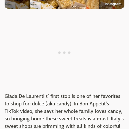
Instagram
Giada De Laurentiis' first stop is one of her favorites
to shop for: dolce (aka candy). In Bon Appetit's
TikTok video, she says her whole family loves candy,
so bringing home these sweet treats is a must. Italy's
sweet shops are brimming with all kinds of colorful