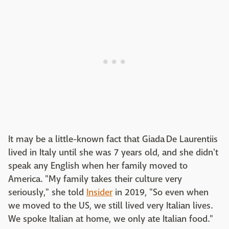
It may be a little-known fact that Giada De Laurentiis
lived in Italy until she was 7 years old, and she didn't
speak any English when her family moved to
America. "My family takes their culture very
seriously," she told
Insider
in 2019, "So even when
we moved to the US, we still lived very Italian lives.
We spoke Italian at home, we only ate Italian food."