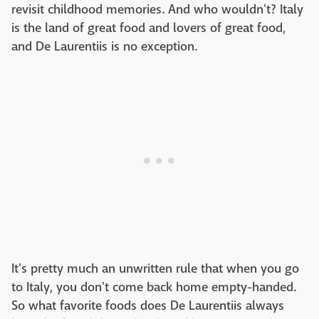
revisit childhood memories. And who wouldn't? Italy
is the land of great food and lovers of great food,
and De Laurentiis is no exception.
It's pretty much an unwritten rule that when you go
to Italy, you don't come back home empty-handed.
So what favorite foods does De Laurentiis always