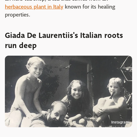
herbaceous plant in Italy
known for its healing
properties.
Giada De Laurentiis's Italian roots
run deep
Instagram