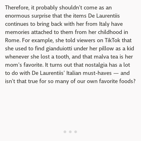
Therefore, it probably shouldn't come as an
enormous surprise that the items De Laurentiis
continues to bring back with her from Italy have
memories attached to them from her childhood in
Rome. For example, she told viewers on TikTok that
she used to find gianduiotti under her pillow as a kid
whenever she lost a tooth, and that malva tea is her
mom's favorite. It turns out that nostalgia has a lot
to do with De Laurentiis' Italian must-haves — and
isn't that true for so many of our own favorite foods?