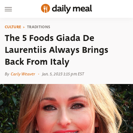
CULTURE
TRADITIONS
The 5 Foods Giada De
Laurentiis Always Brings
Back From Italy
By
Carly Weaver
Jan. 5, 2023 1:15 pm EST