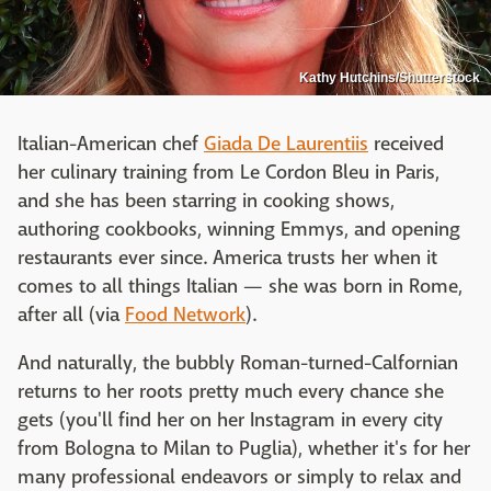
Kathy Hutchins/Shutterstock
Italian-American chef
Giada De Laurentiis
received
her culinary training from Le Cordon Bleu in Paris,
and she has been starring in cooking shows,
authoring cookbooks, winning Emmys, and opening
restaurants ever since. America trusts her when it
comes to all things Italian — she was born in Rome,
after all (via
Food Network
).
And naturally, the bubbly Roman-turned-Calfornian
returns to her roots pretty much every chance she
gets (you'll find her on her Instagram in every city
from Bologna to Milan to Puglia), whether it's for her
many professional endeavors or simply to relax and