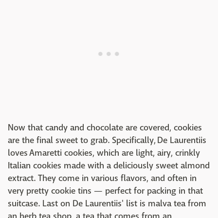
Now that candy and chocolate are covered, cookies
are the final sweet to grab. Specifically, De Laurentiis
loves Amaretti cookies, which are light, airy, crinkly
Italian cookies made with a deliciously sweet almond
extract. They come in various flavors, and often in
very pretty cookie tins — perfect for packing in that
suitcase. Last on De Laurentiis' list is malva tea from
an herb tea shop, a tea that comes from an