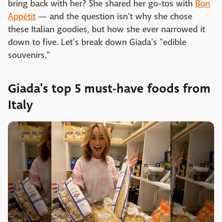
bring back with her? She shared her go-tos with
Bon
Appétit
— and the question isn't why she chose
these Italian goodies, but how she ever narrowed it
down to five. Let's break down Giada's "edible
souvenirs."
Giada's top 5 must-have foods from
Italy