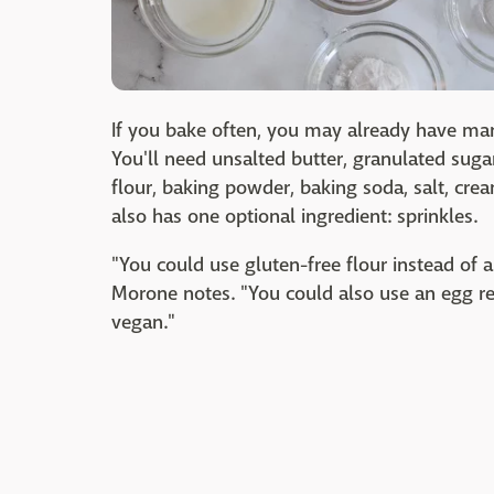
If you bake often, you may already have ma
You'll need unsalted butter, granulated suga
flour, baking powder, baking soda, salt, cre
also has one optional ingredient: sprinkles.
"You could use gluten-free flour instead of 
Morone notes. "You could also use an egg re
vegan."