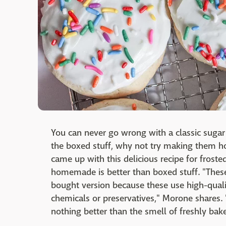
You can never go wrong with a classic sugar 
the boxed stuff, why not try making them
came up with this delicious recipe for frost
homemade is better than boxed stuff. "Thes
bought version because these use high-quali
chemicals or preservatives," Morone shares. 
nothing better than the smell of freshly bak