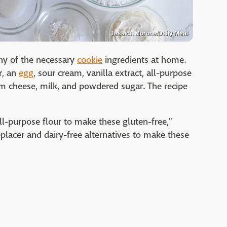
Jessica Morone/Daily Meal
ny of the necessary
cookie
ingredients at home.
r, an
egg
, sour cream, vanilla extract, all-purpose
am cheese, milk, and powdered sugar. The recipe
all-purpose flour to make these gluten-free,"
placer and dairy-free alternatives to make these