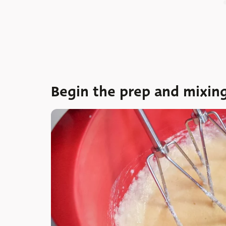
Begin the prep and mixin