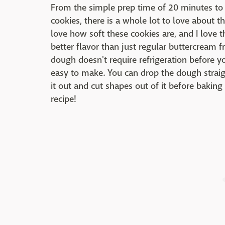
From the simple prep time of 20 minutes t
cookies, there is a whole lot to love about th
love how soft these cookies are, and I love 
better flavor than just regular buttercream fr
dough doesn't require refrigeration before 
easy to make. You can drop the dough straigh
it out and cut shapes out of it before baking 
recipe!