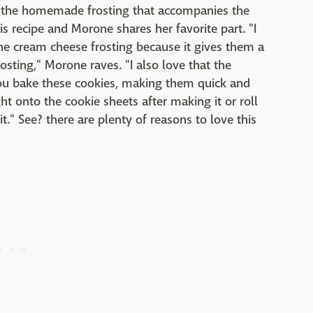
o the homemade frosting that accompanies the
is recipe and Morone shares her favorite part. "I
the cream cheese frosting because it gives them a
osting," Morone raves. "I also love that the
you bake these cookies, making them quick and
t onto the cookie sheets after making it or roll
it." See? there are plenty of reasons to love this