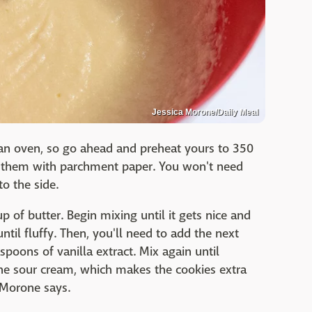
Jessica Morone/Daily Meal
f an oven, so go ahead and preheat yours to 350
ne them with parchment paper. You won't need
o the side.
 of butter. Begin mixing until it gets nice and
til fluffy. Then, you'll need to add the next
spoons of vanilla extract. Mix again until
 the sour cream, which makes the cookies extra
 Morone says.