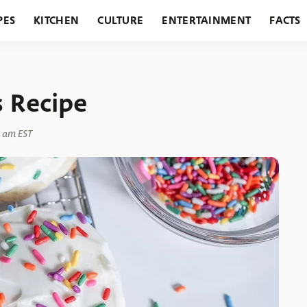
PES
KITCHEN
CULTURE
ENTERTAINMENT
FACTS
URANTS
HOLIDAYS
GARDENING
FEATURES
s Recipe
0 am EST