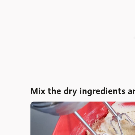
Mix the dry ingredients 