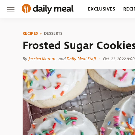
EXCLUSIVES
RECI
GROCERY
RESTA
RECIPES
DESSERTS
Frosted Sugar Cookie
By
Jessica Morone
and
Daily Meal Staff
Oct. 21, 2022 8:0