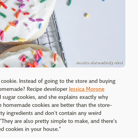
Jessica Morone/Daily Meal
cookie. Instead of going to the store and buying
 homemade? Recipe developer
Jessica Morone
ed sugar cookies, and she explains exactly why
e homemade cookies are better than the store-
ty ingredients and don't contain any weird
"They are also pretty simple to make, and there's
ed cookies in your house."