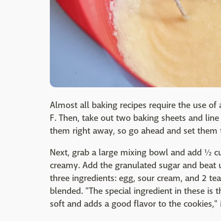
Almost all baking recipes require the use o
F. Then, take out two baking sheets and li
them right away, so go ahead and set them t
Next, grab a large mixing bowl and add ½ cup
creamy. Add the granulated sugar and beat un
three ingredients: egg, sour cream, and 2 tea
blended. "The special ingredient in these is
soft and adds a good flavor to the cookies,"