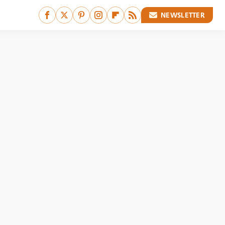
NEWSLETTER