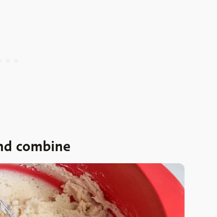
and combine