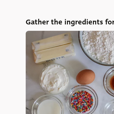
Gather the ingredients fo