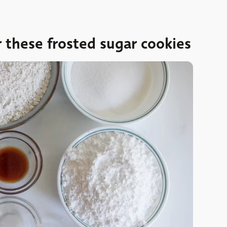
r these frosted sugar cookies