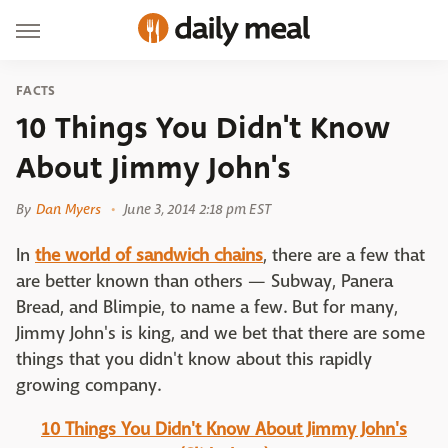
FACTS
10 Things You Didn't Know
About Jimmy John's
By
Dan Myers
June 3, 2014 2:18 pm EST
In
the world of sandwich chains
, there are a few that
are better known than others — Subway, Panera
Bread, and Blimpie, to name a few. But for many,
Jimmy John's is king, and we bet that there are some
things that you didn't know about this rapidly
growing company.
10 Things You Didn't Know About Jimmy John's