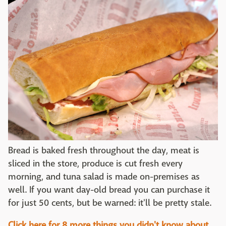
Bread is baked fresh throughout the day, meat is
sliced in the store, produce is cut fresh every
morning, and tuna salad is made on-premises as
well. If you want day-old bread you can purchase it
for just 50 cents, but be warned: it'll be pretty stale.
Click here for 8 more things you didn't know about