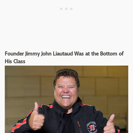
Founder Jimmy John Liautaud Was at the Bottom of
His Class