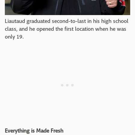
Liautaud graduated second-to-last in his high school
class, and he opened the first location when he was
only 19.
Everything is Made Fresh