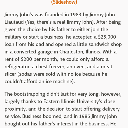
(Slideshow)
Jimmy John's was founded in 1983 by Jimmy John
Liautaud (Yes, there's a real Jimmy John). After being
given the choice by his father to either join the
military or start a business, he accepted a $25,000
loan from his dad and opened a little sandwich shop
in a converted garage in Charleston, Illinois. With a
rent of $200 per month, he could only afford a
refrigerator, a chest freezer, an oven, and a meat
slicer (sodas were sold with no ice because he
couldn't afford an ice machine).
The bootstrapping didn't last for very long, however,
largely thanks to Eastern Illinois University's close
proximity, and the decision to start offering delivery
service. Business boomed, and in 1985 Jimmy John
bought out his father's interest in the business. He