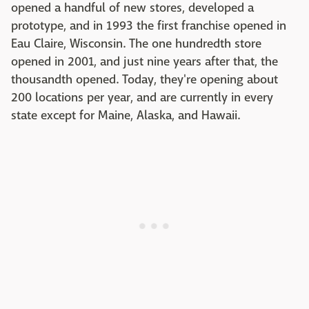
opened a handful of new stores, developed a
prototype, and in 1993 the first franchise opened in
Eau Claire, Wisconsin. The one hundredth store
opened in 2001, and just nine years after that, the
thousandth opened. Today, they're opening about
200 locations per year, and are currently in every
state except for Maine, Alaska, and Hawaii.