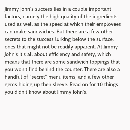
Jimmy John's success lies in a couple important
factors, namely the high quality of the ingredients
used as well as the speed at which their employees
can make sandwiches. But there are a few other
secrets to the success lurking below the surface,
ones that might not be readily apparent. At Jimmy
John's it's all about efficiency and safety, which
means that there are some sandwich toppings that
you won't find behind the counter. There are also a
handful of "secret" menu items, and a few other
gems hiding up their sleeve. Read on for 10 things
you didn't know about Jimmy John's.