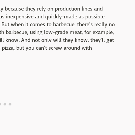
ely because they rely on production lines and
 as inexpensive and quickly-made as possible
). But when it comes to barbecue, there's really no
ith barbecue, using low-grade meat, for example,
ll know. And not only will they know, they'll get
 pizza, but you can't screw around with