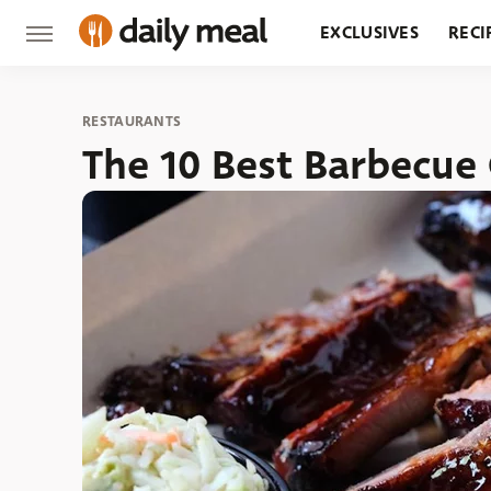
EXCLUSIVES
RECI
GROCERY
RESTA
RESTAURANTS
The 10 Best Barbecue 