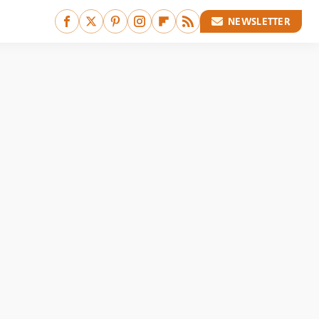
NEWSLETTER