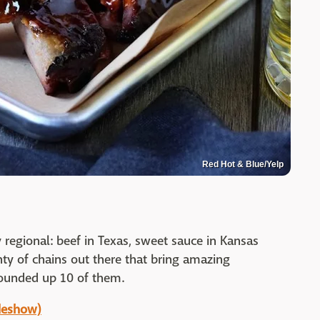
Red Hot & Blue/Yelp
y regional: beef in Texas, sweet sauce in Kansas
enty of chains out there that bring amazing
rounded up 10 of them.
ideshow)