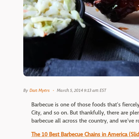
By
Dan Myers
March 5, 2014 9:13 am EST
Barbecue is one of those foods that's fiercel
City, and so on. But thankfully, there are pl
barbecue all across the country, and we've 
The 10 Best Barbecue Chains in America (Sl