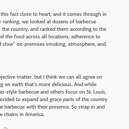
 this fact close to heart, and it comes through in
ur ranking, we looked at dozens of barbecue
ss the country, and ranked them according to the
 of the food across all locations, adherence to
nd slow" on-premises smoking, atmosphere, and,
jective matter, but I think we can all agree on
ng on earth that's more delicious. And while
as-style barbecue and others focus on St. Louis,
ecided to expand and grace parts of the country
t barbecue with their presence. So strap in and
e chains in America.