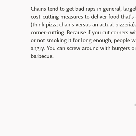
Chains tend to get bad raps in general, larg
cost-cutting measures to deliver food that's
(think pizza chains versus an actual pizzeria
corner-cutting. Because if you cut corners w
or not smoking it for long enough, people wi
angry. You can screw around with burgers or
barbecue.