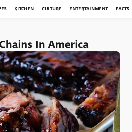
PES
KITCHEN
CULTURE
ENTERTAINMENT
FACTS
URANTS
HOLIDAYS
GARDENING
FEATURES
Chains In America