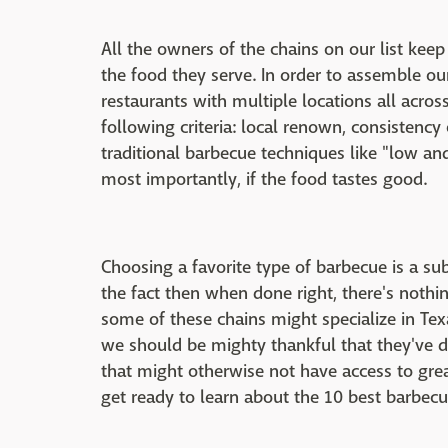
All the owners of the chains on our list keep
the food they serve. In order to assemble o
restaurants with multiple locations all acro
following criteria: local renown, consistency
traditional barbecue techniques like "low a
most importantly, if the food tastes good.
Choosing a favorite type of barbecue is a sub
the fact then when done right, there's nothi
some of these chains might specialize in Tex
we should be mighty thankful that they've d
that might otherwise not have access to grea
get ready to learn about the 10 best barbecu