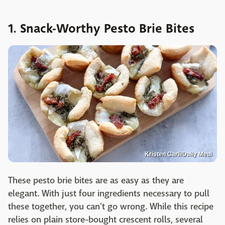
1. Snack-Worthy Pesto Brie Bites
Kristen Carli/Daily Meal
These pesto brie bites are as easy as they are
elegant. With just four ingredients necessary to pull
these together, you can't go wrong. While this recipe
relies on plain store-bought crescent rolls, several