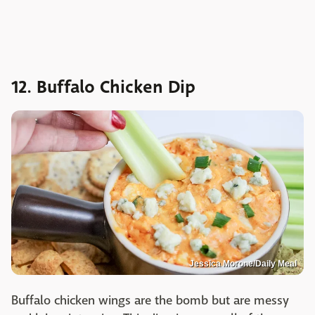
12. Buffalo Chicken Dip
Jessica Morone/Daily Meal
Buffalo chicken wings are the bomb but are messy