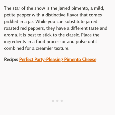
The star of the show is the jarred pimento, a mild,
petite pepper with a distinctive flavor that comes
pickled in a jar. While you can substitute jarred
roasted red peppers, they have a different taste and
aroma. It is best to stick to the classic. Place the
ingredients in a food processor and pulse until
combined for a creamier texture.
Recipe:
Perfect Party-Pleasing Pimento Cheese