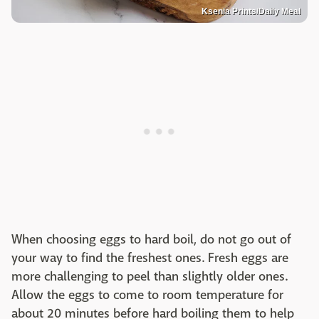
Ksenia Prints/Daily Meal
When choosing eggs to hard boil, do not go out of
your way to find the freshest ones. Fresh eggs are
more challenging to peel than slightly older ones.
Allow the eggs to come to room temperature for
about 20 minutes before hard boiling them to help