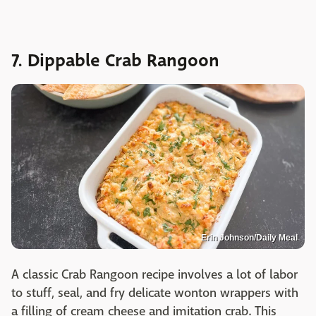
7. Dippable Crab Rangoon
Erin Johnson/Daily Meal
A classic Crab Rangoon recipe involves a lot of labor
to stuff, seal, and fry delicate wonton wrappers with
a filling of cream cheese and imitation crab. This