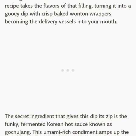
recipe takes the flavors of that filling, turning it into a
gooey dip with crisp baked wonton wrappers
becoming the delivery vessels into your mouth.
The secret ingredient that gives this dip its zip is the
funky, fermented Korean hot sauce known as
gochujang. This umami-rich condiment amps up the