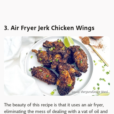
3. Air Fryer Jerk Chicken Wings
Deniz Vergara/Daily Meal
The beauty of this recipe is that it uses an air fryer,
eliminating the mess of dealing with a vat of oil and