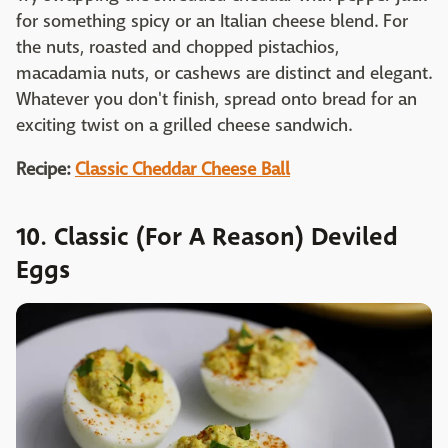
for something spicy or an Italian cheese blend. For
the nuts, roasted and chopped pistachios,
macadamia nuts, or cashews are distinct and elegant.
Whatever you don't finish, spread onto bread for an
exciting twist on a grilled cheese sandwich.
Recipe:
Classic Cheddar Cheese Ball
10. Classic (For A Reason) Deviled
Eggs