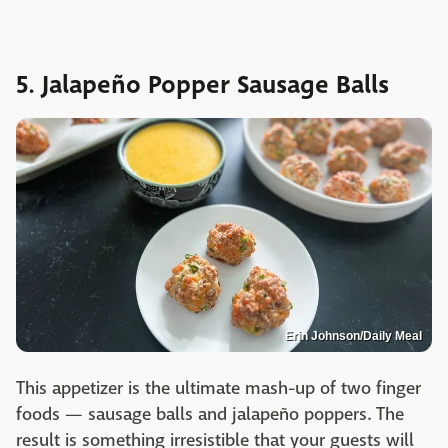
5. Jalapeño Popper Sausage Balls
Erin Johnson/Daily Meal
This appetizer is the ultimate mash-up of two finger
foods — sausage balls and jalapeño poppers. The
result is something irresistible that your guests will