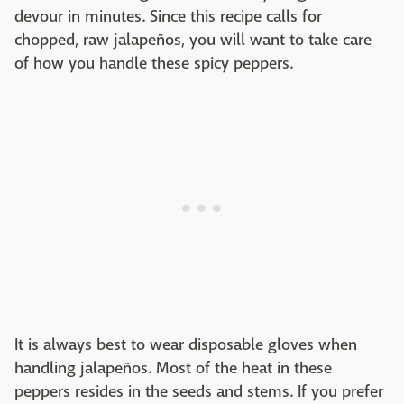
devour in minutes. Since this recipe calls for
chopped, raw jalapeños, you will want to take care
of how you handle these spicy peppers.
It is always best to wear disposable gloves when
handling jalapeños. Most of the heat in these
peppers resides in the seeds and stems. If you prefer