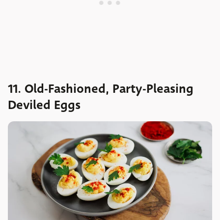
11. Old-Fashioned, Party-Pleasing
Deviled Eggs