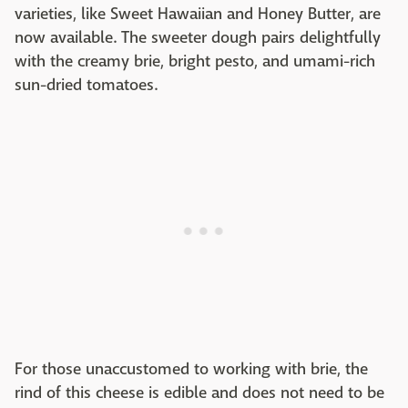
varieties, like Sweet Hawaiian and Honey Butter, are
now available. The sweeter dough pairs delightfully
with the creamy brie, bright pesto, and umami-rich
sun-dried tomatoes.
For those unaccustomed to working with brie, the
rind of this cheese is edible and does not need to be