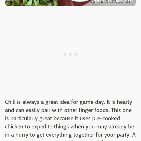
Kristen Carli/Daily Meal
Chili is always a great idea for game day. It is hearty
and can easily pair with other finger foods. This one
is particularly great because it uses pre-cooked
chicken to expedite things when you may already be
in a hurry to get everything together for your party. A