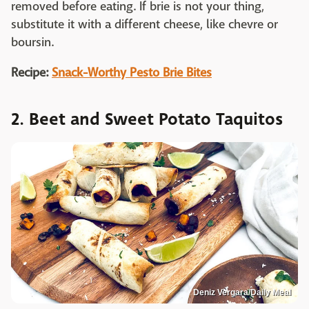
removed before eating. If brie is not your thing,
substitute it with a different cheese, like chevre or
boursin.
Recipe:
Snack-Worthy Pesto Brie Bites
2. Beet and Sweet Potato Taquitos
Deniz Vergara/Daily Meal