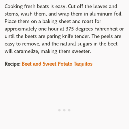
Cooking fresh beats is easy. Cut off the leaves and
stems, wash them, and wrap them in aluminum foil.
Place them on a baking sheet and roast for
approximately one hour at 375 degrees Fahrenheit or
until the beets are paring knife tender. The peels are
easy to remove, and the natural sugars in the beet
will caramelize, making them sweeter.
Recipe:
Beet and Sweet Potato Taquitos