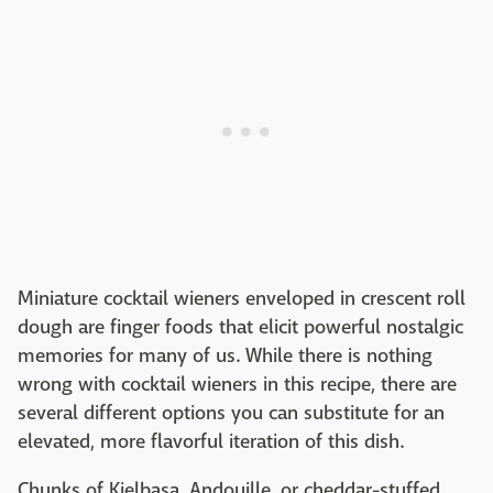
Miniature cocktail wieners enveloped in crescent roll
dough are finger foods that elicit powerful nostalgic
memories for many of us. While there is nothing
wrong with cocktail wieners in this recipe, there are
several different options you can substitute for an
elevated, more flavorful iteration of this dish.
Chunks of Kielbasa, Andouille, or cheddar-stuffed