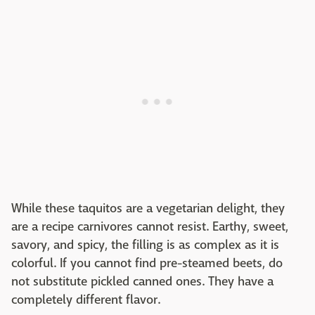
While these taquitos are a vegetarian delight, they
are a recipe carnivores cannot resist. Earthy, sweet,
savory, and spicy, the filling is as complex as it is
colorful. If you cannot find pre-steamed beets, do
not substitute pickled canned ones. They have a
completely different flavor.