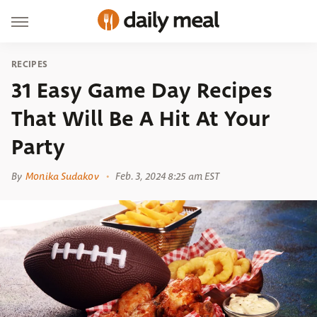
RECIPES
31 Easy Game Day Recipes
That Will Be A Hit At Your
Party
By
Monika Sudakov
Feb. 3, 2024 8:25 am EST