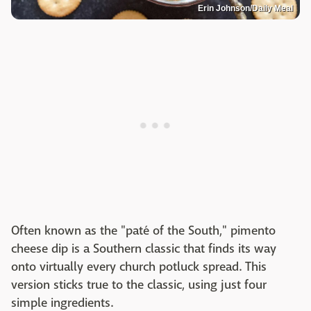
Erin Johnson/Daily Meal
Often known as the "paté of the South," pimento
cheese dip is a Southern classic that finds its way
onto virtually every church potluck spread. This
version sticks true to the classic, using just four
simple ingredients.