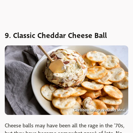
9. Classic Cheddar Cheese Ball
Christina Musgrave/Daily Meal
Cheese balls may have been all the rage in the '70s,