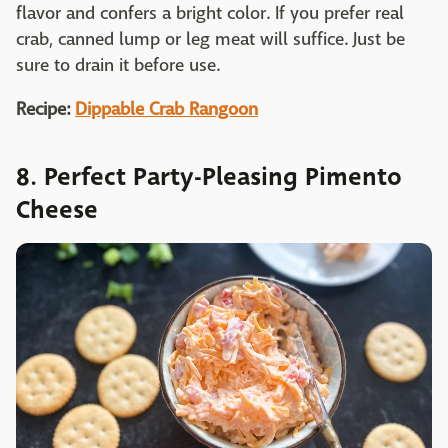
flavor and confers a bright color. If you prefer real
crab, canned lump or leg meat will suffice. Just be
sure to drain it before use.
Recipe:
Dippable Crab Rangoon
8. Perfect Party-Pleasing Pimento
Cheese