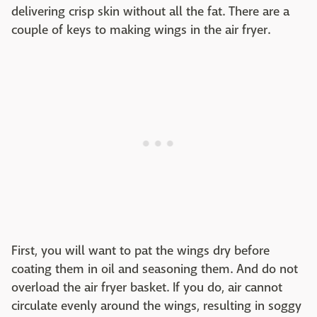
delivering crisp skin without all the fat. There are a
couple of keys to making wings in the air fryer.
First, you will want to pat the wings dry before
coating them in oil and seasoning them. And do not
overload the air fryer basket. If you do, air cannot
circulate evenly around the wings, resulting in soggy