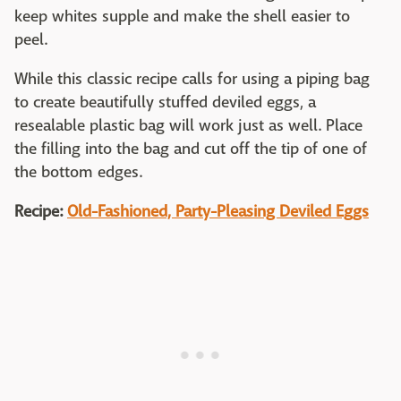
keep whites supple and make the shell easier to
peel.
While this classic recipe calls for using a piping bag
to create beautifully stuffed deviled eggs, a
resealable plastic bag will work just as well. Place
the filling into the bag and cut off the tip of one of
the bottom edges.
Recipe:
Old-Fashioned, Party-Pleasing Deviled Eggs