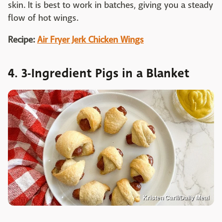
skin. It is best to work in batches, giving you a steady
flow of hot wings.
Recipe:
Air Fryer Jerk Chicken Wings
4. 3-Ingredient Pigs in a Blanket
Kristen Carli/Daily Meal