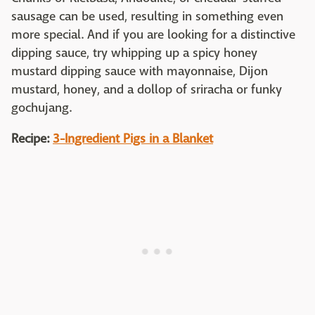
sausage can be used, resulting in something even
more special. And if you are looking for a distinctive
dipping sauce, try whipping up a spicy honey
mustard dipping sauce with mayonnaise, Dijon
mustard, honey, and a dollop of sriracha or funky
gochujang.
Recipe:
3-Ingredient Pigs in a Blanket