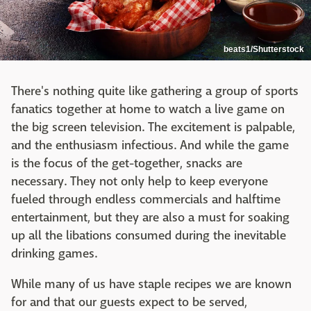
beats1/Shutterstock
There's nothing quite like gathering a group of sports
fanatics together at home to watch a live game on
the big screen television. The excitement is palpable,
and the enthusiasm infectious. And while the game
is the focus of the get-together, snacks are
necessary. They not only help to keep everyone
fueled through endless commercials and halftime
entertainment, but they are also a must for soaking
up all the libations consumed during the inevitable
drinking games.
While many of us have staple recipes we are known
for and that our guests expect to be served,