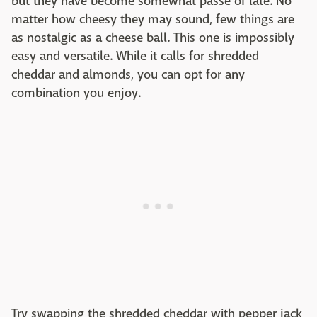
but they have become somewhat passé of late. No
matter how cheesy they may sound, few things are
as nostalgic as a cheese ball. This one is impossibly
easy and versatile. While it calls for shredded
cheddar and almonds, you can opt for any
combination you enjoy.
Try swapping the shredded cheddar with pepper jack