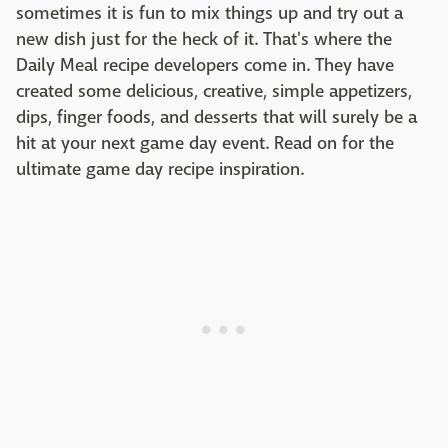
sometimes it is fun to mix things up and try out a
new dish just for the heck of it. That's where the
Daily Meal recipe developers come in. They have
created some delicious, creative, simple appetizers,
dips, finger foods, and desserts that will surely be a
hit at your next game day event. Read on for the
ultimate game day recipe inspiration.