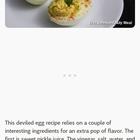
Erin Johnson/Daily Meal
This deviled egg recipe relies on a couple of
interesting ingredients for an extra pop of flavor. The
first is sweet pickle juice. The vinegar, salt, water, and