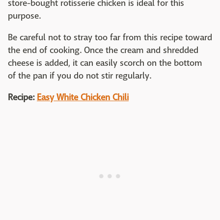
store-bought rotisserie chicken is ideal for this
purpose.
Be careful not to stray too far from this recipe toward
the end of cooking. Once the cream and shredded
cheese is added, it can easily scorch on the bottom
of the pan if you do not stir regularly.
Recipe:
Easy White Chicken Chili