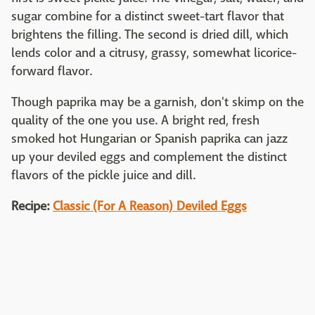
sugar combine for a distinct sweet-tart flavor that
brightens the filling. The second is dried dill, which
lends color and a citrusy, grassy, somewhat licorice-
forward flavor.
Though paprika may be a garnish, don't skimp on the
quality of the one you use. A bright red, fresh
smoked hot Hungarian or Spanish paprika can jazz
up your deviled eggs and complement the distinct
flavors of the pickle juice and dill.
Recipe:
Classic (For A Reason) Deviled Eggs