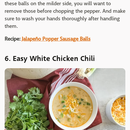
these balls on the milder side, you will want to
remove those before chopping the pepper. And make
sure to wash your hands thoroughly after handling
them.
Recipe:
Jalapeño Popper Sausage Balls
6. Easy White Chicken Chili