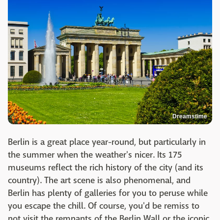
Dreamstime
Berlin is a great place year-round, but particularly in
the summer when the weather's nicer. Its 175
museums reflect the rich history of the city (and its
country). The art scene is also phenomenal, and
Berlin has plenty of galleries for you to peruse while
you escape the chill. Of course, you'd be remiss to
not visit the remnants of the Berlin Wall or the iconic