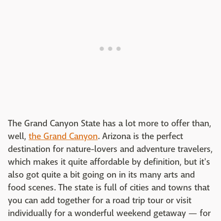
The Grand Canyon State has a lot more to offer than,
well,
the Grand Canyon
. Arizona is the perfect
destination for nature-lovers and adventure travelers,
which makes it quite affordable by definition, but it's
also got quite a bit going on in its many arts and
food scenes. The state is full of cities and towns that
you can add together for a road trip tour or visit
individually for a wonderful weekend getaway — for