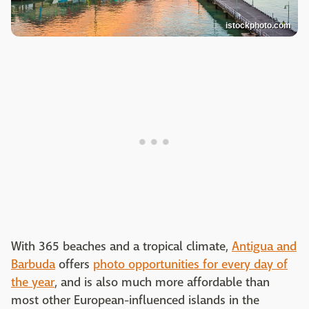
istockphoto.com
With 365 beaches and a tropical climate,
Antigua and
Barbuda
offers
photo opportunities for every day of
the year
, and is also much more affordable than
most other European-influenced islands in the