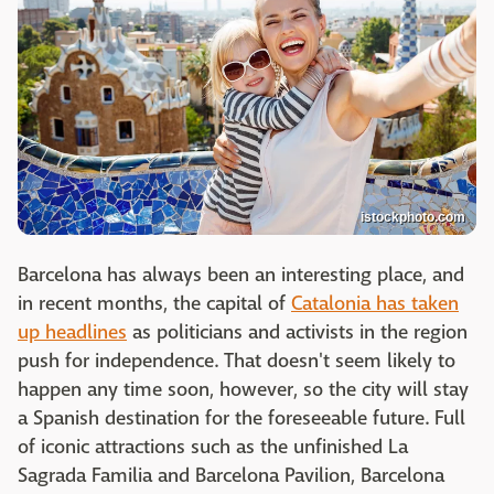
istockphoto.com
Barcelona has always been an interesting place, and
in recent months, the capital of
Catalonia has taken
up headlines
as politicians and activists in the region
push for independence. That doesn't seem likely to
happen any time soon, however, so the city will stay
a Spanish destination for the foreseeable future. Full
of iconic attractions such as the unfinished La
Sagrada Familia and Barcelona Pavilion, Barcelona