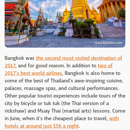
istockphoto.com
Bangkok was
the second most visited destination of
2017
, and for good reason. In addition to
two of
2017's best world airlines
, Bangkok is also home to
some of the best of Thailand's awe-inspiring cuisine,
palaces, massage spas, and cultural performances.
Other popular tourist experiences include tours of the
city by bicycle or tuk tuk (the Thai version of a
rickshaw) and Muay Thai (martial arts) lessons. Come
in June, when it's the cheapest place to travel,
with
hotels at around just $56 a night
.