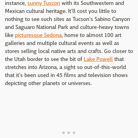
instance,
sunny Tuscon
with its Southwestern and
Mexican cultural heritage. It'll cost you little to
nothing to see such sites as Tucson's Sabino Canyon
and Saguaro National Park and culture-heavy towns
like
picturesque Sedona
, home to almost 100 art
galleries and multiple cultural events as well as
stores selling local native arts and crafts. Go closer to
the Utah border to see the bit of
Lake Powell
that
stretches into Arizona, a sight so out-of-this-world
that it's been used in 45 films and television shows
depicting other planets or universes.