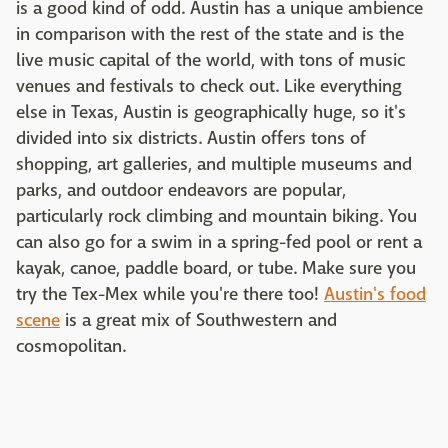
is a good kind of odd. Austin has a unique ambience
in comparison with the rest of the state and is the
live music capital of the world, with tons of music
venues and festivals to check out. Like everything
else in Texas, Austin is geographically huge, so it's
divided into six districts. Austin offers tons of
shopping, art galleries, and multiple museums and
parks, and outdoor endeavors are popular,
particularly rock climbing and mountain biking. You
can also go for a swim in a spring-fed pool or rent a
kayak, canoe, paddle board, or tube. Make sure you
try the Tex-Mex while you're there too!
Austin's food
scene
is a great mix of Southwestern and
cosmopolitan.