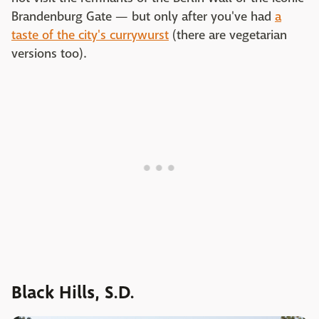
Brandenburg Gate — but only after you've had
a
taste of the city's currywurst
(there are vegetarian
versions too).
Black Hills, S.D.