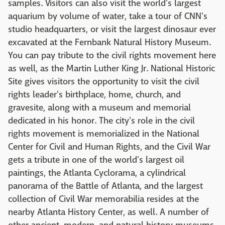
samples. Visitors can also visit the world's largest
aquarium by volume of water, take a tour of CNN's
studio headquarters, or visit the largest dinosaur ever
excavated at the Fernbank Natural History Museum.
You can pay tribute to the civil rights movement here
as well, as the Martin Luther King Jr. National Historic
Site gives visitors the opportunity to visit the civil
rights leader's birthplace, home, church, and
gravesite, along with a museum and memorial
dedicated in his honor. The city's role in the civil
rights movement is memorialized in the National
Center for Civil and Human Rights, and the Civil War
gets a tribute in one of the world's largest oil
paintings, the Atlanta Cyclorama, a cylindrical
panorama of the Battle of Atlanta, and the largest
collection of Civil War memorabilia resides at the
nearby Atlanta History Center, as well. A number of