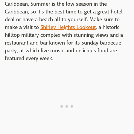
Caribbean. Summer is the low season in the
Caribbean, so it's the best time to get a great hotel
deal or have a beach all to yourself. Make sure to
make a visit to
Shirley Heights Lookout
, a historic
hilltop military complex with stunning views and a
restaurant and bar known for its Sunday barbecue
party, at which live music and delicious food are
featured every week.