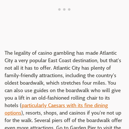
The legality of casino gambling has made Atlantic
City a very popular East Coast destination, but that's
not all it has to offer. Atlantic City has plenty of
family-friendly attractions, including the country's
oldest boardwalk, which stretches four miles. You
can also use guides on the boardwalk who will give
you a lift in an old-fashioned rolling chair to its
hotels (
particularly Caesars with its fine dining
options
), resorts, shops, and casinos if you're not up
for the walk. Several piers off of the boardwalk offer
even more attractions. Go to Garden Pier to visit the