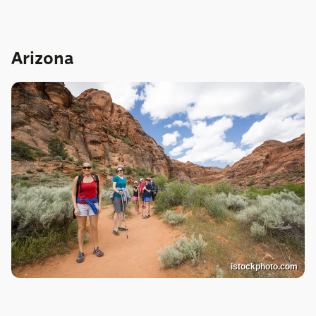
Arizona
istockphoto.com