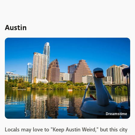
Austin
Dreamstime
Locals may love to "Keep Austin Weird," but this city