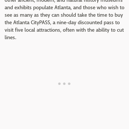
other ancient, modern, and natural history museums
and exhibits populate Atlanta, and those who wish to
see as many as they can should take the time to buy
the Atlanta CityPASS, a nine-day discounted pass to
visit five local attractions, often with the ability to cut
lines.