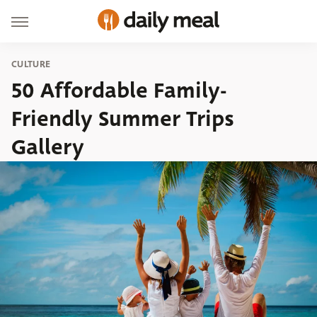
CULTURE
50 Affordable Family-
Friendly Summer Trips
Gallery