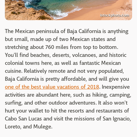
istockphoto.com
The Mexican peninsula of Baja California is anything
but small, made up of two Mexican states and
stretching about 760 miles from top to bottom.
You'll find beaches, deserts, volcanoes, and historic
colonial towns here, as well as fantastic Mexican
cuisine. Relatively remote and not very populated,
Baja California is pretty affordable, and will give you
one of the best value vacations of 2018
. Inexpensive
activities are abundant here, such as hiking, camping,
surfing, and other outdoor adventures. It also won't
hurt your wallet to hit the resorts and restaurants of
Cabo San Lucas and visit the missions of San Ignacio,
Loreto, and Mulege.