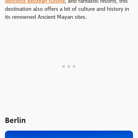
delicious Belizean cuisine
, and fantastic resorts, this
destination also offers a bit of culture and history in
its renowned Ancient Mayan sites.
Berlin