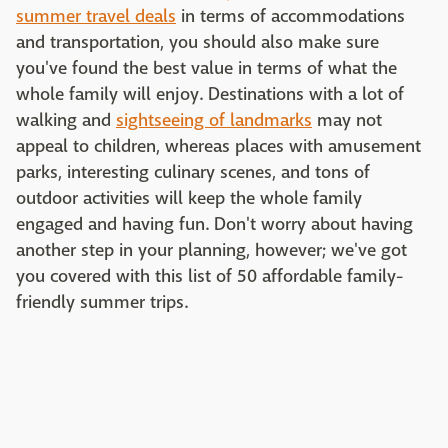
summer travel deals
in terms of accommodations
and transportation, you should also make sure
you've found the best value in terms of what the
whole family will enjoy. Destinations with a lot of
walking and
sightseeing of landmarks
may not
appeal to children, whereas places with amusement
parks, interesting culinary scenes, and tons of
outdoor activities will keep the whole family
engaged and having fun. Don't worry about having
another step in your planning, however; we've got
you covered with this list of 50 affordable family-
friendly summer trips.