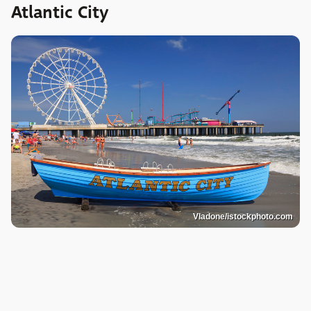
Atlantic City
Vladone/istockphoto.com