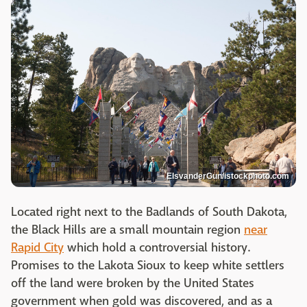
ElsvanderGun/istockphoto.com
Located right next to the Badlands of South Dakota,
the Black Hills are a small mountain region
near
Rapid City
which hold a controversial history.
Promises to the Lakota Sioux to keep white settlers
off the land were broken by the United States
government when gold was discovered, and as a