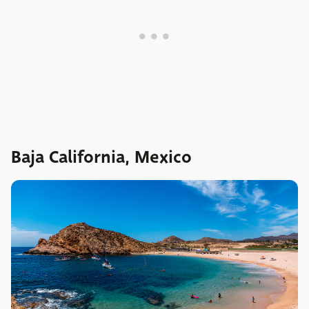
Baja California, Mexico