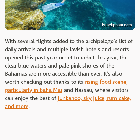
istockphoto.com
With several flights added to the archipelago's list of
daily arrivals and multiple lavish hotels and resorts
opened this past year or set to debut this year, the
clear blue waters and pale pink shores of the
Bahamas are more accessible than ever. It's also
worth checking out thanks to its
rising food scene,
particularly in Baha Mar
and Nassau, where visitors
can enjoy the best of
junkanoo, sky juice, rum cake,
and more
.