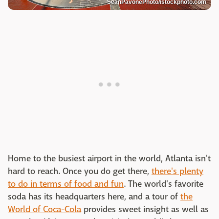
SeanPavonePhoto/istockphoto.com
Home to the busiest airport in the world, Atlanta isn't
hard to reach. Once you do get there,
there's plenty
to do in terms of food and fun
. The world's favorite
soda has its headquarters here, and a tour of
the
World of Coca-Cola
provides sweet insight as well as