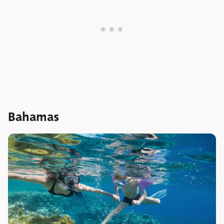
Bahamas