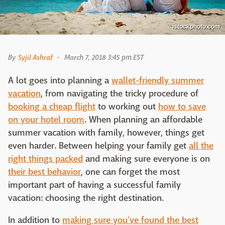
istockphoto.com
By
Syjil Ashraf
March 7, 2018 3:45 pm EST
A lot goes into planning a
wallet-friendly summer
vacation
, from navigating the tricky procedure of
booking a cheap flight
to working out
how to save
on your hotel room
. When planning an affordable
summer vacation with family, however, things get
even harder. Between helping your family get
all the
right things packed
and making sure everyone is on
their best behavior
, one can forget the most
important part of having a successful family
vacation: choosing the right destination.
In addition to
making sure you've found the best