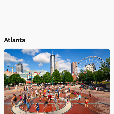
Atlanta