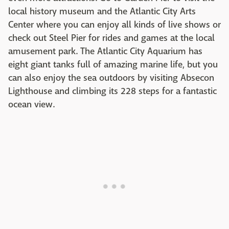
local history museum and the Atlantic City Arts
Center where you can enjoy all kinds of live shows or
check out Steel Pier for rides and games at the local
amusement park. The Atlantic City Aquarium has
eight giant tanks full of amazing marine life, but you
can also enjoy the sea outdoors by visiting Absecon
Lighthouse and climbing its 228 steps for a fantastic
ocean view.