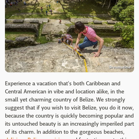
Dreamstime
Experience a vacation that's both Caribbean and
Central American in vibe and location alike, in the
small yet charming country of Belize. We strongly
suggest that if you wish to visit Belize, you do it now,
because the country is quickly becoming popular and
its untouched beauty is an increasingly imperiled part
of its charm. In addition to the gorgeous beaches,