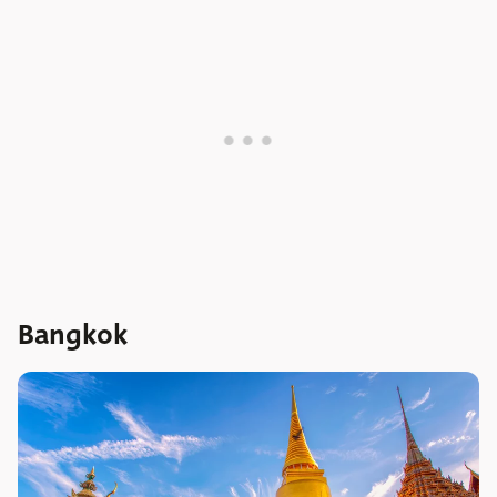
Bangkok