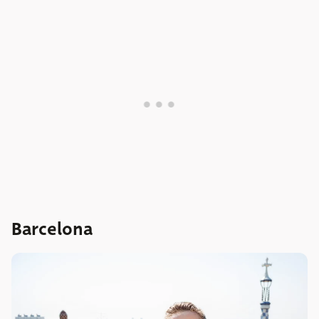
Barcelona