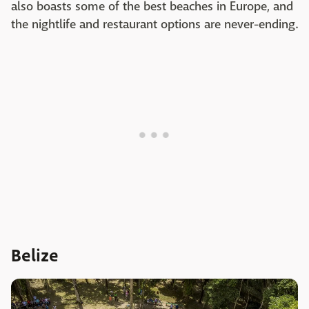
also boasts some of the best beaches in Europe, and
the nightlife and restaurant options are never-ending.
Belize