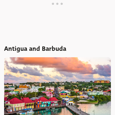
Antigua and Barbuda