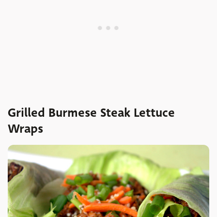
Grilled Burmese Steak Lettuce
Wraps