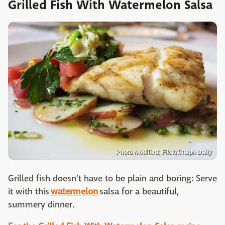
Grilled Fish With Watermelon Salsa
Photo Modified: Flickr/Ralph Daily
Grilled fish doesn't have to be plain and boring: Serve
it with this
watermelon
salsa for a beautiful,
summery dinner.