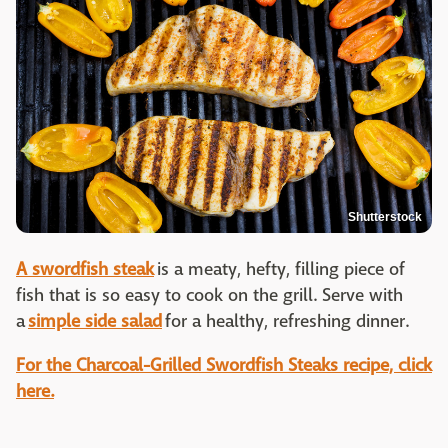
Shutterstock
A swordfish steak
is a meaty, hefty, filling piece of
fish that is so easy to cook on the grill. Serve with
a
simple side salad
for a healthy, refreshing dinner.
For the Charcoal-Grilled Swordfish Steaks recipe, click
here.