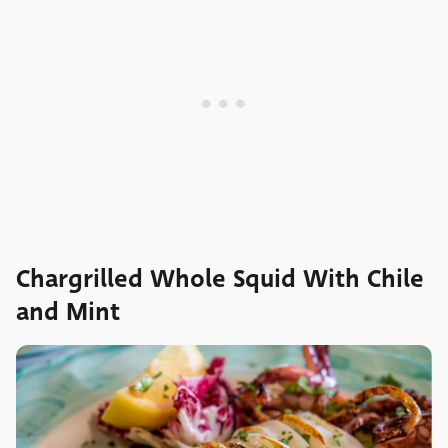
Chargrilled Whole Squid With Chile
and Mint