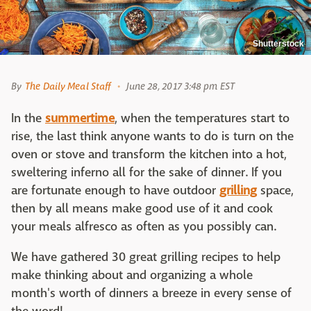
Shutterstock
By
The Daily Meal Staff
June 28, 2017 3:48 pm EST
In the
summer
time
, when the temperatures start to
rise, the last think anyone wants to do is turn on the
oven or stove and transform the kitchen into a hot,
sweltering inferno all for the sake of dinner. If you
are fortunate enough to have outdoor
grilling
space,
then by all means make good use of it and cook
your meals alfresco as often as you possibly can.
We have gathered 30 great grilling recipes to help
make thinking about and organizing a whole
month's worth of dinners a breeze in every sense of