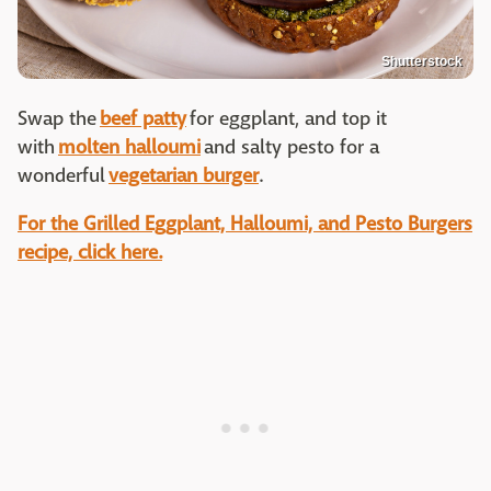
Shutterstock
Swap the
beef patty
for eggplant, and top it
with
molten halloumi
and salty pesto for a
wonderful
vegetarian burger
.
For the Grilled Eggplant, Halloumi, and Pesto Burgers
recipe, click here.