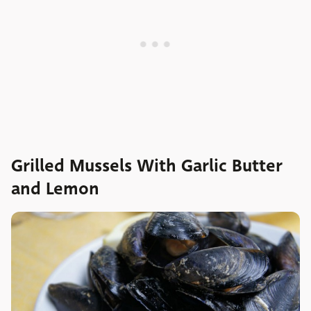
Grilled Mussels With Garlic Butter
and Lemon