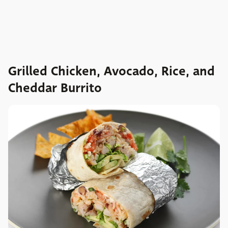
Grilled Chicken, Avocado, Rice, and
Cheddar Burrito