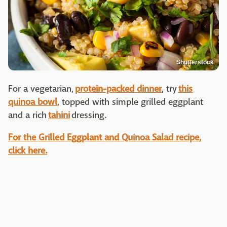
Shutterstock
For a vegetarian,
protein-packed dinner
, try
this
quinoa bowl
, topped with simple grilled eggplant
and a rich
tahini
dressing.
For the Grilled Eggplant and Quinoa Salad recipe,
click here.