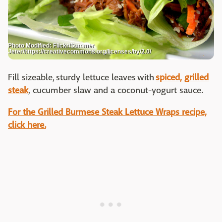
Photo Modified: Flickr/Summer
Jeter/https://creativecommons.org/licenses/by/2.0/
Fill sizeable, sturdy lettuce leaves with
spiced, grilled
steak
, cucumber slaw and a coconut-yogurt sauce.
For the Grilled Burmese Steak Lettuce Wraps recipe,
click here.