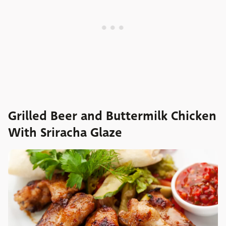
Grilled Beer and Buttermilk Chicken
With Sriracha Glaze