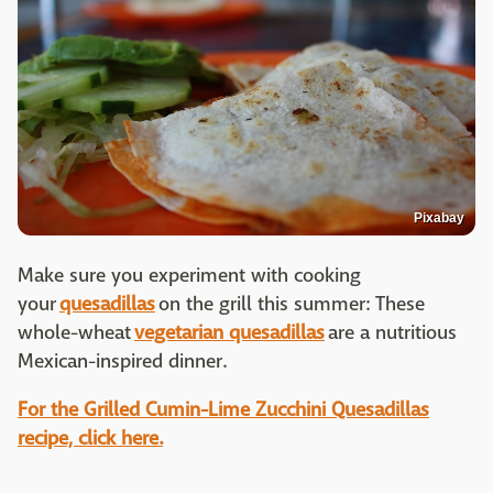
Pixabay
Make sure you experiment with cooking
your
quesadillas
on the grill this summer: These
whole-wheat
vegetarian quesadillas
are a nutritious
Mexican-inspired dinner.
For the Grilled Cumin-Lime Zucchini Quesadillas
recipe, click here.