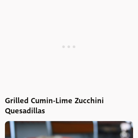
Grilled Cumin-Lime Zucchini
Quesadillas