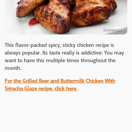
Shutterstock
This flavor-packed spicy, sticky
chicken recipe
is
always popular. Its taste really is addictive: You may
want to have this multiple times throughout the
month.
For the Grilled Beer and Buttermilk Chicken With
Sriracha Glaze recipe, click here.