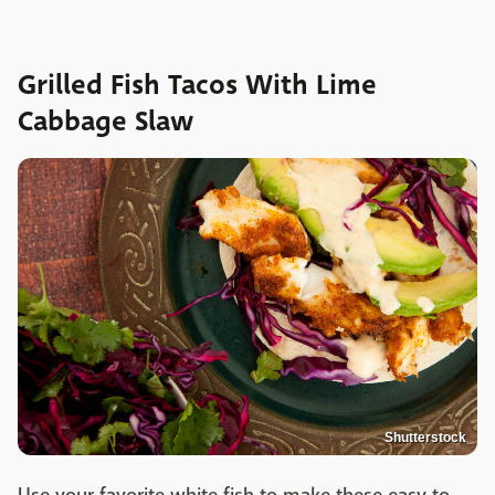
Grilled Fish Tacos With Lime
Cabbage Slaw
Shutterstock