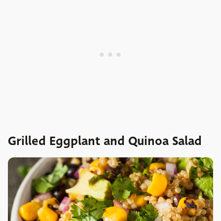
Grilled Eggplant and Quinoa Salad