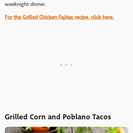
weeknight dinner.
For the Grilled Chicken Fajitas recipe, click here.
Grilled Corn and Poblano Tacos