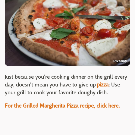
Pixabay
Just because you're cooking dinner on the grill every
day, doesn't mean you have to give up
pizza
: Use
your grill to cook your favorite doughy dish.
For the Grilled Margherita Pizza recipe, click here.