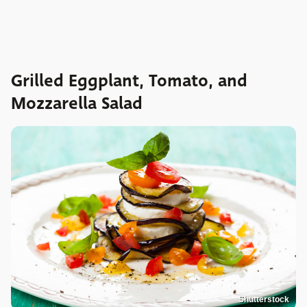
Grilled Eggplant, Tomato, and
Mozzarella Salad
Shutterstock