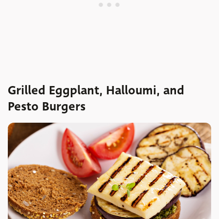
Grilled Eggplant, Halloumi, and
Pesto Burgers