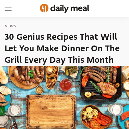
NEWS
30 Genius Recipes That Will
Let You Make Dinner On The
Grill Every Day This Month