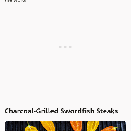
the word!
Charcoal-Grilled Swordfish Steaks