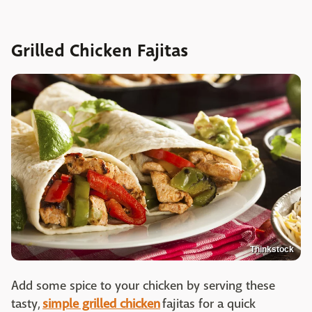
Grilled Chicken Fajitas
Thinkstock
Add some spice to your chicken by serving these
tasty,
simple grilled chicken
fajitas for a quick