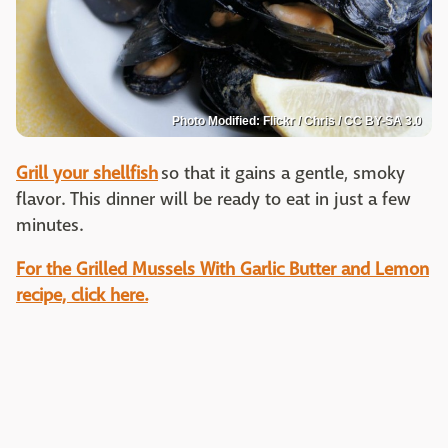
Photo Modified: Flickr / Chris / CC BY-SA 3.0
Grill your shellfish
so that it gains a gentle, smoky
flavor. This dinner will be ready to eat in just a few
minutes.
For the Grilled Mussels With Garlic Butter and Lemon
recipe, click here.