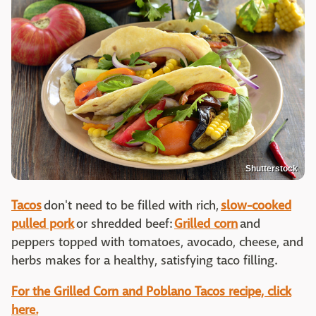
Shutterstock
Tacos
don't need to be filled with rich,
slow-cooked
pulled pork
or shredded beef:
Grilled corn
and
peppers topped with tomatoes, avocado, cheese, and
herbs makes for a healthy, satisfying taco filling.
For the Grilled Corn and Poblano Tacos recipe, click
here.