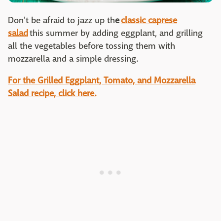
Don't be afraid to jazz up th
e
classic caprese
salad
this summer by adding eggplant, and grilling
all the vegetables before tossing them with
mozzarella and a simple dressing.
For the Grilled Eggplant, Tomato, and Mozzarella
Salad recipe, click here.