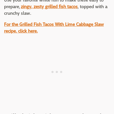
Use your favorite white fish to make these easy to
prepare,
zingy, zesty grilled fish tacos
, topped with a
crunchy slaw.
For the Grilled Fish Tacos With Lime Cabbage Slaw
recipe, click here.