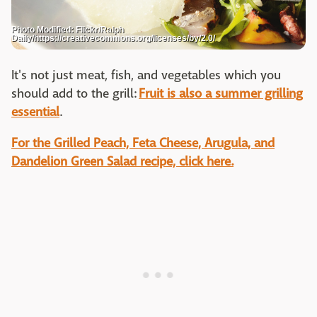
Photo Modified: Flickr/Ralph
Daily/https://creativecommons.org/licenses/by/2.0/
It's not just meat, fish, and vegetables which you
should add to the grill:
Fruit is also a summer grilling
essential
.
For the Grilled Peach, Feta Cheese, Arugula, and
Dandelion Green Salad recipe, click here.