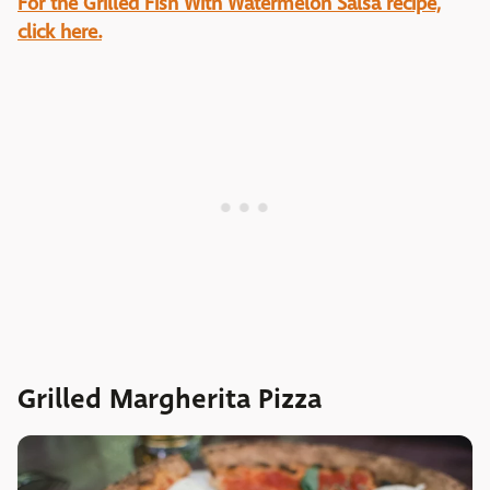
For the Grilled Fish With Watermelon Salsa recipe,
click here.
Grilled Margherita Pizza