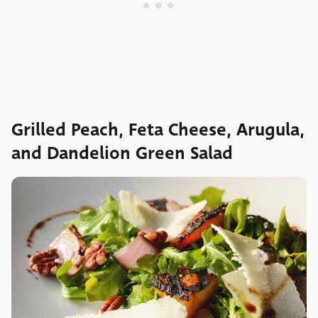
Grilled Peach, Feta Cheese, Arugula,
and Dandelion Green Salad