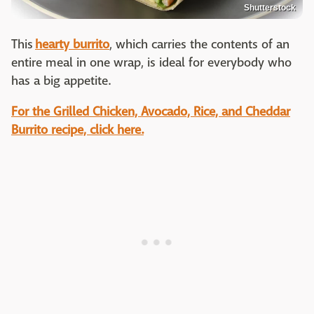
Shutterstock
This
hearty burrito
, which carries the contents of an
entire meal in one wrap, is ideal for everybody who
has a big appetite.
For the Grilled Chicken, Avocado, Rice, and Cheddar
Burrito recipe, click here.