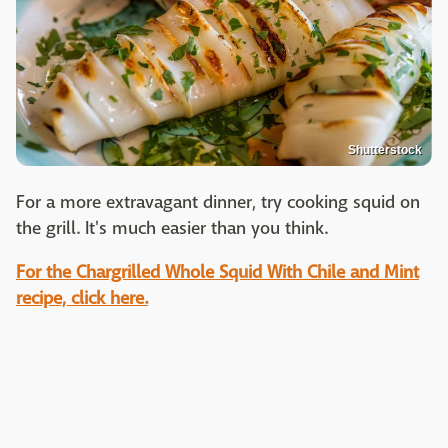
Shutterstock
For a more extravagant dinner, try cooking squid on
the grill. It's much easier than you think.
For the Chargrilled Whole Squid With Chile and Mint
recipe, click here.