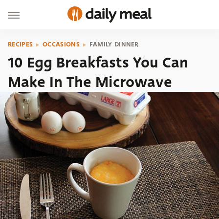
RECIPES
OCCASIONS
FAMILY DINNER
10 Egg Breakfasts You Can
Make In The Microwave