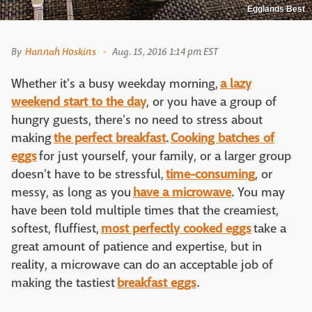
Egglands Best
By
Hannah Hoskins
Aug. 15, 2016 1:14 pm EST
Whether it's a busy weekday morning,
a lazy
weekend start to the day
, or you have a group of
hungry guests, there's no need to stress about
making
the perfect breakfast
.
Cooking batches of
eggs
for just yourself, your family, or a larger group
doesn't have to be stressful,
time-consuming
, or
messy, as long as you
have a microwave
. You may
have been told multiple times that the creamiest,
softest, fluffiest,
most perfectly cooked eggs
take a
great amount of patience and expertise, but in
reality, a microwave can do an acceptable job of
making the tastiest
breakfast eggs
.