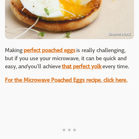
Shutterstock
Making
perfect poached eggs
is really challenging,
but if you use your microwave, it can be quick and
easy,
and
you'll achieve
that perfect yolk
every time.
For the Microwave Poached Eggs recipe, click here.