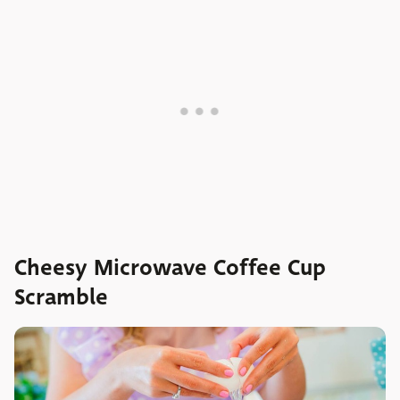
Cheesy Microwave Coffee Cup
Scramble