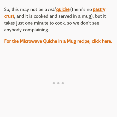
So, this may not be a
real
quiche
(there's no
pastry
crust
, and it is cooked and served in a mug), but it
takes just one minute to cook, so we don't see
anybody complaining.
For the Microwave Quiche in a Mug recipe, click here.