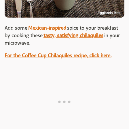
Egglands Best
Add some
Mexican-inspired
spice to your breakfast
by cooking these
tasty, satisfying chilaquiles
in your
microwave.
For the Coffee Cup Chilaquiles recipe, click here.