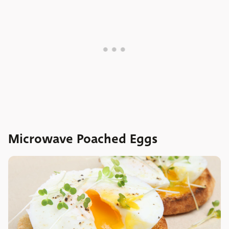
Microwave Poached Eggs