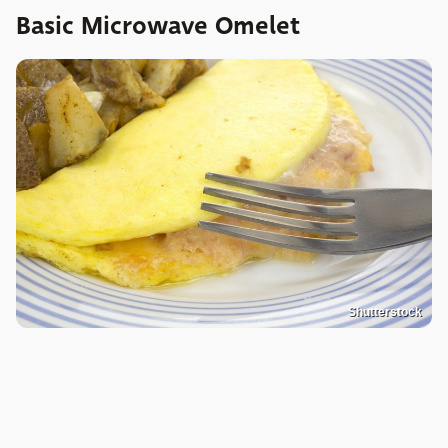
Basic Microwave Omelet
Shutterstock