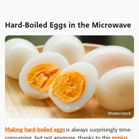
Hard-Boiled Eggs in the Microwave
Shutterstock
Making hard-boiled eggs
is always surprisingly time-
consuming, but not anymore, thanks to this
genius