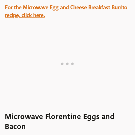
For the Microwave Egg and Cheese Breakfast Burrito
recipe, click here.
Microwave Florentine Eggs and
Bacon