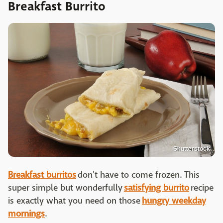
Breakfast Burrito
Shutterstock
Breakfast burritos
don't have to come frozen. This
super simple but wonderfully
satisfying burrito
recipe
is exactly what you need on those
hungry weekday
mornings
.