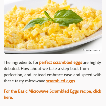
Shutterstock
The ingredients for
perfect scrambled eggs
are highly
debated. How about we take a step back from
perfection, and instead embrace ease and speed with
these tasty microwave
scrambled eggs
.
For the Basic Microwave Scrambled Eggs recipe, click
here.