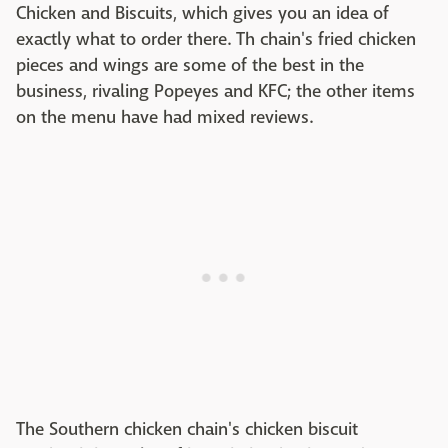
Chicken and Biscuits, which gives you an idea of
exactly what to order there. Th chain's fried chicken
pieces and wings are some of the best in the
business, rivaling Popeyes and KFC; the other items
on the menu have had mixed reviews.
The Southern chicken chain's chicken biscuit