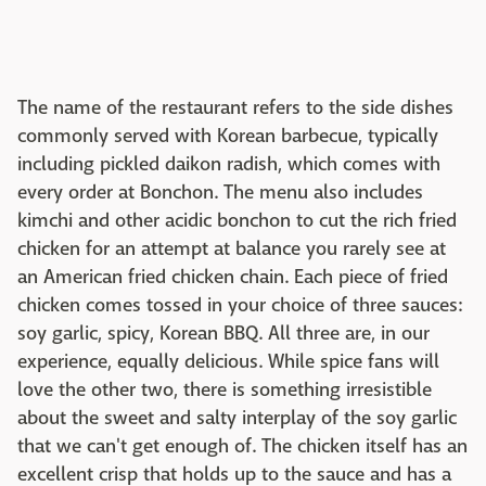
The name of the restaurant refers to the side dishes
commonly served with Korean barbecue, typically
including pickled daikon radish, which comes with
every order at Bonchon. The menu also includes
kimchi and other acidic bonchon to cut the rich fried
chicken for an attempt at balance you rarely see at
an American fried chicken chain. Each piece of fried
chicken comes tossed in your choice of three sauces:
soy garlic, spicy, Korean BBQ. All three are, in our
experience, equally delicious. While spice fans will
love the other two, there is something irresistible
about the sweet and salty interplay of the soy garlic
that we can't get enough of. The chicken itself has an
excellent crisp that holds up to the sauce and has a