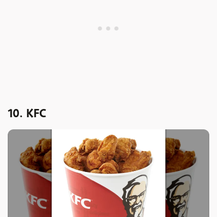
10. KFC