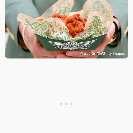
Paras Griffin/Getty Images