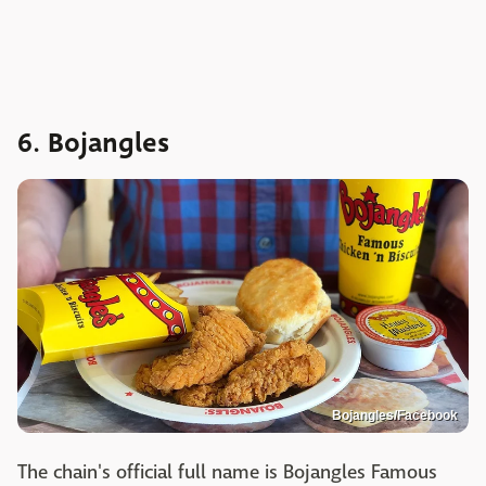
6. Bojangles
Bojangles/Facebook
The chain's official full name is Bojangles Famous