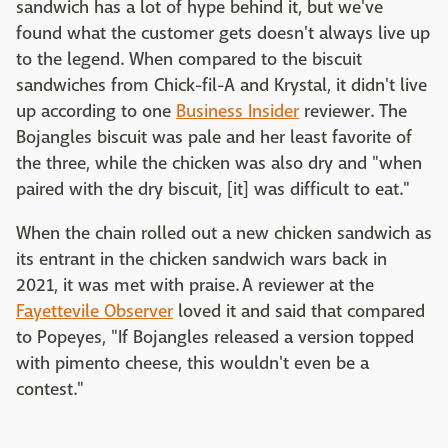
sandwich has a lot of hype behind it, but we've
found what the customer gets doesn't always live up
to the legend. When compared to the biscuit
sandwiches from Chick-fil-A and Krystal, it didn't live
up according to one
Business Insider
reviewer. The
Bojangles biscuit was pale and her least favorite of
the three, while the chicken was also dry and "when
paired with the dry biscuit, [it] was difficult to eat."
When the chain rolled out a new chicken sandwich as
its entrant in the chicken sandwich wars back in
2021, it was met with praise. A reviewer at the
Fayettevile Observer
loved it and said that compared
to Popeyes, "If Bojangles released a version topped
with pimento cheese, this wouldn't even be a
contest."