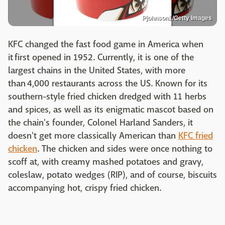
Pjohnson1/Getty Images
KFC changed the fast food game in America when
it first opened in 1952. Currently, it is one of the
largest chains in the United States, with more
than 4,000 restaurants across the US. Known for its
southern-style fried chicken dredged with 11 herbs
and spices, as well as its enigmatic mascot based on
the chain's founder, Colonel Harland Sanders, it
doesn't get more classically American than
KFC fried
chicken
. The chicken and sides were once nothing to
scoff at, with creamy mashed potatoes and gravy,
coleslaw, potato wedges (RIP), and of course, biscuits
accompanying hot, crispy fried chicken.