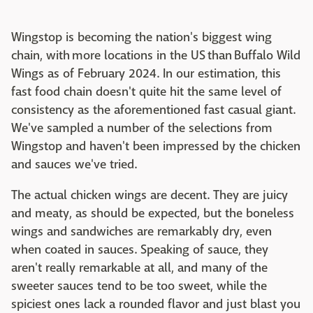
Wingstop is becoming the nation's biggest wing
chain, with more locations in the US than Buffalo Wild
Wings as of February 2024. In our estimation, this
fast food chain doesn't quite hit the same level of
consistency as the aforementioned fast casual giant.
We've sampled a number of the selections from
Wingstop and haven't been impressed by the chicken
and sauces we've tried.
The actual chicken wings are decent. They are juicy
and meaty, as should be expected, but the boneless
wings and sandwiches are remarkably dry, even
when coated in sauces. Speaking of sauce, they
aren't really remarkable at all, and many of the
sweeter sauces tend to be too sweet, while the
spiciest ones lack a rounded flavor and just blast you