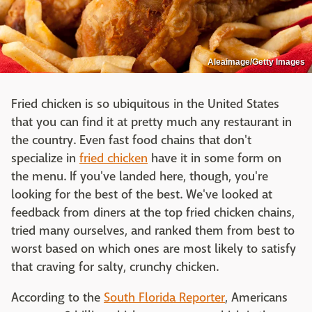
Aleaimage/Getty Images
Fried chicken is so ubiquitous in the United States
that you can find it at pretty much any restaurant in
the country. Even fast food chains that don't
specialize in
fried chicken
have it in some form on
the menu. If you've landed here, though, you're
looking for the best of the best. We've looked at
feedback from diners at the top fried chicken chains,
tried many ourselves, and ranked them from best to
worst based on which ones are most likely to satisfy
that craving for salty, crunchy chicken.
According to the
South Florida Reporter
, Americans