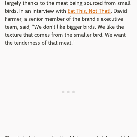
largely thanks to the meat being sourced from small
birds. In an interview with
Eat This, Not That!
, David
Farmer, a senior member of the brand's executive
team, said, "We don't like bigger birds. We like the
texture that comes from the smaller bird. We want
the tenderness of that meat."