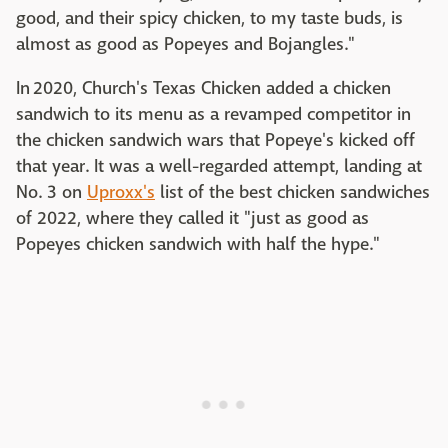
good, and their spicy chicken, to my taste buds, is
almost as good as Popeyes and Bojangles."
In 2020, Church's Texas Chicken added a chicken
sandwich to its menu as a revamped competitor in
the chicken sandwich wars that Popeye's kicked off
that year. It was a well-regarded attempt, landing at
No. 3 on
Uproxx's
list of the best chicken sandwiches
of 2022, where they called it "just as good as
Popeyes chicken sandwich with half the hype."