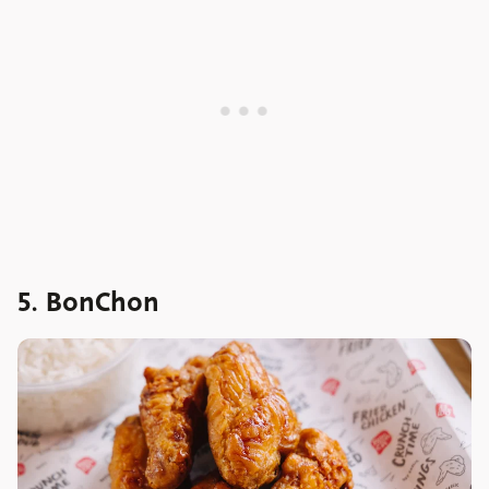
5. BonChon