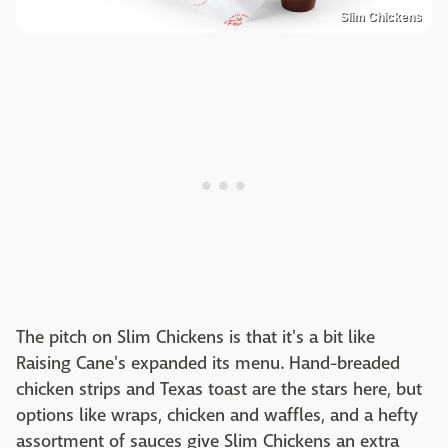
Slim Chickens
The pitch on Slim Chickens is that it's a bit like
Raising Cane's expanded its menu. Hand-breaded
chicken strips and Texas toast are the stars here, but
options like wraps, chicken and waffles, and a hefty
assortment of sauces give Slim Chickens an extra