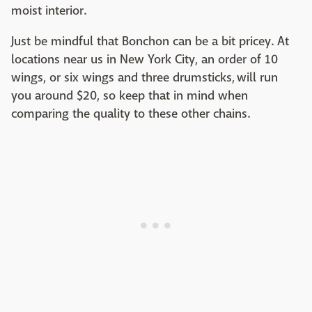
moist interior.
Just be mindful that Bonchon can be a bit pricey. At
locations near us in New York City, an order of 10
wings, or six wings and three drumsticks, will run
you around $20, so keep that in mind when
comparing the quality to these other chains.