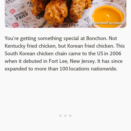
Bonchon/Facebook
You're getting something special at Bonchon. Not
Kentucky fried chicken, but Korean fried chicken. This
South Korean chicken chain came to the US in 2006
when it debuted in Fort Lee, New Jersey. It has since
expanded to more than 100 locations nationwide.