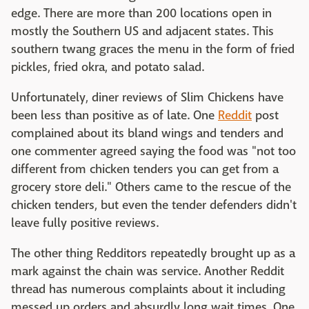
edge. There are more than 200 locations open in
mostly the Southern US and adjacent states. This
southern twang graces the menu in the form of fried
pickles, fried okra, and potato salad.
Unfortunately, diner reviews of Slim Chickens have
been less than positive as of late. One
Reddit
post
complained about its bland wings and tenders and
one commenter agreed saying the food was "not too
different from chicken tenders you can get from a
grocery store deli." Others came to the rescue of the
chicken tenders, but even the tender defenders didn't
leave fully positive reviews.
The other thing Redditors repeatedly brought up as a
mark against the chain was service. Another Reddit
thread has numerous complaints about it including
messed up orders and absurdly long wait times. One