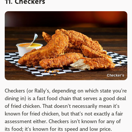
11. Checkers
Checker's
Checkers (or Rally's, depending on which state you're
dining in) is a fast food chain that serves a good deal
of fried chicken. That doesn't necessarily mean it's
known for fried chicken, but that's not exactly a fair
assessment either. Checkers isn't known for any of
its food; it's known for its speed and low price.