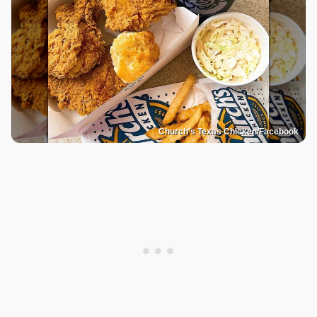
Church's Texas Chicken/Facebook