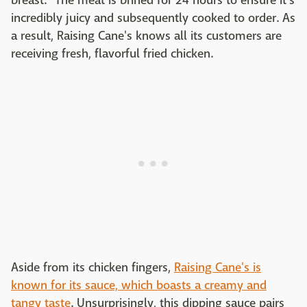
breast." The meat is brined for 24 hours to ensure it's
incredibly juicy and subsequently cooked to order. As
a result, Raising Cane's knows all its customers are
receiving fresh, flavorful fried chicken.
Aside from its chicken fingers,
Raising Cane's is
known for its sauce, which boasts a creamy and
tangy taste
. Unsurprisingly, this dipping sauce pairs