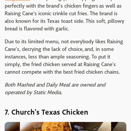
perfectly with the brand's chicken fingers as well as
Raising Cane's iconic crinkle cut fries. The brand is
also known for its Texas toast side. This soft, pillowy
bread is flavored with garlic.
Due to its limited menu, not everybody likes Raising
Cane's, decrying the lack of choice, and, in some
instances, less than ample seasoning. To put it
simply, the fried chicken served at Raising Cane's
cannot compete with the best fried chicken chains.
Both Mashed and Daily Meal are owned and
operated by Static Media.
7. Church's Texas Chicken