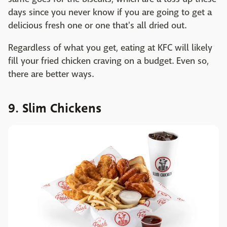
days since you never know if you are going to get a
delicious fresh one or one that's all dried out.
Regardless of what you get, eating at KFC will likely
fill your fried chicken craving on a budget. Even so,
there are better ways.
9. Slim Chickens