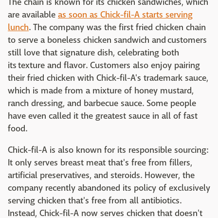
The chain is known for its chicken sandwiches, which
are available
as soon as Chick-fil-A starts serving
lunch
. The company was the first fried chicken chain
to serve a boneless chicken sandwich and customers
still love that signature dish, celebrating both
its texture and flavor. Customers also enjoy pairing
their fried chicken with Chick-fil-A's trademark sauce,
which is made from a mixture of honey mustard,
ranch dressing, and barbecue sauce. Some people
have even called it the greatest sauce in all of fast
food.
Chick-fil-A is also known for its responsible sourcing:
It only serves breast meat that's free from fillers,
artificial preservatives, and steroids. However, the
company recently abandoned its policy of exclusively
serving chicken that's free from all antibiotics.
Instead, Chick-fil-A now serves chicken that doesn't