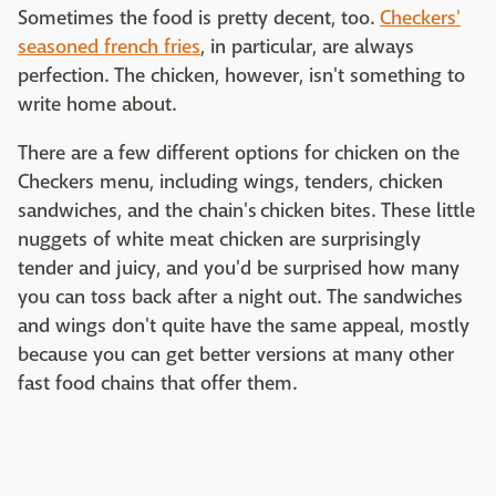
Sometimes the food is pretty decent, too.
Checkers'
seasoned french fries
, in particular, are always
perfection. The chicken, however, isn't something to
write home about.
There are a few different options for chicken on the
Checkers menu, including wings, tenders, chicken
sandwiches, and the chain's chicken bites. These little
nuggets of white meat chicken are surprisingly
tender and juicy, and you'd be surprised how many
you can toss back after a night out. The sandwiches
and wings don't quite have the same appeal, mostly
because you can get better versions at many other
fast food chains that offer them.