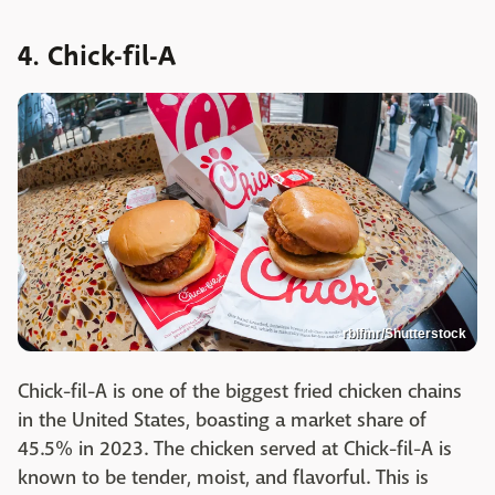
4. Chick-fil-A
rblfmr/Shutterstock
Chick-fil-A is one of the biggest fried chicken chains
in the United States, boasting a market share of
45.5% in 2023. The chicken served at Chick-fil-A is
known to be tender, moist, and flavorful. This is