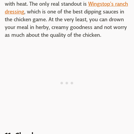
with heat. The only real standout is
Wingstop's ranch
dressing
, which is one of the best dipping sauces in
the chicken game. At the very least, you can drown
your meal in herby, creamy goodness and not worry
as much about the quality of the chicken.