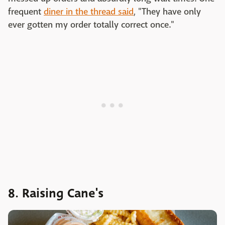
frequent
diner in the thread said
, "They have only
ever gotten my order totally correct once."
8. Raising Cane's