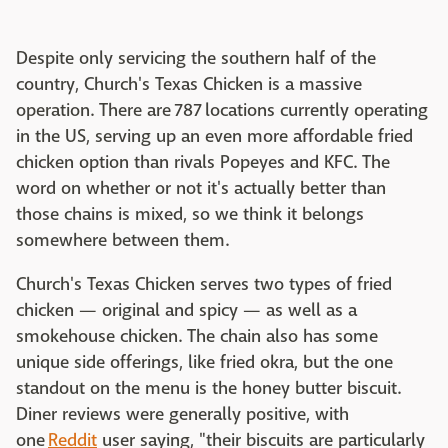
Despite only servicing the southern half of the
country, Church's Texas Chicken is a massive
operation. There are 787 locations currently operating
in the US, serving up an even more affordable fried
chicken option than rivals Popeyes and KFC. The
word on whether or not it's actually better than
those chains is mixed, so we think it belongs
somewhere between them.
Church's Texas Chicken serves two types of fried
chicken — original and spicy — as well as a
smokehouse chicken. The chain also has some
unique side offerings, like fried okra, but the one
standout on the menu is the honey butter biscuit.
Diner reviews were generally positive, with
one
Reddit
user saying, "their biscuits are particularly