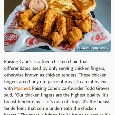
Kit Leong/Shutterstock
Raising Cane's is a fried chicken chain that
differentiates itself by only serving chicken fingers,
otherwise known as chicken tenders. These chicken
fingers aren't any old piece of meat. In an interview
with
Mashed
, Raising Cane's co-founder Todd Graves
said, "Our chicken fingers are the highest quality. It's
breast tenderloins — it's not cut strips. It's the breast
tenderloins that come underneath the chicken