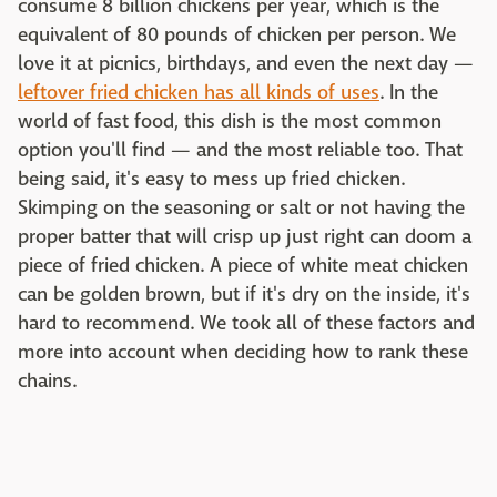
consume 8 billion chickens per year, which is the
equivalent of 80 pounds of chicken per person. We
love it at picnics, birthdays, and even the next day —
leftover fried chicken has all kinds of uses
. In the
world of fast food, this dish is the most common
option you'll find — and the most reliable too. That
being said, it's easy to mess up fried chicken.
Skimping on the seasoning or salt or not having the
proper batter that will crisp up just right can doom a
piece of fried chicken. A piece of white meat chicken
can be golden brown, but if it's dry on the inside, it's
hard to recommend. We took all of these factors and
more into account when deciding how to rank these
chains.