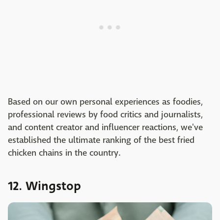
Based on our own personal experiences as foodies,
professional reviews by food critics and journalists,
and content creator and influencer reactions, we've
established the ultimate ranking of the best fried
chicken chains in the country.
12. Wingstop