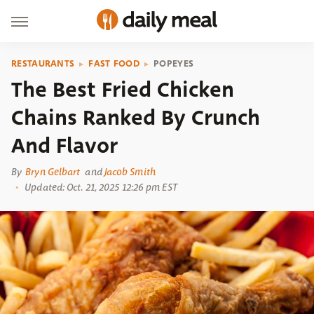
RESTAURANTS
FAST FOOD
POPEYES
The Best Fried Chicken
Chains Ranked By Crunch
And Flavor
By
Bryn Gelbart
and
Jacob Smith
Updated: Oct. 21, 2025 12:26 pm EST