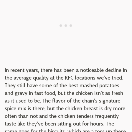
In recent years, there has been a noticeable decline in
the average quality at the KFC locations we've tried.
They still have some of the best mashed potatoes
and gravy in fast food, but the chicken isn't as fresh
as it used to be. The flavor of the chain's signature
spice mix is there, but the chicken breast is dry more
often than not and the chicken tenders frequently
taste like they've been sitting out for hours. The
same goes for the biscuits, which are a toss up these