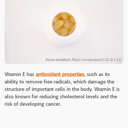
Photo Modified: Flickr / mrdonduck / CC BY 4.0
Vitamin E has
antioxidant properties
, such as its
ability to remove free radicals, which damage the
structure of important cells in the body. Vitamin E is
also known for reducing cholesterol levels and the
risk of developing cancer.