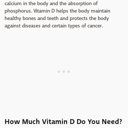
calcium in the body and the absorption of
phosphorus. Vitamin D helps the body maintain
healthy bones and teeth and protects the body
against diseases and certain types of cancer.
How Much Vitamin D Do You Need?