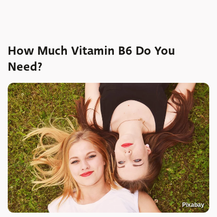
How Much Vitamin B6 Do You
Need?
Pixabay