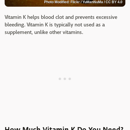
Photo Modified: Flickr / YuManNuMa / CC BY 4.0
Vitamin K helps blood clot and prevents excessive
bleeding. Vitamin K is typically not used as a
supplement, unlike other vitamins.
How Much Vitamin K Do You Need?