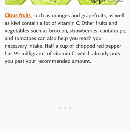
Pixabay
Citrus fruits
, such as oranges and grapefruits, as well
as kiwi contain a lot of vitamin C. Other fruits and
vegetables such as broccoli, strawberries, cantaloupe,
and tomatoes can also help you reach your
necessary intake. Half a cup of chopped red pepper
has 95 milligrams of vitamin C, which already puts
you past your recommended amount.