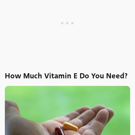
How Much Vitamin E Do You Need?