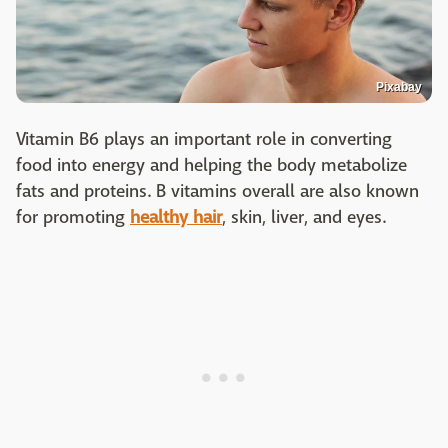
Pixabay
Vitamin B6 plays an important role in converting
food into energy and helping the body metabolize
fats and proteins. B vitamins overall are also known
for promoting
healthy hair
, skin, liver, and eyes.