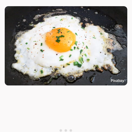
Pixabay