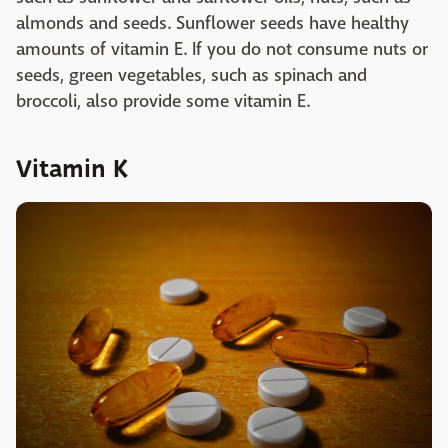
almonds and seeds. Sunflower seeds have healthy
amounts of vitamin E. If you do not consume nuts or
seeds, green vegetables, such as spinach and
broccoli, also provide some vitamin E.
Vitamin K