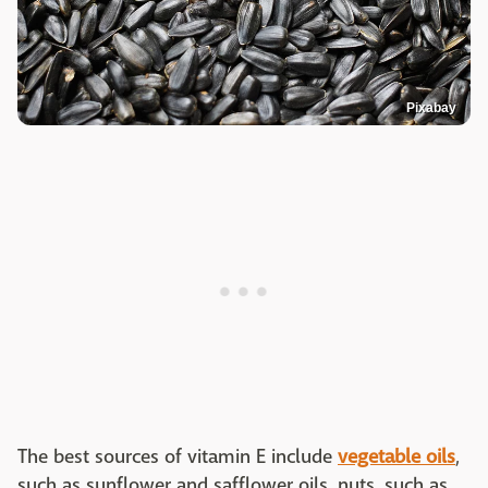
Pixabay
The best sources of vitamin E include
vegetable oils
,
such as sunflower and safflower oils, nuts, such as