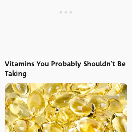
Vitamins You Probably Shouldn’t Be
Taking