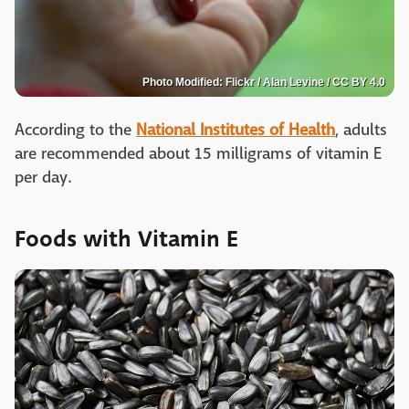
Photo Modified: Flickr / Alan Levine / CC BY 4.0
According to the
National Institutes of Health
, adults
are recommended about 15 milligrams of vitamin E
per day.
Foods with Vitamin E