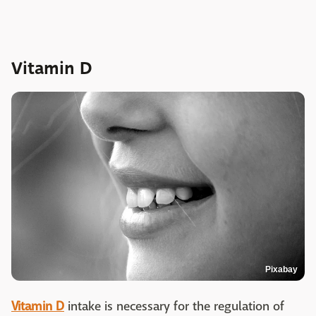
Vitamin D
Pixabay
Vitamin D
intake is necessary for the regulation of