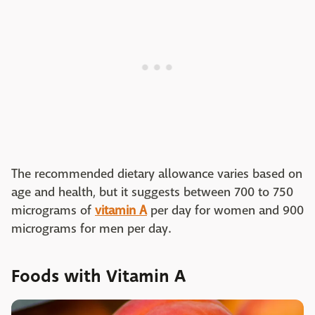
The recommended dietary allowance varies based on
age and health, but it suggests between 700 to 750
micrograms of
vitamin A
per day for women and 900
micrograms for men per day.
Foods with Vitamin A