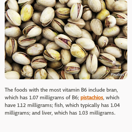
Pixabay
The foods with the most vitamin B6 include bran,
which has 1.07 milligrams of B6;
pistachios
, which
have 1.12 milligrams; fish, which typically has 1.04
milligrams; and liver, which has 1.03 milligrams.