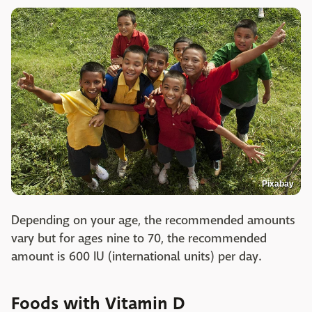
Pixabay
Depending on your age, the recommended amounts
vary but for ages nine to 70, the recommended
amount is 600 IU (international units) per day.
Foods with Vitamin D