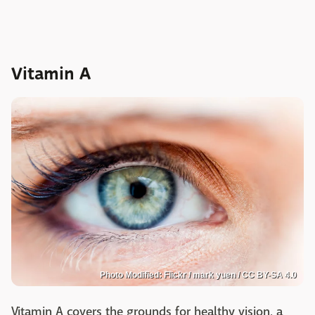
Vitamin A
Photo Modified: Flickr / mark yuen / CC BY-SA 4.0
Vitamin A covers the grounds for healthy vision, a