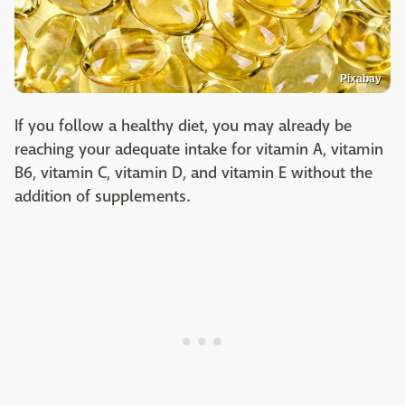
Pixabay
If you follow a healthy diet, you may already be
reaching your adequate intake for vitamin A, vitamin
B6, vitamin C, vitamin D, and vitamin E without the
addition of supplements.