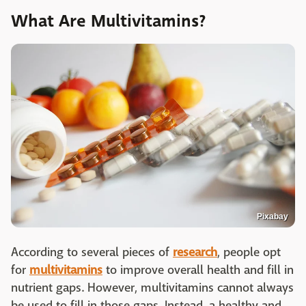
What Are Multivitamins?
Pixabay
According to several pieces of
research
, people opt
for
multivitamins
to improve overall health and fill in
nutrient gaps. However, multivitamins cannot always
be used to fill in those gaps. Instead, a healthy and