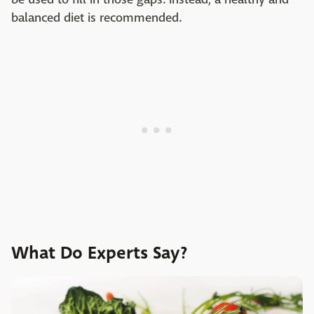
balanced diet is recommended.
What Do Experts Say?