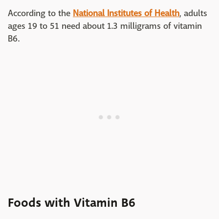
According to the
National Institutes of Health
, adults
ages 19 to 51 need about 1.3 milligrams of vitamin
B6.
Foods with Vitamin B6