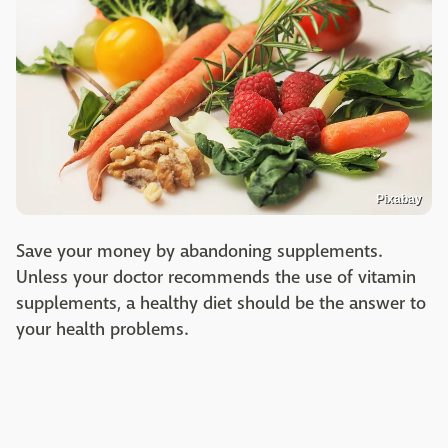
Pixabay
Save your money by abandoning supplements.
Unless your doctor recommends the use of vitamin
supplements, a healthy diet should be the answer to
your health problems.