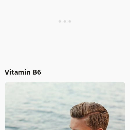
Vitamin B6