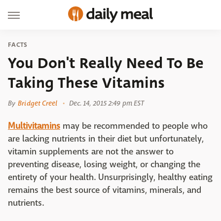
FACTS
You Don't Really Need To Be
Taking These Vitamins
By
Bridget Creel
Dec. 14, 2015 2:49 pm EST
Multivitamins
may be recommended to people who
are lacking nutrients in their diet but unfortunately,
vitamin supplements are not the answer to
preventing disease, losing weight, or changing the
entirety of your health. Unsurprisingly, healthy eating
remains the best source of vitamins, minerals, and
nutrients.