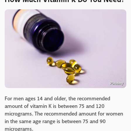
Pixabay
For men ages 14 and older, the recommended
amount of vitamin K is between 75 and 120
micrograms. The recommended amount for women
in the same age range is between 75 and 90
micrograms.