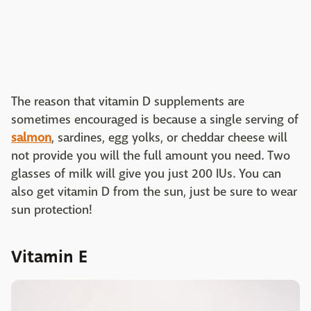
The reason that vitamin D supplements are
sometimes encouraged is because a single serving of
salmon
, sardines, egg yolks, or cheddar cheese will
not provide you will the full amount you need. Two
glasses of milk will give you just 200 IUs. You can
also get vitamin D from the sun, just be sure to wear
sun protection!
Vitamin E