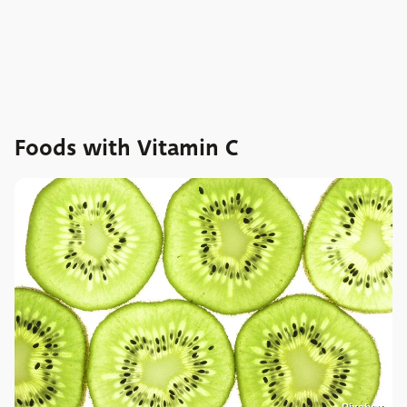
Foods with Vitamin C