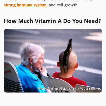
strong immune system
, and cell growth.
How Much Vitamin A Do You Need?
Photo Modified: Flickr / xflickrx / CC BY-SA 4.0