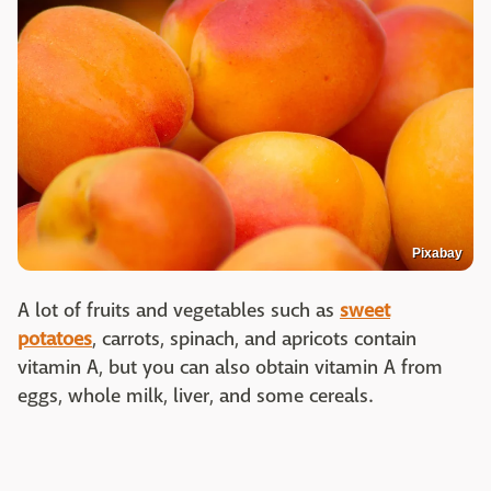
Pixabay
A lot of fruits and vegetables such as
sweet
potatoes
, carrots, spinach, and apricots contain
vitamin A, but you can also obtain vitamin A from
eggs, whole milk, liver, and some cereals.