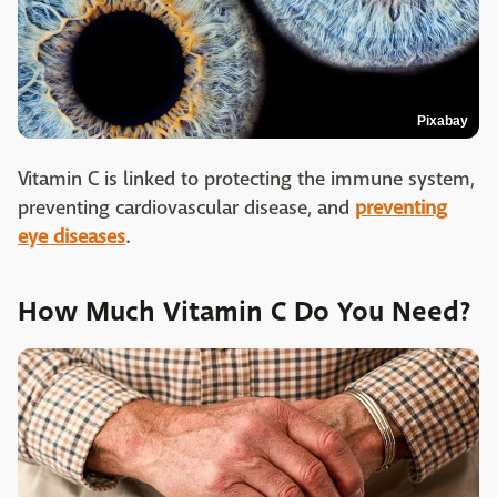
Pixabay
Vitamin C is linked to protecting the immune system,
preventing cardiovascular disease, and
preventing
eye diseases
.
How Much Vitamin C Do You Need?