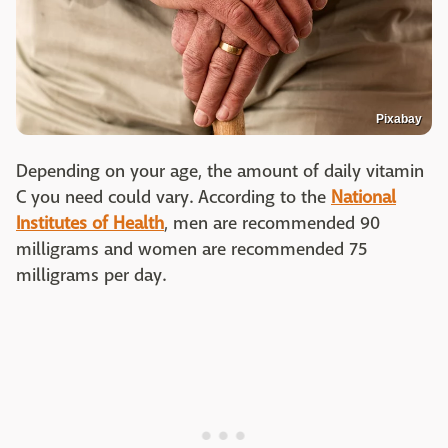
Pixabay
Depending on your age, the amount of daily vitamin
C you need could vary. According to the
National
Institutes of Health
, men are recommended 90
milligrams and women are recommended 75
milligrams per day.