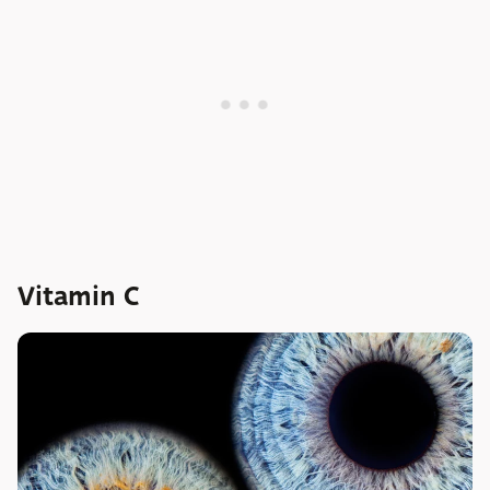
Vitamin C