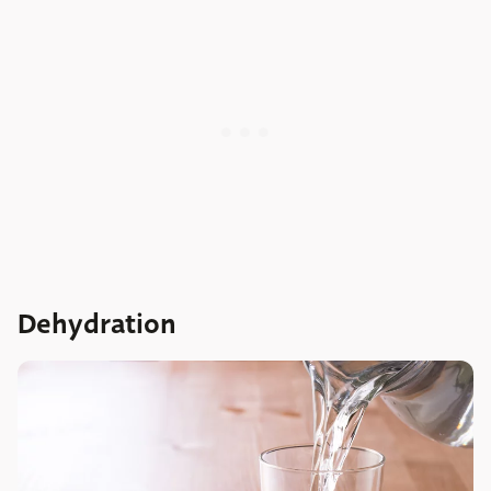
Dehydration