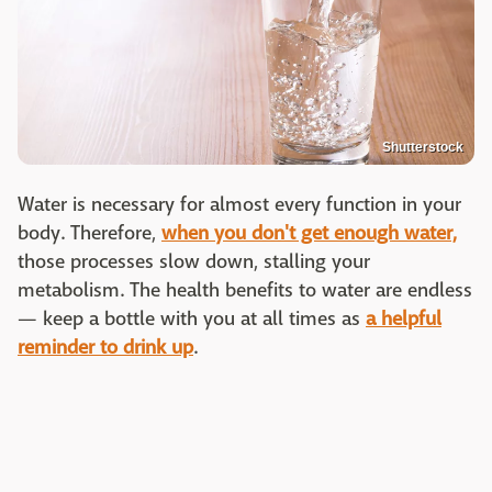
Shutterstock
Water is necessary for almost every function in your
body. Therefore,
when you don't get enough water,
those processes slow down, stalling your
metabolism. The health benefits to water are endless
— keep a bottle with you at all times as
a helpful
reminder to drink up
.