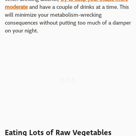
moderate
and have a couple of drinks at a time. This
will minimize your metabolism-wrecking
consequences without putting too much of a damper
on your night.
Eating Lots of Raw Vegetables