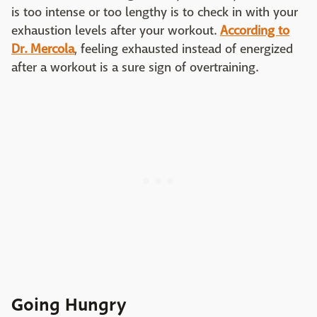
is too intense or too lengthy is to check in with your
exhaustion levels after your workout.
According to
Dr. Mercola
, feeling exhausted instead of energized
after a workout is a sure sign of overtraining.
Going Hungry