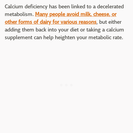
Calcium deficiency has been linked to a decelerated
metabolism.
Many people avoid milk, cheese, or
other forms of dairy for various reasons
, but either
adding them back into your diet or taking a calcium
supplement can help heighten your metabolic rate.