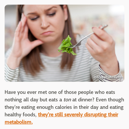
istockphoto.com
Have you ever met one of those people who eats
nothing all day but eats a
ton
at dinner? Even though
they're eating enough calories in their day and eating
healthy foods,
they're still severely disrupting their
metabolism.