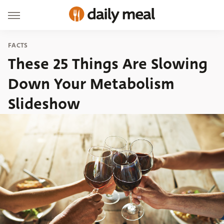
FACTS
These 25 Things Are Slowing
Down Your Metabolism
Slideshow