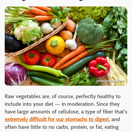
istockphoto.com
Raw vegetables are, of course, perfectly healthy to
include into your diet — in moderation. Since they
have large amounts of cellulose, a type of fiber that's
extremely difficult for our stomachs to digest
, and
often have little to no carbs, protein, or fat, eating