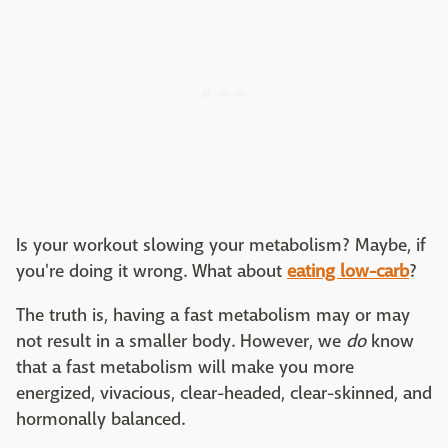
Is your workout slowing your metabolism? Maybe, if
you're doing it wrong. What about
eating low-carb
?
The truth is, having a fast metabolism may or may
not result in a smaller body. However, we
do
know
that a fast metabolism will make you more
energized, vivacious, clear-headed, clear-skinned, and
hormonally balanced.