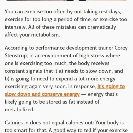
You can exercise too often by not taking rest days,
exercise for too long a period of time, or exercise too
intensely. All of these mistakes can dramatically
affect your metabolism.
According to performance development trainer Corey
Stenstrup, in an environment of high stress where
one is exercising too much, the body receives
constant signals that it a) needs to slow down, and
b) is going to need to expend a lot more energy
exercising again very soon. In response,
it's going to
slow down and conserve energy
— energy that's
likely going to be stored as fat instead of
metabolized.
Calories in does not equal calories out: Your body is
too smart for that. A good way to tell if your exercise