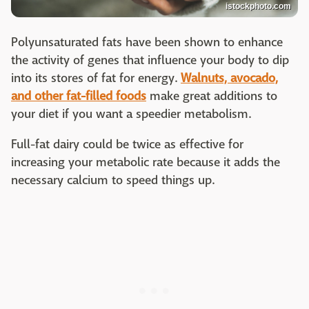
istockphoto.com
Polyunsaturated fats have been shown to enhance
the activity of genes that influence your body to dip
into its stores of fat for energy.
Walnuts, avocado,
and other fat-filled foods
make great additions to
your diet if you want a speedier metabolism.
Full-fat dairy could be twice as effective for
increasing your metabolic rate because it adds the
necessary calcium to speed things up.