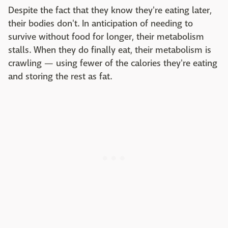
Despite the fact that they know they're eating later,
their bodies don't. In anticipation of needing to
survive without food for longer, their metabolism
stalls. When they do finally eat, their metabolism is
crawling — using fewer of the calories they're eating
and storing the rest as fat.