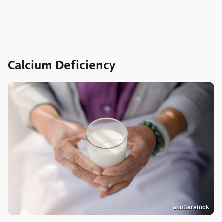
Calcium Deficiency
shutterstock