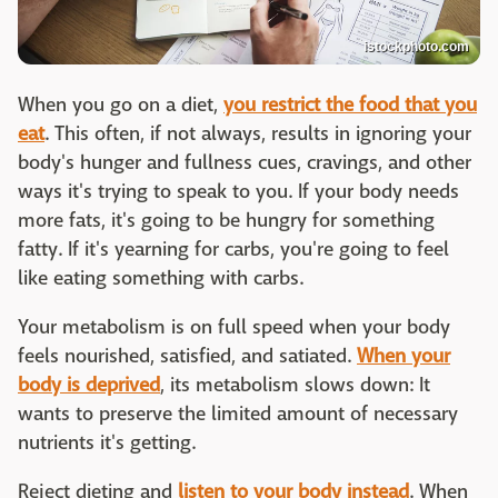
istockphoto.com
When you go on a diet,
you restrict the food that you
eat
. This often, if not always, results in ignoring your
body's hunger and fullness cues, cravings, and other
ways it's trying to speak to you. If your body needs
more fats, it's going to be hungry for something
fatty. If it's yearning for carbs, you're going to feel
like eating something with carbs.
Your metabolism is on full speed when your body
feels nourished, satisfied, and satiated.
When your
body is deprived
, its metabolism slows down: It
wants to preserve the limited amount of necessary
nutrients it's getting.
Reject dieting and
listen to your body instead
. When