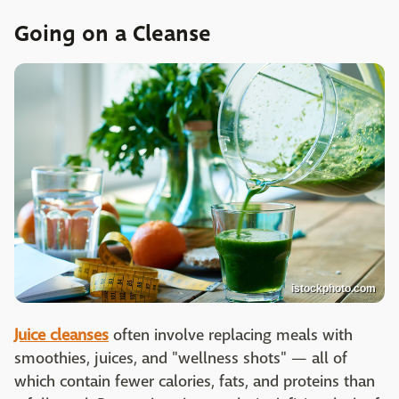
Going on a Cleanse
istockphoto.com
Juice cleanses
often involve replacing meals with
smoothies, juices, and "wellness shots" — all of
which contain fewer calories, fats, and proteins than