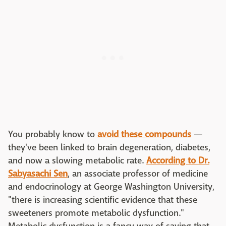
You probably know to
avoid these compounds
—
they've been linked to brain degeneration, diabetes,
and now a slowing metabolic rate.
According to Dr.
Sabyasachi Sen
, an associate professor of medicine
and endocrinology at George Washington University,
"there is increasing scientific evidence that these
sweeteners promote metabolic dysfunction."