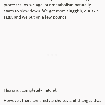
processes. As we age, our metabolism naturally
starts to slow down. We get more sluggish, our skin
sags, and we put on a few pounds.
This is all completely natural.
However, there are lifestyle choices and changes that