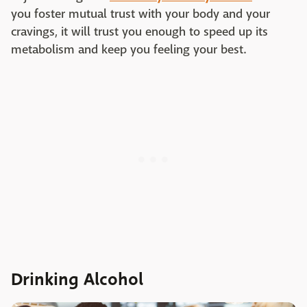
you foster mutual trust with your body and your
cravings, it will trust you enough to speed up its
metabolism and keep you feeling your best.
Drinking Alcohol