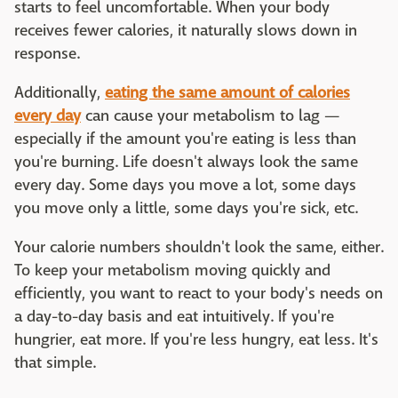
starts to feel uncomfortable. When your body
receives fewer calories, it naturally slows down in
response.
Additionally,
eating the same amount of calories
every day
can cause your metabolism to lag —
especially if the amount you're eating is less than
you're burning. Life doesn't always look the same
every day. Some days you move a lot, some days
you move only a little, some days you're sick, etc.
Your calorie numbers shouldn't look the same, either.
To keep your metabolism moving quickly and
efficiently, you want to react to your body's needs on
a day-to-day basis and eat intuitively. If you're
hungrier, eat more. If you're less hungry, eat less. It's
that simple.