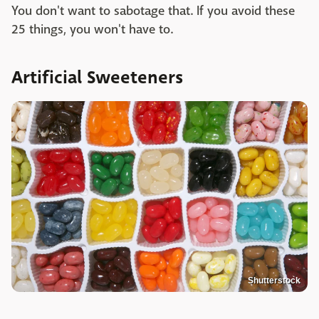
You don't want to sabotage that. If you avoid these
25 things, you won't have to.
Artificial Sweeteners
Shutterstock