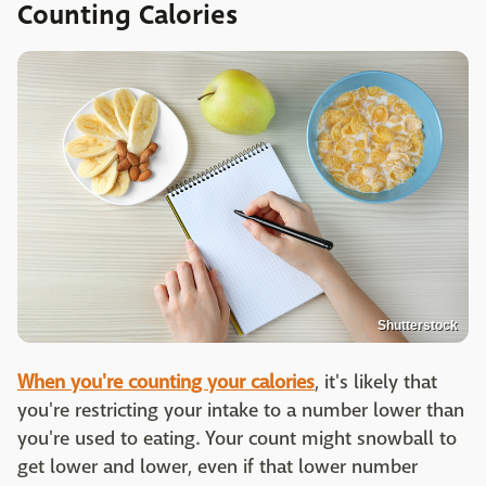
Counting Calories
Shutterstock
When you're counting your calories
, it's likely that
you're restricting your intake to a number lower than
you're used to eating. Your count might snowball to
get lower and lower, even if that lower number