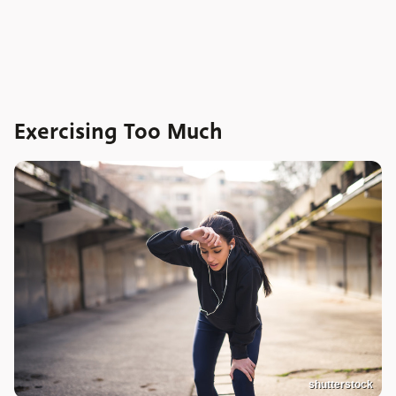
Exercising Too Much
shutterstock