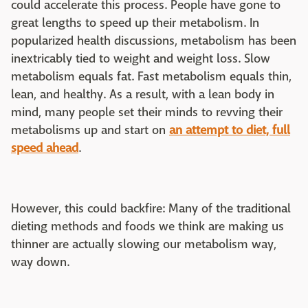
could accelerate this process. People have gone to
great lengths to speed up their metabolism. In
popularized health discussions, metabolism has been
inextricably tied to weight and weight loss. Slow
metabolism equals fat. Fast metabolism equals thin,
lean, and healthy. As a result, with a lean body in
mind, many people set their minds to revving their
metabolisms up and start on
an attempt to diet, full
speed ahead
.
However, this could backfire: Many of the traditional
dieting methods and foods we think are making us
thinner are actually slowing our metabolism way,
way down.