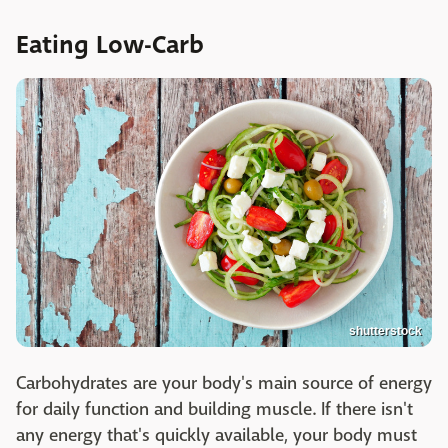
Eating Low-Carb
shutterstock
Carbohydrates are your body's main source of energy
for daily function and building muscle. If there isn't
any energy that's quickly available, your body must