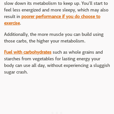
slow down its metabolism to keep up. You'll start to
feel less energized and more sleepy, which may also
result in
poorer performance if you do choose to
exercise
.
Additionally, the more muscle you can build using
those carbs, the higher your metabolism.
Fuel with carbohydrates
such as whole grains and
starches from vegetables for lasting energy your
body can use all day, without experiencing a sluggish
sugar crash.