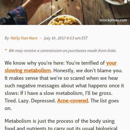
Istockphoto.com
By
Holly Van Hare
July 19, 2017 9:53 am EST
We may receive a commission on purchases made from links.
We know why you're here: You're terrified of
your
slowing metabolism
. Honestly, we don't blame you.
It makes sense that we're so scared when we hear
such negative messages about what happens once it
slows: If I have a slow metabolism, I'll be gross.
Tired. Lazy. Depressed.
Acne-covered
. The list goes
on.
Metabolism is just the process of the body using
food and nutrients to carry out its usual biological