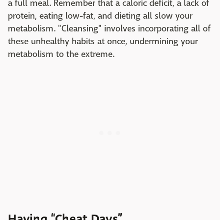
a full meal. Remember that a caloric deficit, a lack of
protein, eating low-fat, and dieting all slow your
metabolism. "Cleansing" involves incorporating all of
these unhealthy habits at once, undermining your
metabolism to the extreme.
Having “Cheat Days”