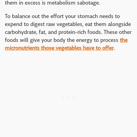
them in excess is metabolism sabotage.
To balance out the effort your stomach needs to
expend to digest raw vegetables, eat them alongside
carbohydrate, fat, and protein-rich foods. These other
foods will give your body the energy to process
the
micronutrients those vegetables have to offer
.