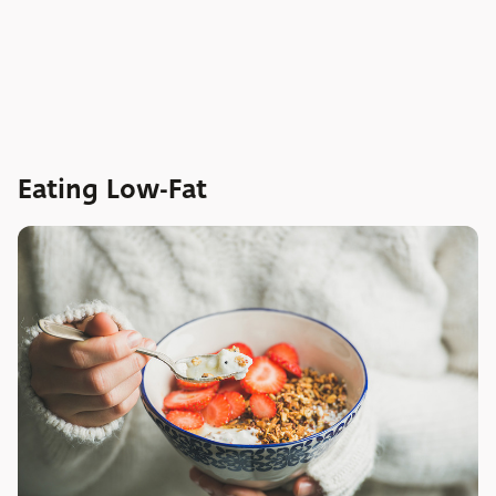
Eating Low-Fat