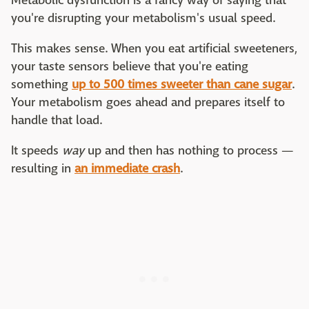
Metabolic dysfunction is a fancy way of saying that
you're disrupting your metabolism's usual speed.
This makes sense. When you eat artificial sweeteners,
your taste sensors believe that you're eating
something
up to 500 times sweeter than cane sugar
.
Your metabolism goes ahead and prepares itself to
handle that load.
It speeds
way
up and then has nothing to process —
resulting in
an immediate crash
.