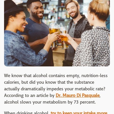
istockphoto.com
We know that alcohol contains empty, nutrition-less
calories, but did you know that the substance
actually dramatically impedes your metabolic rate?
According to an article by
Dr. Mauro Di Pasquale
,
alcohol slows your metabolism by 73 percent.
When drinking alcohol,
try to keep your intake more