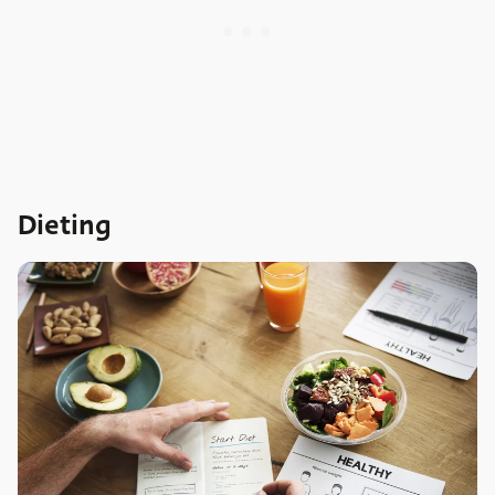
Dieting