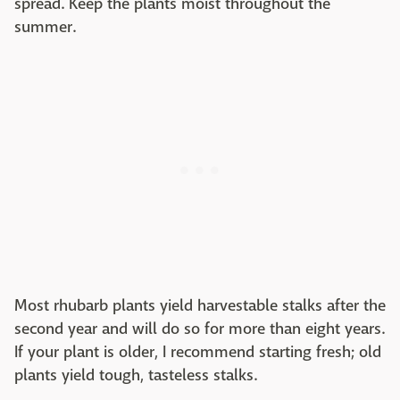
spread. Keep the plants moist throughout the
summer.
Most rhubarb plants yield harvestable stalks after the
second year and will do so for more than eight years.
If your plant is older, I recommend starting fresh; old
plants yield tough, tasteless stalks.