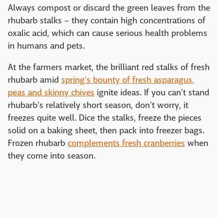
Always compost or discard the green leaves from the
rhubarb stalks – they contain high concentrations of
oxalic acid, which can cause serious health problems
in humans and pets.
At the farmers market, the brilliant red stalks of fresh
rhubarb amid
spring's bounty of fresh asparagus,
peas and skinny chives
ignite ideas. If you can't stand
rhubarb's relatively short season, don't worry, it
freezes quite well. Dice the stalks, freeze the pieces
solid on a baking sheet, then pack into freezer bags.
Frozen rhubarb
complements fresh cranberries
when
they come into season.