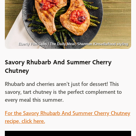
Eberly Film Labs / The Daily Meal; Shannon Kinsella/food styling
Savory Rhubarb And Summer Cherry
Chutney
Rhubarb and cherries aren't just for dessert! This
savory, tart chutney is the perfect complement to
every meal this summer.
For the Savory Rhubarb And Summer Cherry Chutney
recipe, click here.