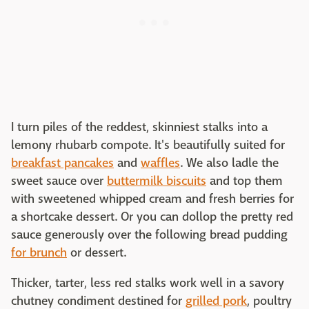
I turn piles of the reddest, skinniest stalks into a
lemony rhubarb compote. It's beautifully suited for
breakfast pancakes
and
waffles
. We also ladle the
sweet sauce over
buttermilk biscuits
and top them
with sweetened whipped cream and fresh berries for
a shortcake dessert. Or you can dollop the pretty red
sauce generously over the following bread pudding
for brunch
or dessert.
Thicker, tarter, less red stalks work well in a savory
chutney condiment destined for
grilled pork
, poultry