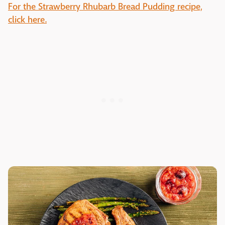
For the Strawberry Rhubarb Bread Pudding recipe,
click here.