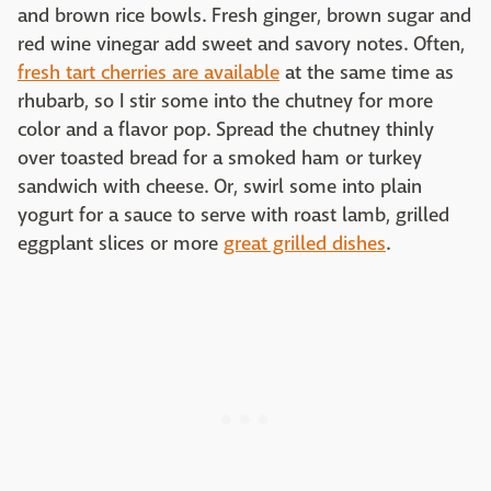
and brown rice bowls. Fresh ginger, brown sugar and
red wine vinegar add sweet and savory notes. Often,
fresh tart cherries are available
at the same time as
rhubarb, so I stir some into the chutney for more
color and a flavor pop. Spread the chutney thinly
over toasted bread for a smoked ham or turkey
sandwich with cheese. Or, swirl some into plain
yogurt for a sauce to serve with roast lamb, grilled
eggplant slices or more
great grilled dishes
.