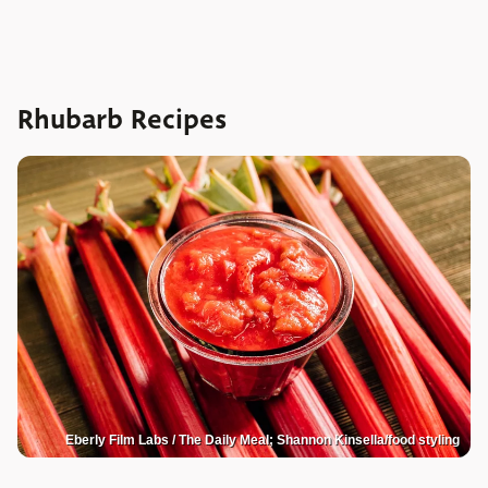
Rhubarb Recipes
Eberly Film Labs / The Daily Meal; Shannon Kinsella/food styling