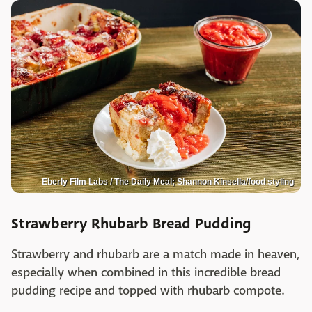
Eberly Film Labs / The Daily Meal; Shannon Kinsella/food styling
Strawberry Rhubarb Bread Pudding
Strawberry and rhubarb are a match made in heaven,
especially when combined in this incredible bread
pudding recipe and topped with rhubarb compote.