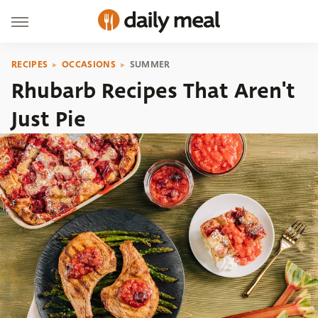
RECIPES
OCCASIONS
SUMMER
Rhubarb Recipes That Aren't
Just Pie