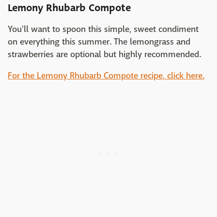
Lemony Rhubarb Compote
You'll want to spoon this simple, sweet condiment
on everything this summer. The lemongrass and
strawberries are optional but highly recommended.
For the Lemony Rhubarb Compote recipe, click here.