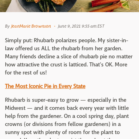
By
JeanMarie Brownson
June 9, 2021 9:55 am EST
Simply put: Rhubarb polarizes people. My sister-in-
law offered us ALL the rhubarb from her garden.
Many friends decline a slice of rhubarb pie no matter
how attractive the crust is latticed. That's OK. More
for the rest of us!
The Most Iconic Pie in Every State
Rhubarb is super-easy to grow — especially in the
Midwest — and it comes back every year with little
help from the gardener. On a cool spring day, plant
crowns (or divisions from fellow gardeners) in a
sunny spot with plenty of room for the plant to