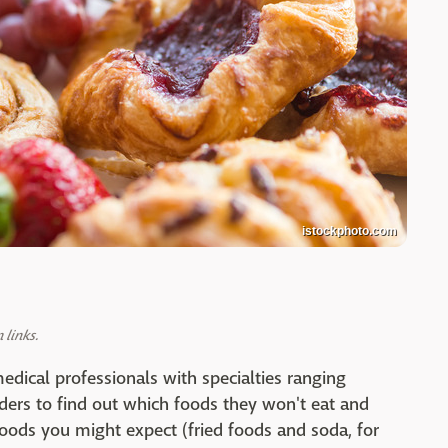
istockphoto.com
links.
edical professionals with specialties ranging
rders to find out which foods they won't eat and
foods you might expect (fried foods and soda, for