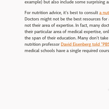
example) but also include some surprising 
For nutrition advice, it's best to consult
a nut
Doctors might not be the best resources for 
not their area of expertise. In fact, many do
their particular area of medical expertise, on
the span of their education. Many don't take 
nutrition professor
David Eisenberg told "P
medical schools have a single required course