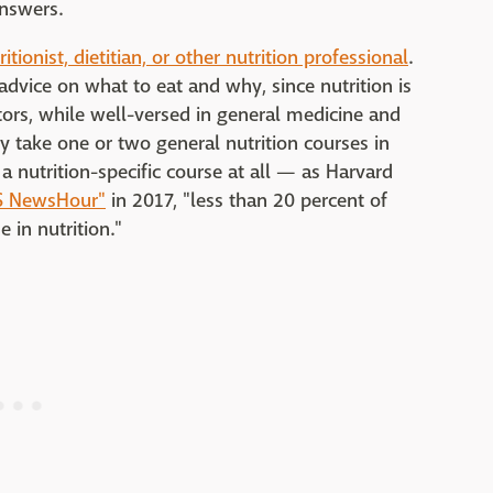
answers.
ritionist, dietitian, or other nutrition professional
.
advice on what to eat and why, since nutrition is
ctors, while well-versed in general medicine and
ly take one or two general nutrition courses in
a nutrition-specific course at all — as Harvard
BS NewsHour"
in 2017, "less than 20 percent of
 in nutrition."