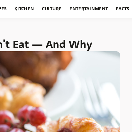
PES
KITCHEN
CULTURE
ENTERTAINMENT
FACTS
URANTS
HOLIDAYS
GARDENING
FEATURES
n't Eat — And Why