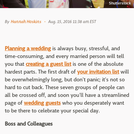
Shutterstock
By
Hannah Hoskins
Aug. 15, 2016 11:38 am EST
Planning a wedding
is always busy, stressful, and
time-consuming, and every married person will tell
you that
creating a guest list
is one of the absolute
hardest parts. The first draft of
your invitation list
will
be overwhelmingly long, but don't panic; it's not so
hard to cut back. These seven groups of people can
all be crossed off, and soon you'll have a streamlined
page of
wedding guests
who you desperately want
to be there to celebrate your special day.
Boss and Colleagues