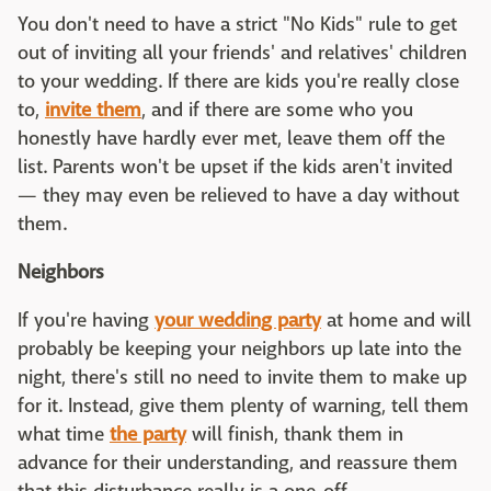
You don't need to have a strict "No Kids" rule to get
out of inviting all your friends' and relatives' children
to your wedding. If there are kids you're really close
to,
invite them
, and if there are some who you
honestly have hardly ever met, leave them off the
list. Parents won't be upset if the kids aren't invited
— they may even be relieved to have a day without
them.
Neighbors
If you're having
your wedding party
at home and will
probably be keeping your neighbors up late into the
night, there's still no need to invite them to make up
for it. Instead, give them plenty of warning, tell them
what time
the party
will finish, thank them in
advance for their understanding, and reassure them