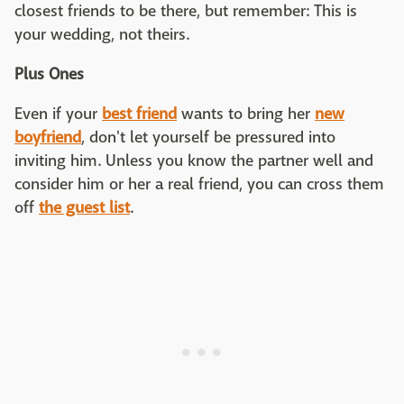
closest friends to be there, but remember: This is
your wedding, not theirs.
Plus Ones
Even if your
best friend
wants to bring her
new
boyfriend
, don't let yourself be pressured into
inviting him. Unless you know the partner well and
consider him or her a real friend, you can cross them
off
the guest list
.