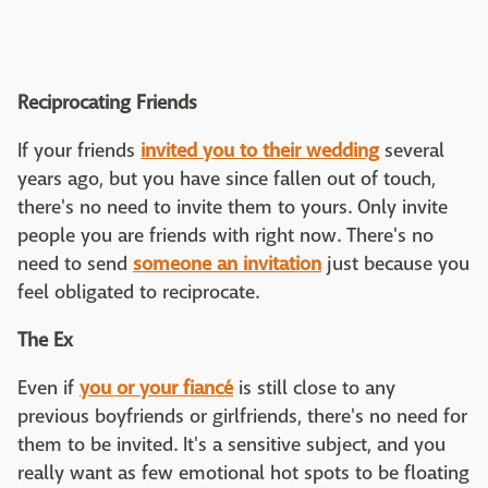
Reciprocating Friends
If your friends
invited you to their wedding
several
years ago, but you have since fallen out of touch,
there's no need to invite them to yours. Only invite
people you are friends with right now. There's no
need to send
someone an invitation
just because you
feel obligated to reciprocate.
The Ex
Even if
you or your fiancé
is still close to any
previous boyfriends or girlfriends, there's no need for
them to be invited. It's a sensitive subject, and you
really want as few emotional hot spots to be floating