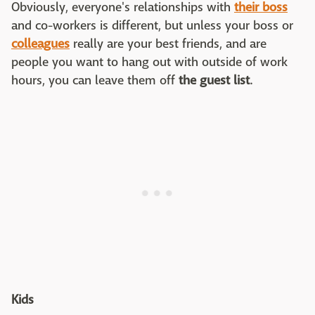
Obviously, everyone's relationships with
their boss
and co-workers is different, but unless your boss or
colleagues
really are your best friends, and are
people you want to hang out with outside of work
hours, you can leave them off
the guest list
.
Kids