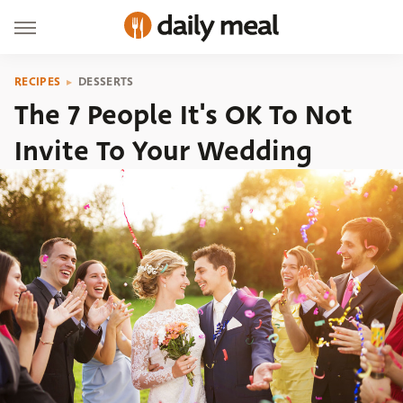
RECIPES
DESSERTS
The 7 People It's OK To Not
Invite To Your Wedding