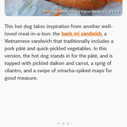
Photo Modified: Flickr / Karen Neoh / CC BY 4.0
This hot dog takes inspiration from another well-
loved meal-in-a-bun: the
banh mi sandwich
, a
Vietnamese sandwich that traditionally includes a
pork pâté and quick-pickled vegetables. In this
version, the hot dog stands in for the pâté, and is
topped with pickled daikon and carrot, a sprig of
cilantro, and a swipe of sriracha-spiked mayo for
good measure.