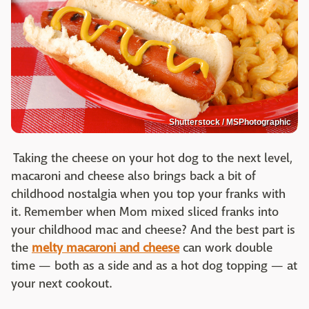
Shutterstock / MSPhotographic
Taking the cheese on your hot dog to the next level,
macaroni and cheese also brings back a bit of
childhood nostalgia when you top your franks with
it. Remember when Mom mixed sliced franks into
your childhood mac and cheese? And the best part is
the
melty macaroni and cheese
can work double
time — both as a side and as a hot dog topping — at
your next cookout.