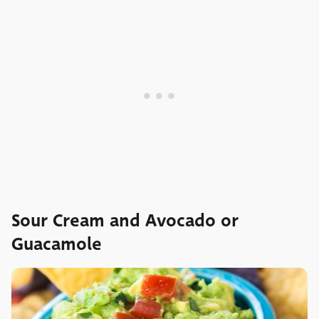
Sour Cream and Avocado or
Guacamole