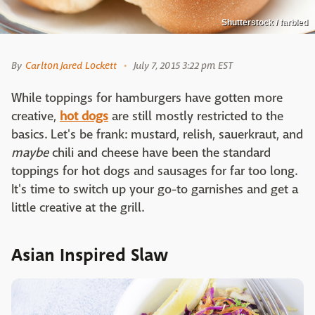
Shutterstock / farbled
By
Carlton Jared Lockett
July 7, 2015 3:22 pm EST
While toppings for hamburgers have gotten more
creative,
hot dogs
are still mostly restricted to the
basics. Let's be frank: mustard, relish, sauerkraut, and
maybe
chili and cheese have been the standard
toppings for hot dogs and sausages for far too long.
It's time to switch up your go-to garnishes and get a
little creative at the grill.
Asian Inspired Slaw