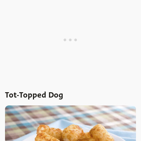
Tot-Topped Dog