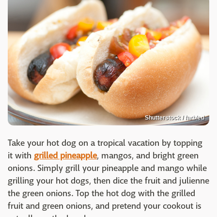
Shutterstock / farbled
Take your hot dog on a tropical vacation by topping
it with
grilled pineapple
, mangos, and bright green
onions. Simply grill your pineapple and mango while
grilling your hot dogs, then dice the fruit and julienne
the green onions. Top the hot dog with the grilled
fruit and green onions, and pretend your cookout is