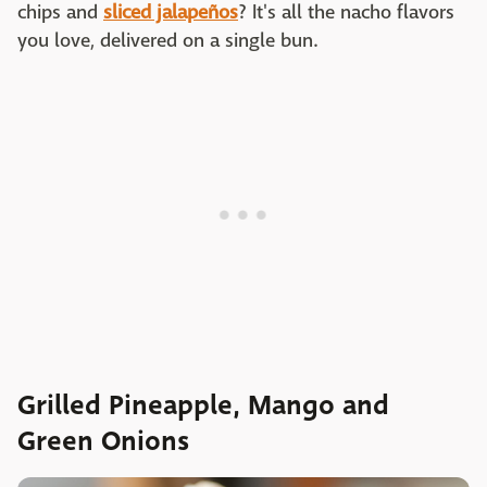
chips and
sliced jalape
ñ
os
? It's all the nacho flavors
you love, delivered on a single bun.
Grilled Pineapple, Mango and
Green Onions