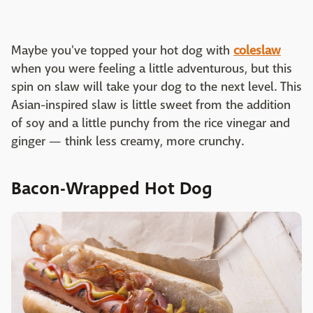
Maybe you've topped your hot dog with
coleslaw
when you were feeling a little adventurous, but this
spin on slaw will take your dog to the next level. This
Asian-inspired slaw is little sweet from the addition
of soy and a little punchy from the rice vinegar and
ginger — think less creamy, more crunchy.
Bacon-Wrapped Hot Dog