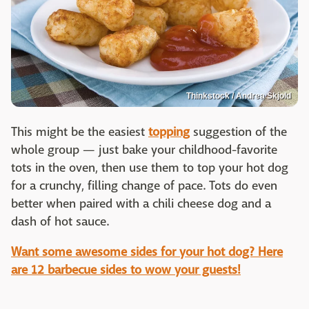
Thinkstock / Andrea Skjold
This might be the easiest
topping
suggestion of the
whole group — just bake your childhood-favorite
tots in the oven, then use them to top your hot dog
for a crunchy, filling change of pace. Tots do even
better when paired with a chili cheese dog and a
dash of hot sauce.
Want some awesome sides for your hot dog? Here
are 12 barbecue sides to wow your guests!