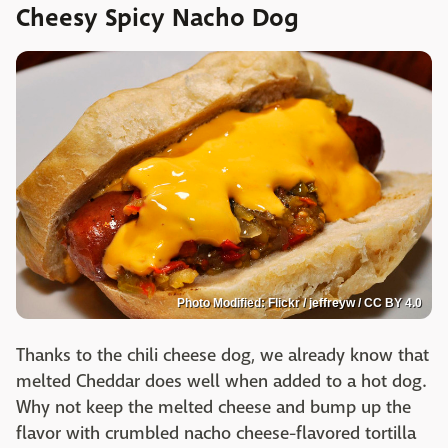
Cheesy Spicy Nacho Dog
Photo Modified: Flickr / jeffreyw / CC BY 4.0
Thanks to the chili cheese dog, we already know that
melted Cheddar does well when added to a hot dog.
Why not keep the melted cheese and bump up the
flavor with crumbled nacho cheese-flavored tortilla