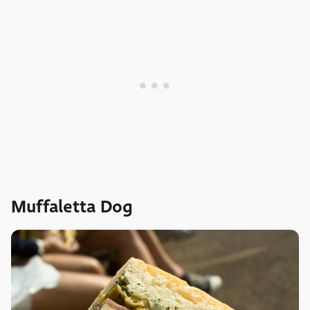
Muffaletta Dog