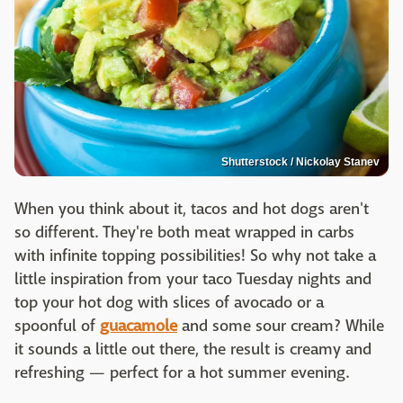
Shutterstock / Nickolay Stanev
When you think about it, tacos and hot dogs aren't
so different. They're both meat wrapped in carbs
with infinite topping possibilities! So why not take a
little inspiration from your taco Tuesday nights and
top your hot dog with slices of avocado or a
spoonful of
guacamole
and some sour cream? While
it sounds a little out there, the result is creamy and
refreshing — perfect for a hot summer evening.