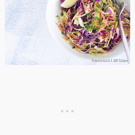
Thinkstock / Jill Chen