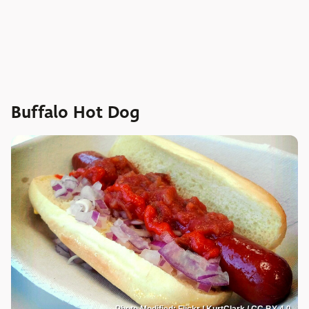
Buffalo Hot Dog
Photo Modified: Flickr / KurtClark / CC BY 4.0