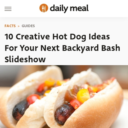
FACTS
GUIDES
10 Creative Hot Dog Ideas
For Your Next Backyard Bash
Slideshow