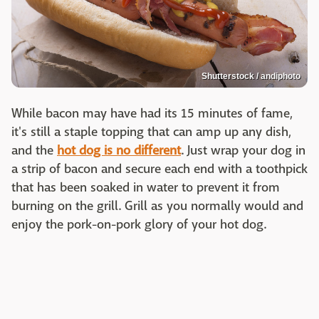
Shutterstock / andiphoto
While bacon may have had its 15 minutes of fame,
it's still a staple topping that can amp up any dish,
and the
hot dog is no different
. Just wrap your dog in
a strip of bacon and secure each end with a toothpick
that has been soaked in water to prevent it from
burning on the grill. Grill as you normally would and
enjoy the pork-on-pork glory of your hot dog.