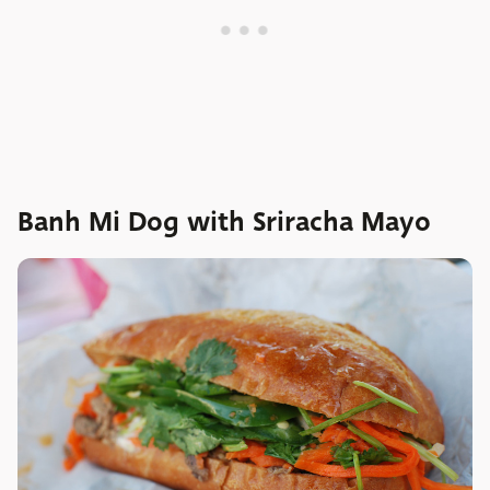
Banh Mi Dog with Sriracha Mayo