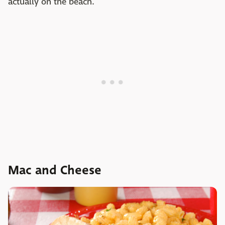
actually on the beach.
Mac and Cheese