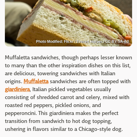
Photo Modified: Flickr / Everett Harper / CC BY-SA 4.0
Muffaletta sandwiches, though perhaps lesser known
to many than the other inspiration dishes on this list,
are delicious, towering sandwiches with Italian
origins.
Muffaletta
sandwiches are often topped with
giardiniera
, Italian pickled vegetables usually
consisting of shredded carrot and celery, mixed with
roasted red peppers, pickled onions, and
pepperoncini. This giardiniera makes the perfect
transition from sandwich to hot dog topping,
ushering in flavors similar to a Chicago-style dog.