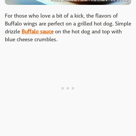
For those who love a bit of a kick, the flavors of
Buffalo wings are perfect on a grilled hot dog. Simple
drizzle
Buffalo sauce
on the hot dog and top with
blue cheese crumbles.