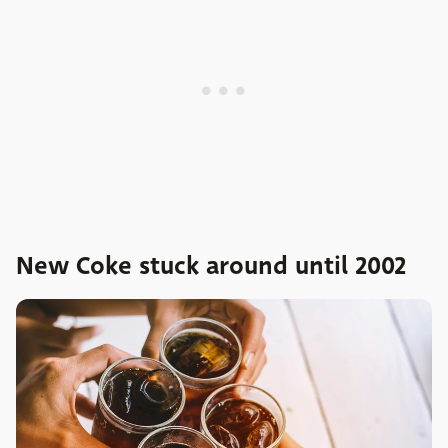
New Coke stuck around until 2002