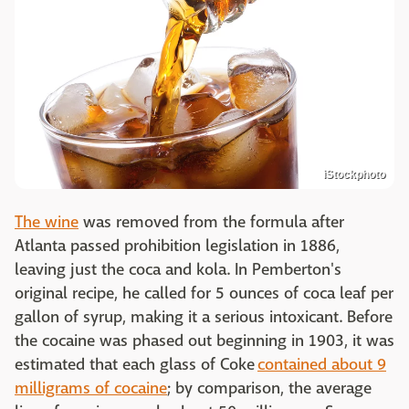
iStockphoto
The wine
was removed from the formula after
Atlanta passed prohibition legislation in 1886,
leaving just the coca and kola. In Pemberton's
original recipe, he called for 5 ounces of coca leaf per
gallon of syrup, making it a serious intoxicant. Before
the cocaine was phased out beginning in 1903, it was
estimated that each glass of Coke
contained about 9
milligrams of cocaine
; by comparison, the average