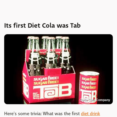
Its first Diet Cola was Tab
Coca Cola Company
Here's some trivia: What was the first
diet drink