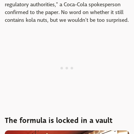
regulatory authorities," a Coca-Cola spokesperson
confirmed to the paper. No word on whether it still
contains kola nuts, but we wouldn't be too surprised.
The formula is locked in a vault