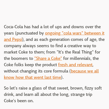
Coca-Cola has had a lot of ups and downs over the
years (punctuated by
ongoing "cola wars" between it
and Pepsi
), and as each generation comes of age, the
company always seems to find a creative way to
market Coke to them; from "It's the Real Thing" for
the boomers to
"Share a Coke"
for millennials, the
Coke folks keep the product
fresh and relevant
,
without changing its core formula (
because we all
know how that went last time
).
So let's raise a glass of that sweet, brown, fizzy soft
drink, and learn all about the long, strange trip
Coke's been on.