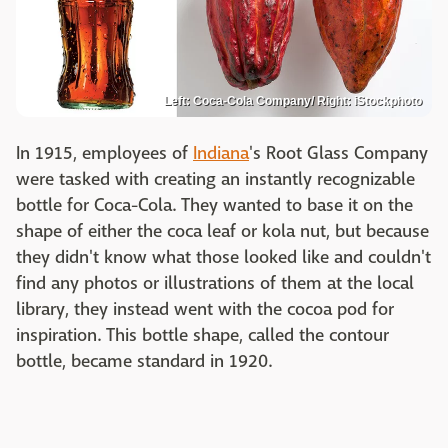
Left: Coca-Cola Company/ Right: iStockphoto
In 1915, employees of
Indiana
's Root Glass Company
were tasked with creating an instantly recognizable
bottle for Coca-Cola. They wanted to base it on the
shape of either the coca leaf or kola nut, but because
they didn't know what those looked like and couldn't
find any photos or illustrations of them at the local
library, they instead went with the cocoa pod for
inspiration. This bottle shape, called the contour
bottle, became standard in 1920.