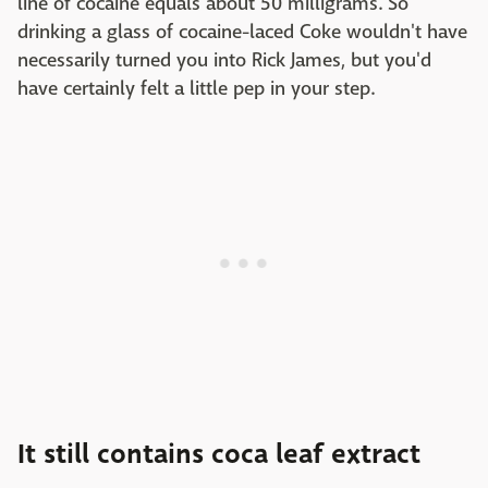
line of cocaine equals about 50 milligrams. So
drinking a glass of cocaine-laced Coke wouldn't have
necessarily turned you into Rick James, but you'd
have certainly felt a little pep in your step.
It still contains coca leaf extract