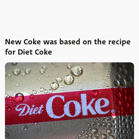
New Coke was based on the recipe
for Diet Coke