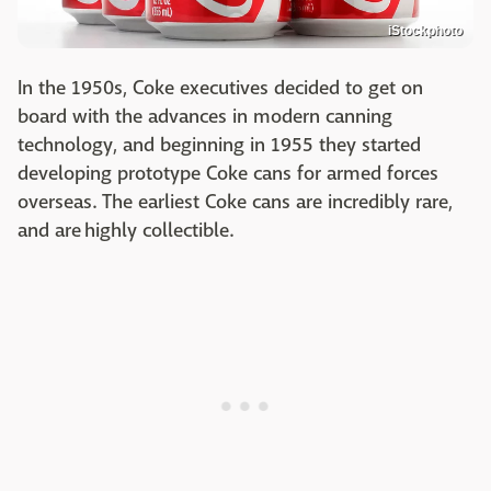
iStockphoto
In the 1950s, Coke executives decided to get on
board with the advances in modern canning
technology, and beginning in 1955 they started
developing prototype Coke cans for armed forces
overseas. The earliest Coke cans are incredibly rare,
and are highly collectible.