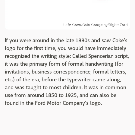
Left: Coca-Cola Company/Right: Ford
If you were around in the late 1880s and saw Coke's
logo for the first time, you would have immediately
recognized the writing style: Called Spencerian script,
it was the primary form of formal handwriting (for
invitations, business correspondence, formal letters,
etc.) of the era, before the typewriter came along,
and was taught to most children. It was in common
use from around 1850 to 1925, and can also be
found in the Ford Motor Company's logo.