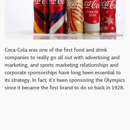
Dreamstime
Coca-Cola was one of the first food and drink
companies to really go all out with advertising and
marketing, and sports marketing relationships and
corporate sponsorships have long been essential to
its strategy. In fact, it's been sponsoring the Olympics
since it became the first brand to do so back in 1928.