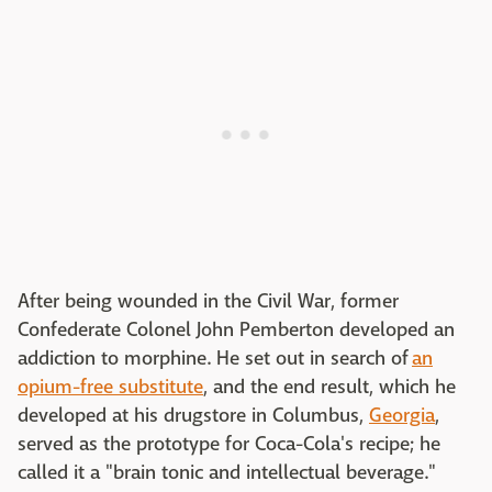
After being wounded in the Civil War, former
Confederate Colonel John Pemberton developed an
addiction to morphine. He set out in search of
an
opium-free substitute
, and the end result, which he
developed at his drugstore in Columbus,
Georgia
,
served as the prototype for Coca-Cola's recipe; he
called it a "brain tonic and intellectual beverage."