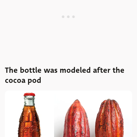
The bottle was modeled after the
cocoa pod