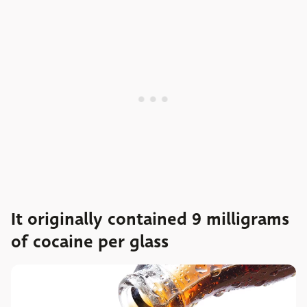
It originally contained 9 milligrams
of cocaine per glass