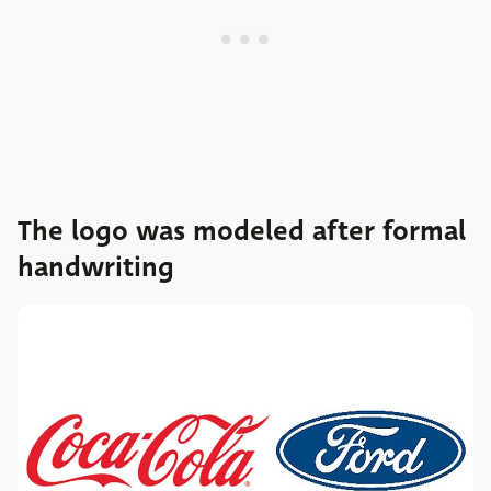
The logo was modeled after formal
handwriting