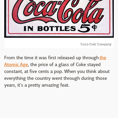
Coca-Cola Company
From the time it was first released up through
the
Atomic Age
, the price of a glass of Coke stayed
constant, at five cents a pop. When you think about
everything the country went through during those
years, it's a pretty amazing feat.