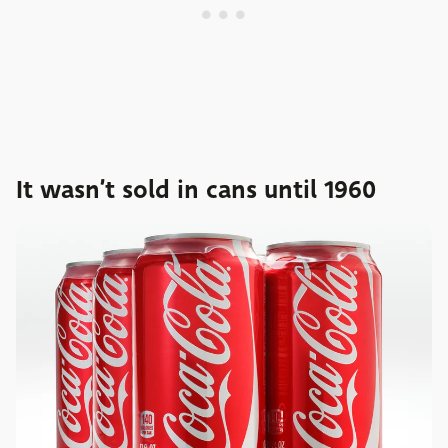
It wasn’t sold in cans until 1960