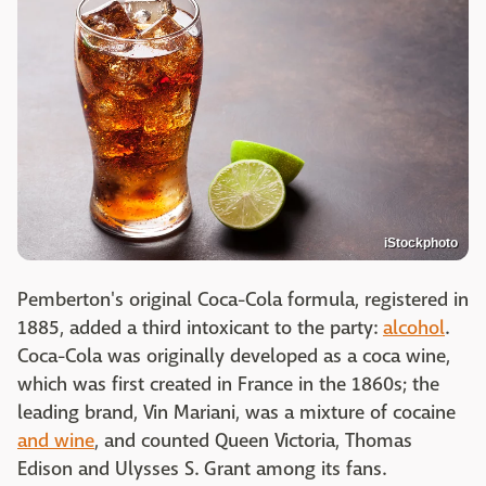
iStockphoto
Pemberton's original Coca-Cola formula, registered in
1885, added a third intoxicant to the party:
alcohol
.
Coca-Cola was originally developed as a coca wine,
which was first created in France in the 1860s; the
leading brand, Vin Mariani, was a mixture of cocaine
and wine
, and counted Queen Victoria, Thomas
Edison and Ulysses S. Grant among its fans.