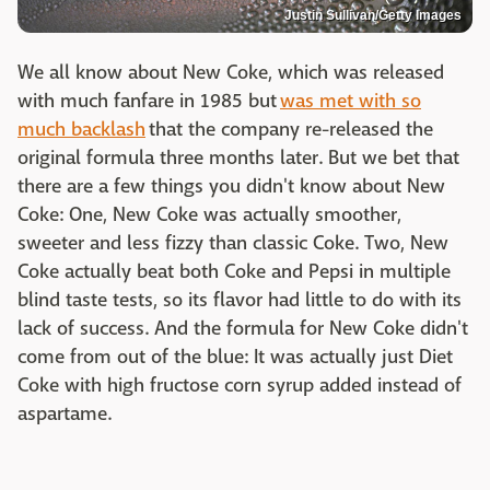
Justin Sullivan/Getty Images
We all know about New Coke, which was released
with much fanfare in 1985 but
was met with so
much backlash
that the company re-released the
original formula three months later. But we bet that
there are a few things you didn't know about New
Coke: One, New Coke was actually smoother,
sweeter and less fizzy than classic Coke. Two, New
Coke actually beat both Coke and Pepsi in multiple
blind taste tests, so its flavor had little to do with its
lack of success. And the formula for New Coke didn't
come from out of the blue: It was actually just Diet
Coke with high fructose corn syrup added instead of
aspartame.