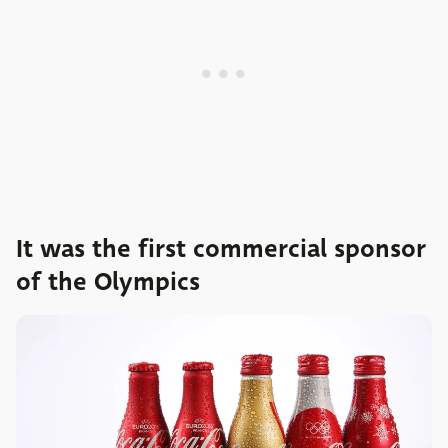
It was the first commercial sponsor
of the Olympics