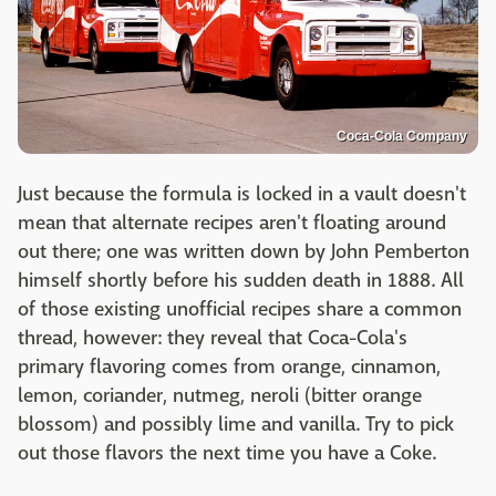
Coca-Cola Company
Just because the formula is locked in a vault doesn't
mean that alternate recipes aren't floating around
out there; one was written down by John Pemberton
himself shortly before his sudden death in 1888. All
of those existing unofficial recipes share a common
thread, however: they reveal that Coca-Cola's
primary flavoring comes from orange, cinnamon,
lemon, coriander, nutmeg, neroli (bitter orange
blossom) and possibly lime and vanilla. Try to pick
out those flavors the next time you have a Coke.