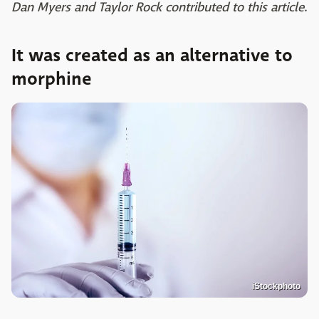
Dan Myers and Taylor Rock contributed to this article
.
It was created as an alternative to
morphine
iStockphoto