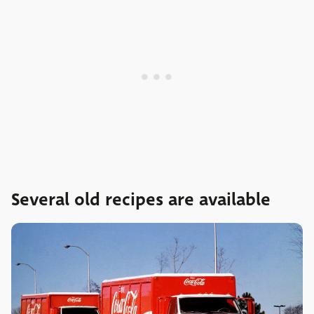
Several old recipes are available