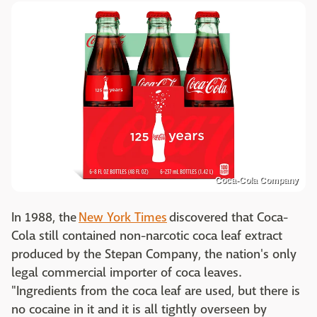
Coca-Cola Company
In 1988, the
New York Times
discovered that Coca-
Cola still contained non-narcotic coca leaf extract
produced by the Stepan Company, the nation's only
legal commercial importer of coca leaves.
"Ingredients from the coca leaf are used, but there is
no cocaine in it and it is all tightly overseen by