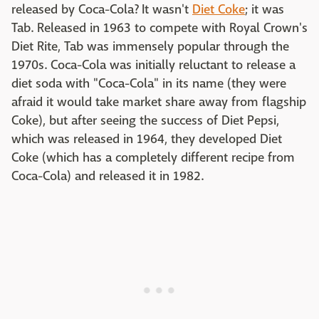
released by Coca-Cola? It wasn't
Diet Coke
; it was
Tab. Released in 1963 to compete with Royal Crown's
Diet Rite, Tab was immensely popular through the
1970s. Coca-Cola was initially reluctant to release a
diet soda with "Coca-Cola" in its name (they were
afraid it would take market share away from flagship
Coke), but after seeing the success of Diet Pepsi,
which was released in 1964, they developed Diet
Coke (which has a completely different recipe from
Coca-Cola) and released it in 1982.