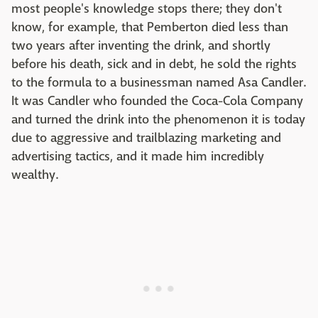
most people's knowledge stops there; they don't
know, for example, that Pemberton died less than
two years after inventing the drink, and shortly
before his death, sick and in debt, he sold the rights
to the formula to a businessman named Asa Candler.
It was Candler who founded the Coca-Cola Company
and turned the drink into the phenomenon it is today
due to aggressive and trailblazing marketing and
advertising tactics, and it made him incredibly
wealthy.