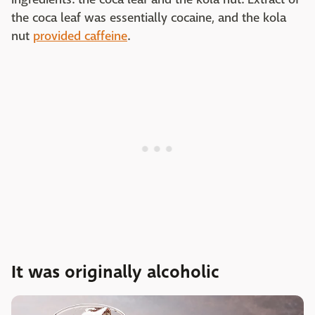
the coca leaf was essentially cocaine, and the kola
nut
provided caffeine
.
It was originally alcoholic