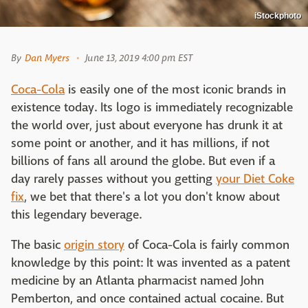
iStockphoto
By
Dan Myers
June 13, 2019 4:00 pm EST
Coca-Cola
is easily one of the most iconic brands in
existence today. Its logo is immediately recognizable
the world over, just about everyone has drunk it at
some point or another, and it has millions, if not
billions of fans all around the globe. But even if a
day rarely passes without you getting
your Diet Coke
fix
, we bet that there's a lot you don't know about
this legendary beverage.
The basic
origin story
of Coca-Cola is fairly common
knowledge by this point: It was invented as a patent
medicine by an Atlanta pharmacist named John
Pemberton, and once contained actual cocaine. But