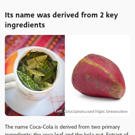
Its name was derived from 2 key
ingredients
Left: iStockphoto.com/ Right: Dreamstime
The name Coca-Cola is derived from two primary
ingredients: the coca leaf and the kola nut. Extract of