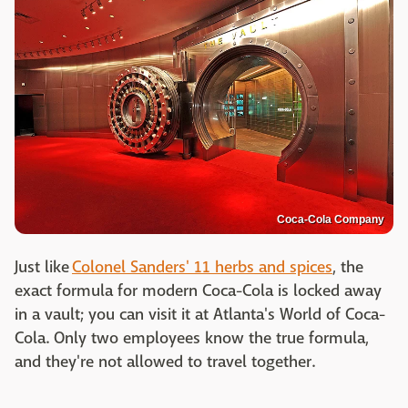
Coca-Cola Company
Just like
Colonel Sanders' 11 herbs and spices
, the
exact formula for modern Coca-Cola is locked away
in a vault; you can visit it at Atlanta's World of Coca-
Cola. Only two employees know the true formula,
and they're not allowed to travel together.