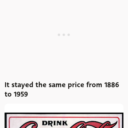
It stayed the same price from 1886
to 1959