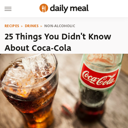
RECIPES
DRINKS
NON-ALCOHOLIC
25 Things You Didn't Know
About Coca-Cola