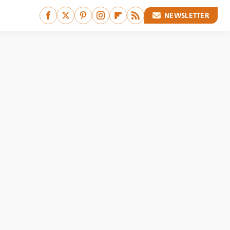
NEWSLETTER