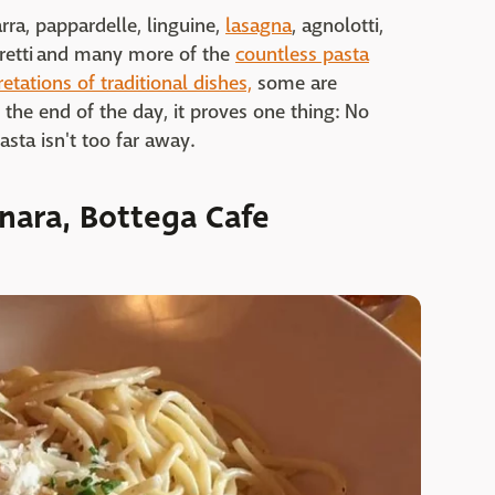
tarra, pappardelle, linguine,
lasagna
, agnolotti,
apretti and many more of the
countless pasta
retations of traditional dishes,
some are
t the end of the day, it proves one thing: No
sta isn't too far away.
nara, Bottega Cafe