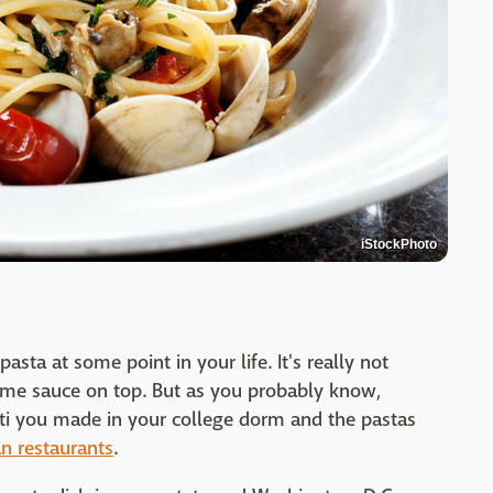
iStockPhoto
asta at some point in your life. It's really not
me sauce on top. But as you probably know,
tti you made in your college dorm and the pastas
an restaurants
.