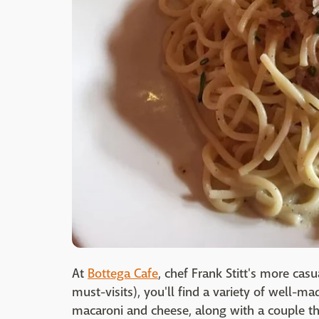
At
Bottega Cafe
, chef Frank Stitt's more cas
must-visits), you'll find a variety of well-m
macaroni and cheese, along with a couple t