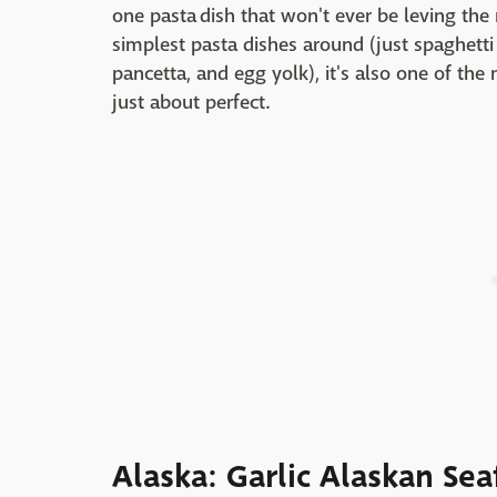
one pasta dish that won't ever be leving the
simplest pasta dishes around (just spaghetti 
pancetta, and egg yolk), it's also one of the m
just about perfect.
Alaska: Garlic Alaskan Sea