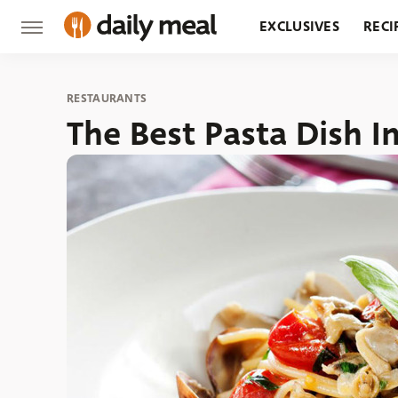
EXCLUSIVES
RECI
GROCERY
RESTA
RESTAURANTS
The Best Pasta Dish I