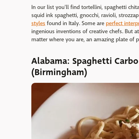
In our list you'll find tortellini, spaghetti chi
squid ink spaghetti, gnocchi, ravioli, strozz
styles
found in Italy. Some are
perfect interp
ingenious inventions of creative chefs. But a
matter where you are, an amazing plate of pa
Alabama: Spaghetti Carbo
(Birmingham)