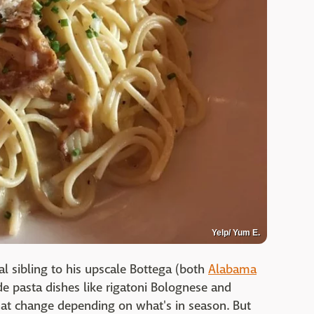
Yelp/ Yum E.
ual sibling to his upscale Bottega (both
Alabama
ade pasta dishes like rigatoni Bolognese and
hat change depending on what's in season. But