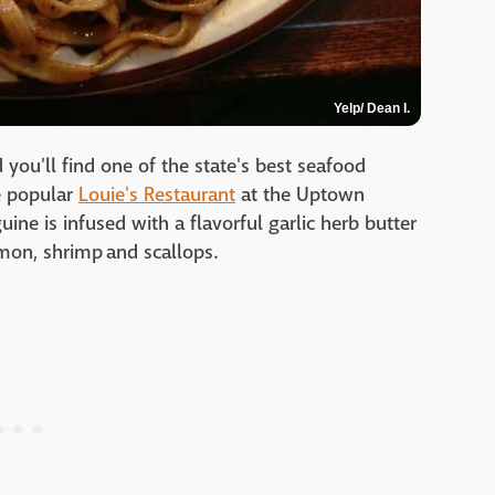
Yelp/ Dean I.
d you'll find one of the state's best seafood
he popular
Louie's Restaurant
at the Uptown
uine is infused with a flavorful garlic herb butter
lmon, shrimp and scallops.