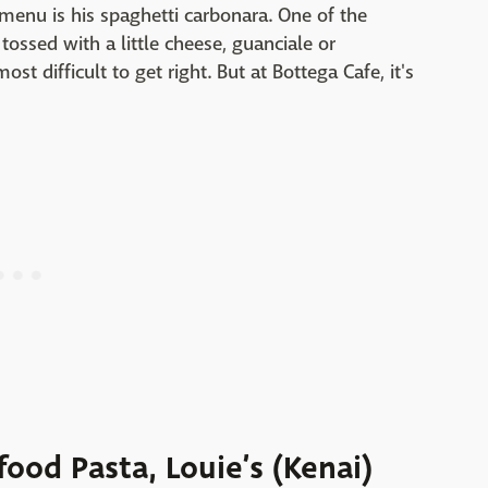
 menu is his spaghetti carbonara. One of the
tossed with a little cheese, guanciale or
ost difficult to get right. But at Bottega Cafe, it's
food Pasta, Louie’s (Kenai)