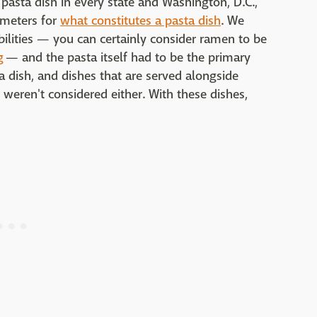
 pasta dish in every state and Washington, D.C.,
ameters for
what constitutes a pasta dish
. We
bilities — you can certainly consider ramen to be
g
— and the pasta itself had to be the primary
ta dish, and dishes that are served alongside
 weren't considered either. With these dishes,