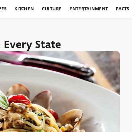
PES
KITCHEN
CULTURE
ENTERTAINMENT
FACTS
URANTS
HOLIDAYS
GARDENING
FEATURES
n Every State