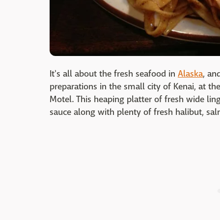
It's all about the fresh seafood in
Alaska
, an
preparations in the small city of Kenai, at t
Motel. This heaping platter of fresh wide ling
sauce along with plenty of fresh halibut, sa