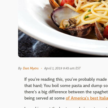
By
Dan Myers
April 1, 2019 9:45 am EST
If you're reading this, you've probably made p
that hard; You boil some pasta and dump so
there's a big difference between the spaghe
being served at some
of America's best Itali