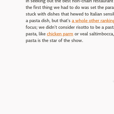
In seeking out the best non-chain restaurant
the first thing we had to do was set the par
stuck with dishes that hewed to Italian sensi
a pasta dish, but that's
a whole other rankin
focus; we didn't consider risotto to be a pas
pasta, like
chicken parm
or veal saltimbocca,
pasta is the star of the show.