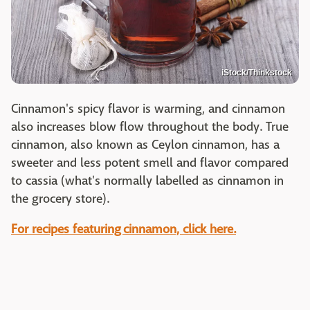
iStock/Thinkstock
Cinnamon's spicy flavor is warming, and cinnamon
also increases blow flow throughout the body. True
cinnamon, also known as Ceylon cinnamon, has a
sweeter and less potent smell and flavor compared
to cassia (what's normally labelled as cinnamon in
the grocery store).
For recipes featuring cinnamon, click here.