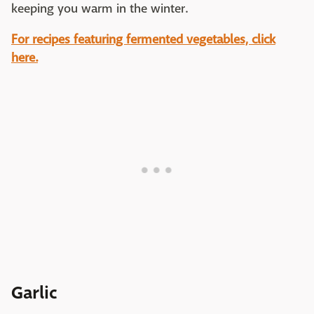
keeping you warm in the winter.
For recipes featuring fermented vegetables, click
here.
Garlic