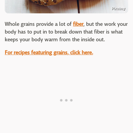
Pixabay
Whole grains provide a lot of
fiber
, but the work your
body has to put in to break down that fiber is what
keeps your body warm from the inside out.
For recipes featuring grains, click here.