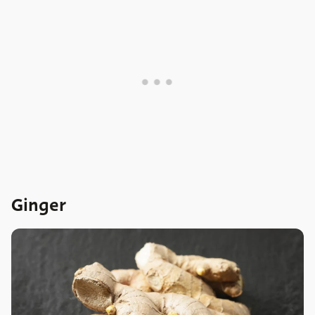
Ginger