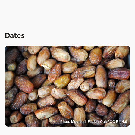
Dates
Photo Modified: Flickr / Cait / CC BY 4.0