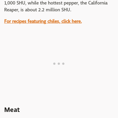
1,000 SHU, while the hottest pepper, the California
Reaper, is about 2.2 million SHU.
For recipes featuring chiles, click here.
Meat