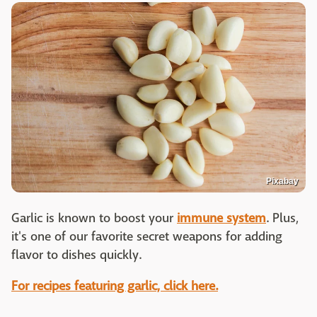
Pixabay
Garlic is known to boost your
immune system
. Plus,
it's one of our favorite secret weapons for adding
flavor to dishes quickly.
For recipes featuring garlic, click here.