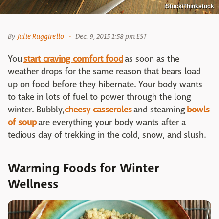
iStock/Thinkstock
By
Julie Ruggirello
Dec. 9, 2015 1:58 pm EST
You
start craving comfort food
as soon as the
weather drops for the same reason that bears load
up on food before they hibernate. Your body wants
to take in lots of fuel to power through the long
winter. Bubbly,
cheesy casseroles
and steaming
bowls
of soup
are everything your body wants after a
tedious day of trekking in the cold, snow, and slush.
Warming Foods for Winter
Wellness