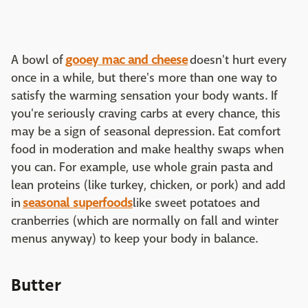
A bowl of
gooey mac and cheese
doesn't hurt every
once in a while, but there's more than one way to
satisfy the warming sensation your body wants. If
you're seriously craving carbs at every chance, this
may be a sign of seasonal depression. Eat comfort
food in moderation and make healthy swaps when
you can. For example, use whole grain pasta and
lean proteins (like turkey, chicken, or pork) and add
in
seasonal superfoods
like sweet potatoes and
cranberries (which are normally on fall and winter
menus anyway) to keep your body in balance.
Butter