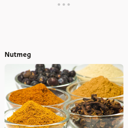
Nutmeg