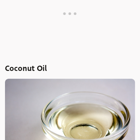
Coconut Oil