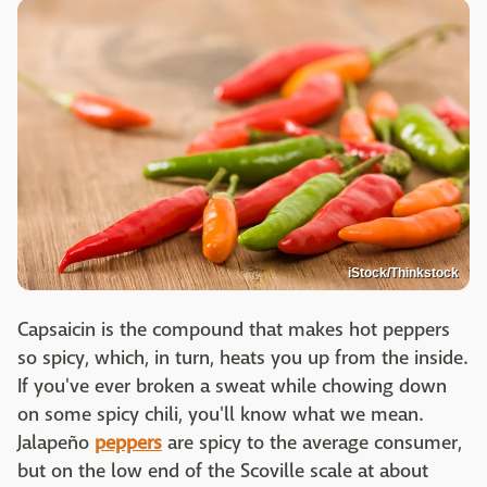
iStock/Thinkstock
Capsaicin is the compound that makes hot peppers
so spicy, which, in turn, heats you up from the inside.
If you've ever broken a sweat while chowing down
on some spicy chili, you'll know what we mean.
Jalapeño
peppers
are spicy to the average consumer,
but on the low end of the Scoville scale at about