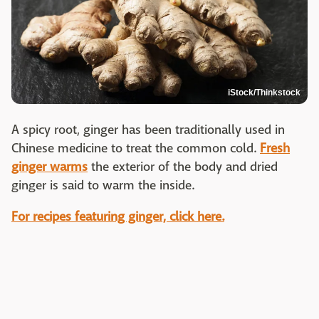
iStock/Thinkstock
A spicy root, ginger has been traditionally used in
Chinese medicine to treat the common cold.
Fresh
ginger warms
the exterior of the body and dried
ginger is said to warm the inside.
For recipes featuring ginger, click here.