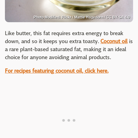
Photo Modified: Flickr / Mattie Hagedorn / CC BY-SA 4.0
Like butter, this fat requires extra energy to break
down, and so it keeps you extra toasty.
Coconut oil
is
a rare plant-based saturated fat, making it an ideal
choice for anyone avoiding animal products.
For recipes featuring coconut oil, click here.