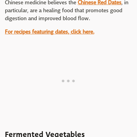
Chinese medicine believes the
Chinese Red Dates
, in
particular, are a healing food that promotes good
digestion and improved blood flow.
For recipes featuring dates, click here.
Fermented Vegetables