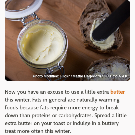
Photo Modified: Flickr / Mattie Hagedorn / CC BY-SA 4.0
Now you have an excuse to use a little extra
butter
this winter. Fats in general are naturally warming
foods because fats require more energy to break
down than proteins or carbohydrates. Spread a little
extra butter on your toast or indulge in a buttery
treat more often this winter.