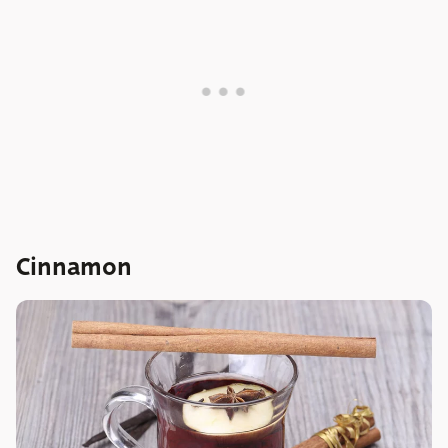
Cinnamon