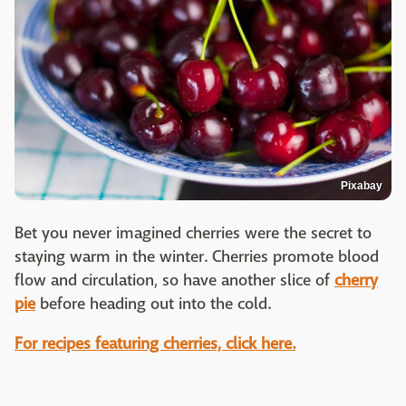
Pixabay
Bet you never imagined cherries were the secret to
staying warm in the winter. Cherries promote blood
flow and circulation, so have another slice of
cherry
pie
before heading out into the cold.
For recipes featuring cherries, click here.