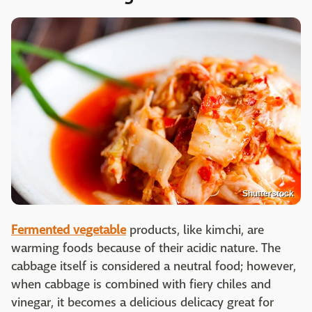
Shutterstock
Fermented vegetable
products, like kimchi, are
warming foods because of their acidic nature. The
cabbage itself is considered a neutral food; however,
when cabbage is combined with fiery chiles and
vinegar, it becomes a delicious delicacy great for