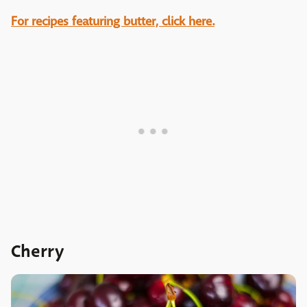
For recipes featuring butter, click here.
Cherry