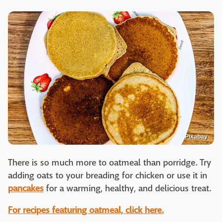
Pixabay
There is so much more to oatmeal than porridge. Try
adding oats to your breading for chicken or use it in
pancakes
for a warming, healthy, and delicious treat.
For recipes featuring oatmeal, click here.