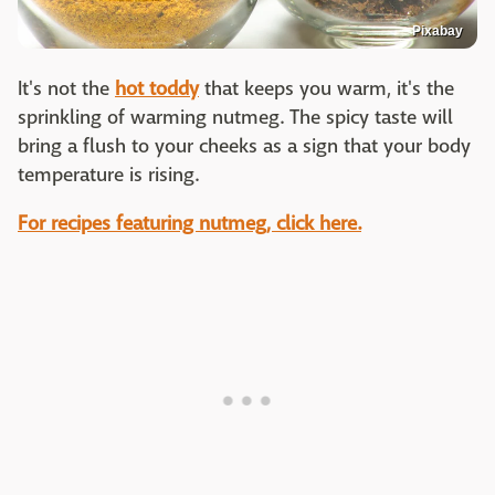
Pixabay
It's not the
hot toddy
that keeps you warm, it's the
sprinkling of warming nutmeg. The spicy taste will
bring a flush to your cheeks as a sign that your body
temperature is rising.
For recipes featuring nutmeg, click here.