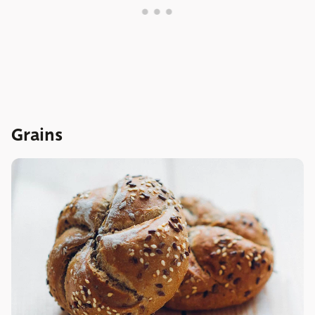
Grains