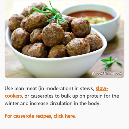
iStock/Thinkstock
Use lean meat (in moderation) in stews,
slow-
cookers
, or casseroles to bulk up on protein for the
winter and increase circulation in the body.
For casserole recipes, click here
.