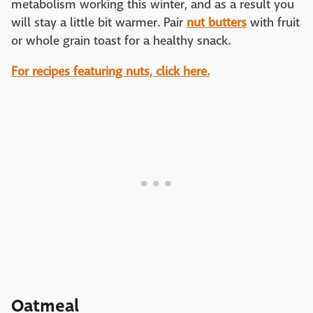
metabolism working this winter, and as a result you
will stay a little bit warmer. Pair
nut butters
with fruit
or whole grain toast for a healthy snack.
For recipes featuring nuts, click here.
Oatmeal