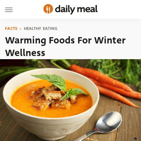
FACTS
HEALTHY EATING
Warming Foods For Winter
Wellness