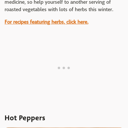
medicine, so help yourself to another serving of
roasted vegetables with lots of herbs this winter.
For recipes featuring herbs, click here.
Hot Peppers