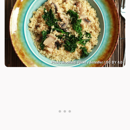
Photo Modified: Flickr / Jennifer / CC BY 4.0