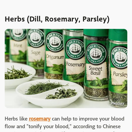
Herbs (Dill, Rosemary, Parsley)
Pixabay
Herbs like
rosemary
can help to improve your blood
flow and "tonify your blood," according to Chinese