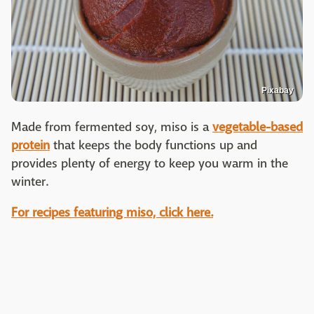
Pixabay
Made from fermented soy, miso is a
vegetable-based
protein
that keeps the body functions up and
provides plenty of energy to keep you warm in the
winter.
For recipes featuring miso, click here.