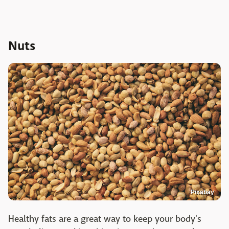
Nuts
Pixabay
Healthy fats are a great way to keep your body's