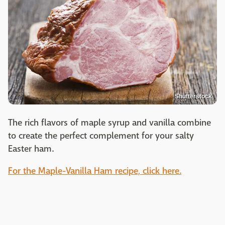
Shutterstock
The rich flavors of maple syrup and vanilla combine
to create the perfect complement for your salty
Easter ham.
For the Maple-Vanilla Ham recipe, click here.