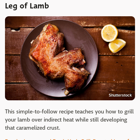
Leg of Lamb
Shutterstock
This simple-to-follow recipe teaches you how to grill
your lamb over indirect heat while still developing
that caramelized crust.