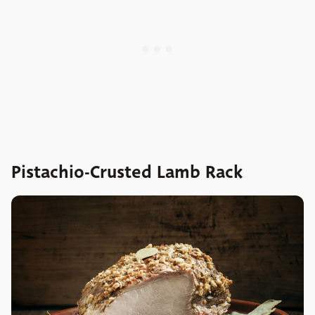
Pistachio-Crusted Lamb Rack