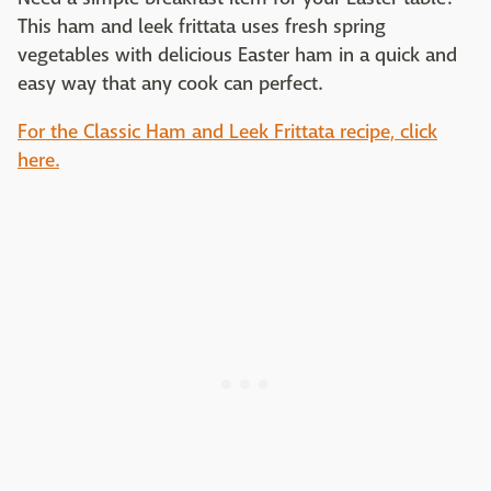
This ham and leek frittata uses fresh spring
vegetables with delicious Easter ham in a quick and
easy way that any cook can perfect.
For the Classic Ham and Leek Frittata recipe, click
here.