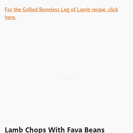
For the Grilled Boneless Leg of Lamb recipe, click
here.
Lamb Chops With Fava Beans