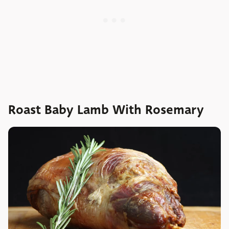
Roast Baby Lamb With Rosemary