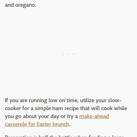
and oregano.
If you are running low on time, utilize your slow-
cooker for a simple ham recipe that will cook while
you go about your day or try a
make-ahead
casserole for Easter brunch
.