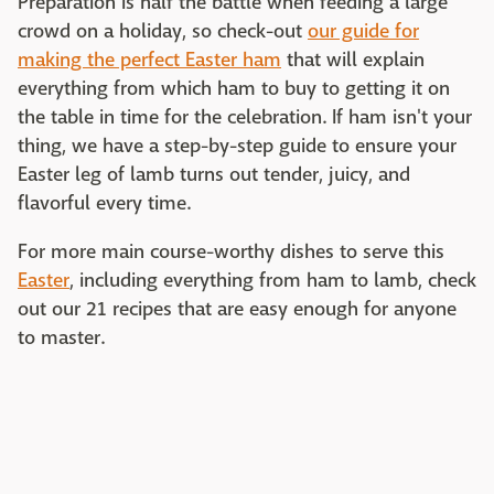
Preparation is half the battle when feeding a large
crowd on a holiday, so check-out
our guide for
making the perfect Easter ham
that will explain
everything from which ham to buy to getting it on
the table in time for the celebration. If ham isn't your
thing, we have a step-by-step guide to ensure your
Easter leg of lamb turns out tender, juicy, and
flavorful every time.
For more main course-worthy dishes to serve this
Easter
, including everything from ham to lamb, check
out our 21 recipes that are easy enough for anyone
to master.