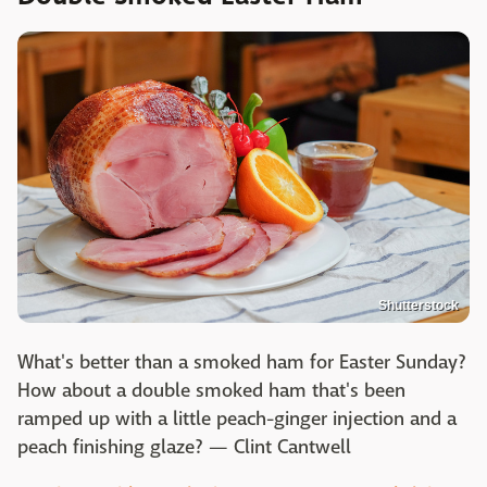
Shutterstock
What's better than a smoked ham for Easter Sunday?
How about a double smoked ham that's been
ramped up with a little peach-ginger injection and a
peach finishing glaze? — Clint Cantwell