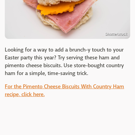
Shutterstock
Looking for a way to add a brunch-y touch to your
Easter party this year? Try serving these ham and
pimento cheese biscuits. Use store-bought country
ham for a simple, time-saving trick.
For the Pimento Cheese Biscuits With Country Ham
recipe, click here.