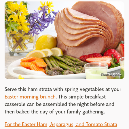
Shutterstock
Serve this ham strata with spring vegetables at your
Easter morning brunch
. This simple breakfast
casserole can be assembled the night before and
then baked the day of your family gathering.
For the Easter Ham, Asparagus, and Tomato Strata