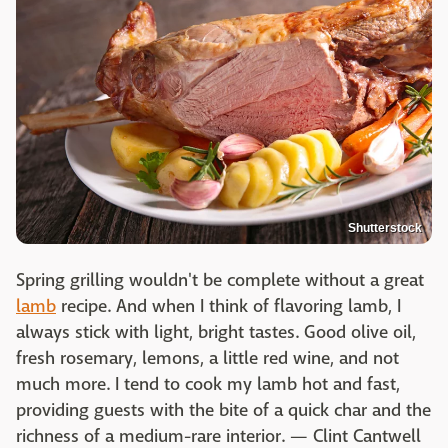
Shutterstock
Spring grilling wouldn't be complete without a great
lamb
recipe. And when I think of flavoring lamb, I
always stick with light, bright tastes. Good olive oil,
fresh rosemary, lemons, a little red wine, and not
much more. I tend to cook my lamb hot and fast,
providing guests with the bite of a quick char and the
richness of a medium-rare interior. — Clint Cantwell