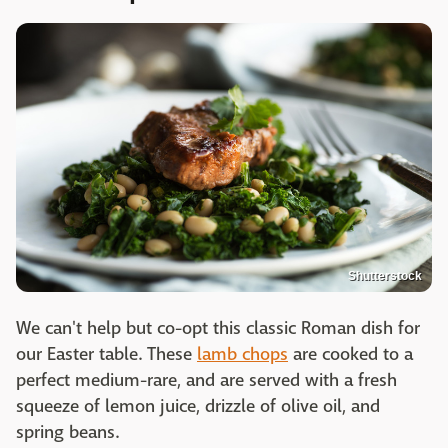
Shutterstock
We can't help but co-opt this classic Roman dish for
our Easter table. These
lamb chops
are cooked to a
perfect medium-rare, and are served with a fresh
squeeze of lemon juice, drizzle of olive oil, and
spring beans.