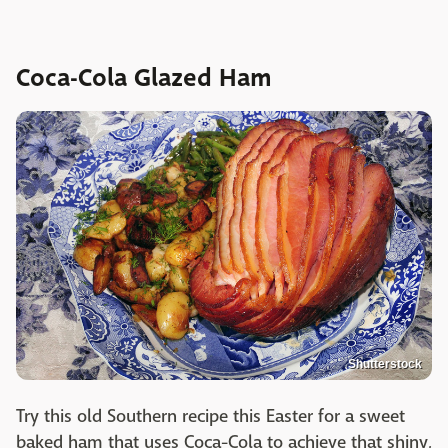
Coca-Cola Glazed Ham
Shutterstock
Try this old Southern recipe this Easter for a sweet
baked ham that uses Coca-Cola to achieve that shiny,