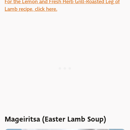
For the Lemon and Fresh Herb Grill-Roasted Leg of
Lamb recipe, click here.
Mageiritsa (Easter Lamb Soup)