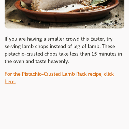
Shutterstock
If you are having a smaller crowd this Easter, try
serving lamb chops instead of leg of lamb. These
pistachio-crusted chops take less than 15 minutes in
the oven and taste heavenly.
For the Pistachio-Crusted Lamb Rack recipe, click
here.