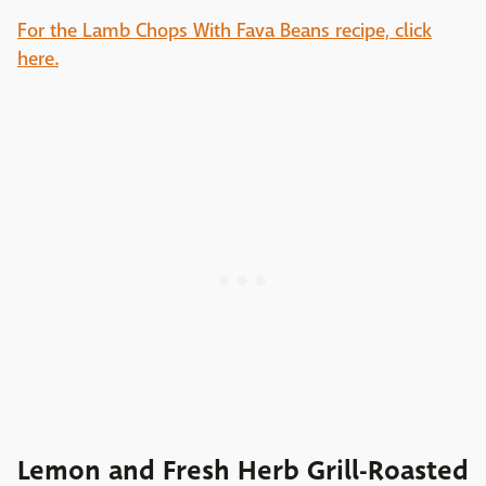
For the Lamb Chops With Fava Beans recipe, click
here.
Lemon and Fresh Herb Grill-Roasted