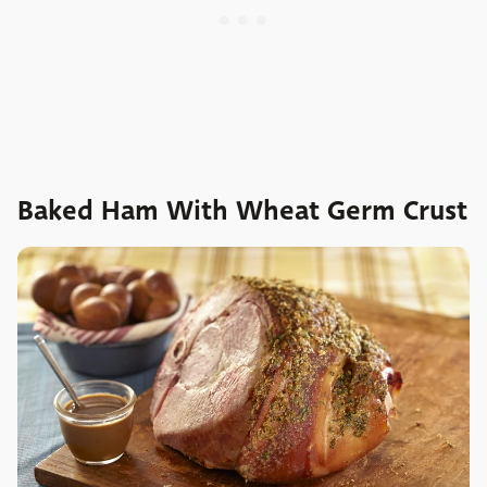
Baked Ham With Wheat Germ Crust