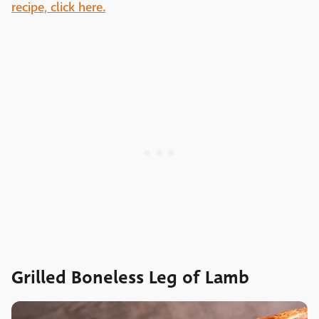
recipe, click here.
Grilled Boneless Leg of Lamb