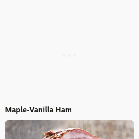
Maple-Vanilla Ham