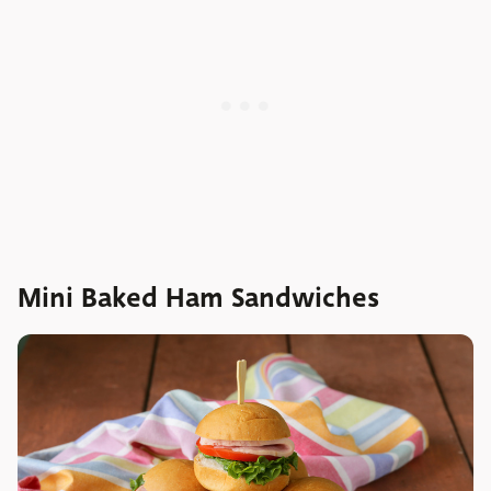
Mini Baked Ham Sandwiches