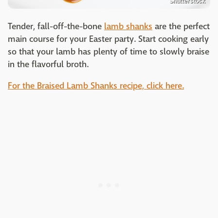
Shutterstock
Tender, fall-off-the-bone
lamb shanks
are the perfect
main course for your Easter party. Start cooking early
so that your lamb has plenty of time to slowly braise
in the flavorful broth.
For the Braised Lamb Shanks recipe, click here.