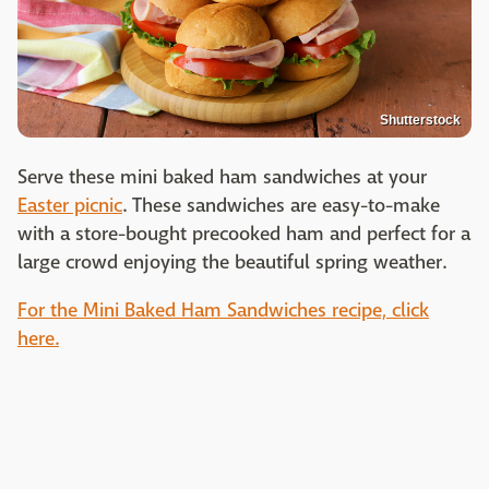
Shutterstock
Serve these mini baked ham sandwiches at your
Easter picnic
. These sandwiches are easy-to-make
with a store-bought precooked ham and perfect for a
large crowd enjoying the beautiful spring weather.
For the Mini Baked Ham Sandwiches recipe, click
here.