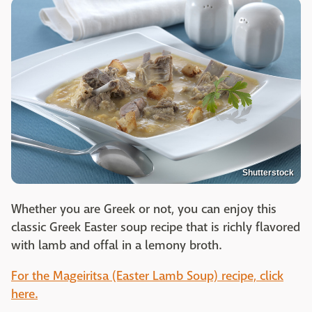
Shutterstock
Whether you are Greek or not, you can enjoy this
classic Greek Easter soup recipe that is richly flavored
with lamb and offal in a lemony broth.
For the Mageiritsa (Easter Lamb Soup) recipe, click
here.