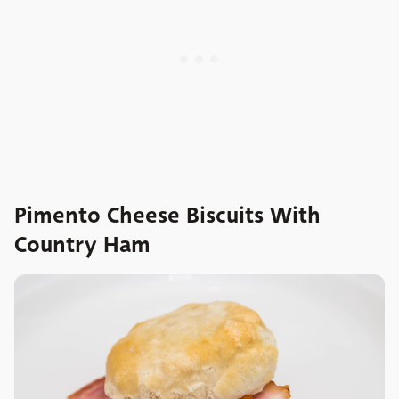
Pimento Cheese Biscuits With
Country Ham