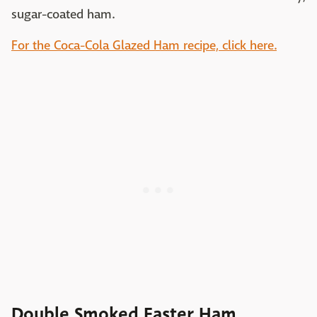
sugar-coated ham.
For the Coca-Cola Glazed Ham recipe, click here.
Double Smoked Easter Ham