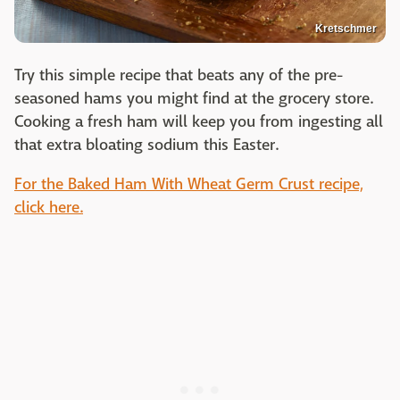
Kretschmer
Try this simple recipe that beats any of the pre-
seasoned hams you might find at the grocery store.
Cooking a fresh ham will keep you from ingesting all
that extra bloating sodium this Easter.
For the Baked Ham With Wheat Germ Crust recipe,
click here.