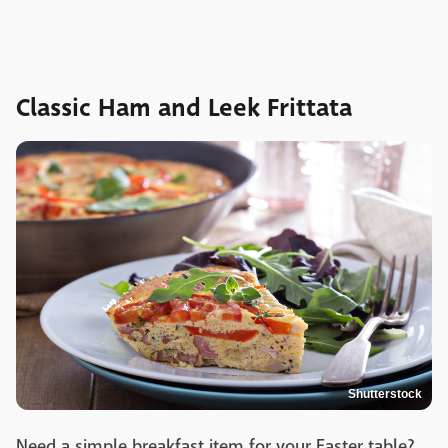
Classic Ham and Leek Frittata
Shutterstock
Need a simple breakfast item for your Easter table?