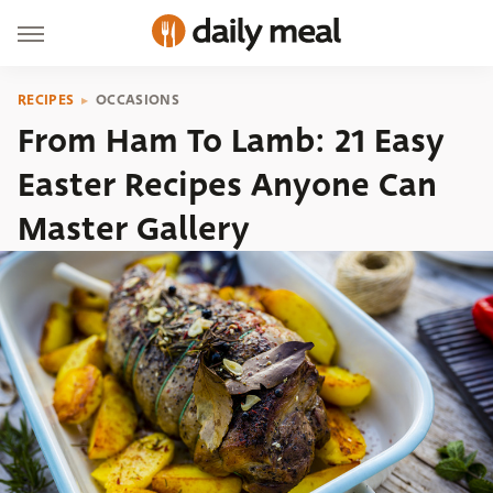
RECIPES
OCCASIONS
From Ham To Lamb: 21 Easy
Easter Recipes Anyone Can
Master Gallery