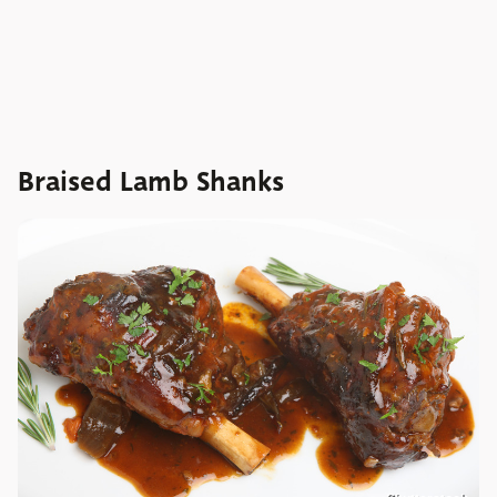
Braised Lamb Shanks