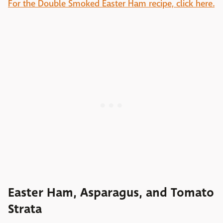
For the Double Smoked Easter Ham recipe, click here.
Easter Ham, Asparagus, and Tomato
Strata