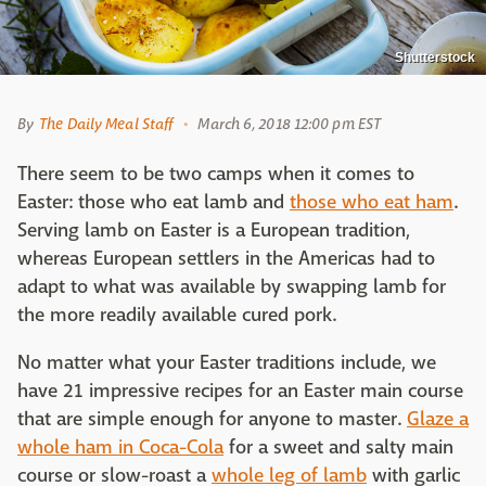
Shutterstock
By
The Daily Meal Staff
March 6, 2018 12:00 pm EST
There seem to be two camps when it comes to
Easter: those who eat lamb and
those who eat ham
.
Serving lamb on Easter is a European tradition,
whereas European settlers in the Americas had to
adapt to what was available by swapping lamb for
the more readily available cured pork.
No matter what your Easter traditions include, we
have 21 impressive recipes for an Easter main course
that are simple enough for anyone to master.
Glaze a
whole ham in Coca-Cola
for a sweet and salty main
course or slow-roast a
whole leg of lamb
with garlic